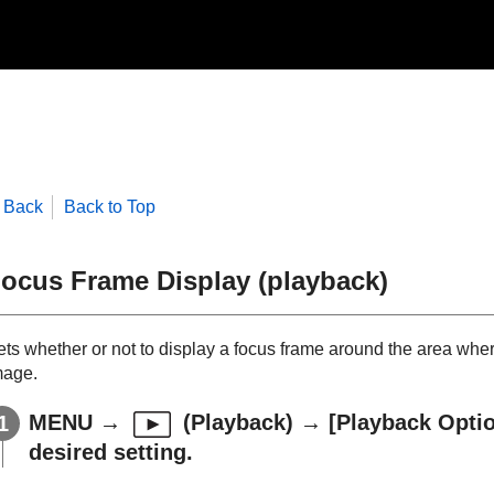
Back
Back to Top
ocus Frame Display
(playback)
ets whether or not to display a focus frame around the area whe
mage.
MENU
→
(
Playback
) →
[Playback Opti
desired setting.