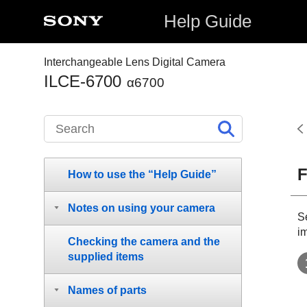
Help Guide
Interchangeable Lens Digital Camera
ILCE-6700
α6700
F
How to use the “Help Guide”
Notes on using your camera
S
i
Checking the camera and the
supplied items
Names of parts