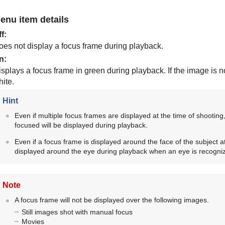
enu item details
ff
:
oes not display a focus frame during playback.
n
:
splays a focus frame in green during playback. If the image is no
ite.
Hint
Even if multiple focus frames are displayed at the time of shooting
focused will be displayed during playback.
Even if a focus frame is displayed around the face of the subject at
displayed around the eye during playback when an eye is recogni
Note
A focus frame will not be displayed over the following images.
Still images shot with manual focus
Movies