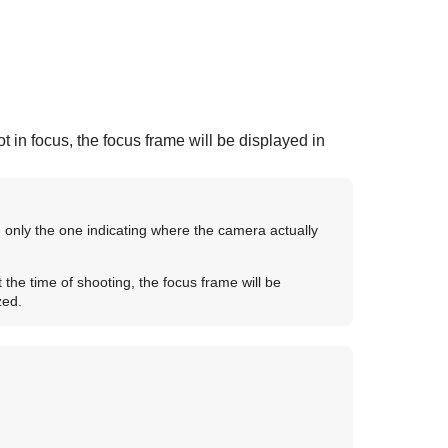
t in focus, the focus frame will be displayed in
, only the one indicating where the camera actually
 the time of shooting, the focus frame will be
zed.