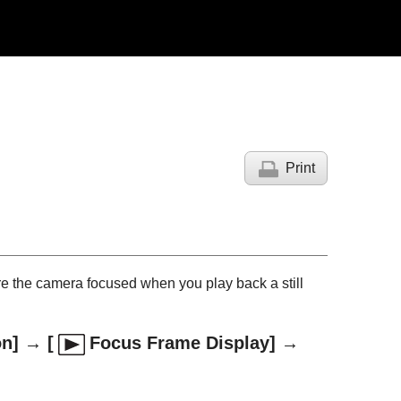
Print
re the camera focused when you play back a still
on]
→
[
Focus Frame Display]
→