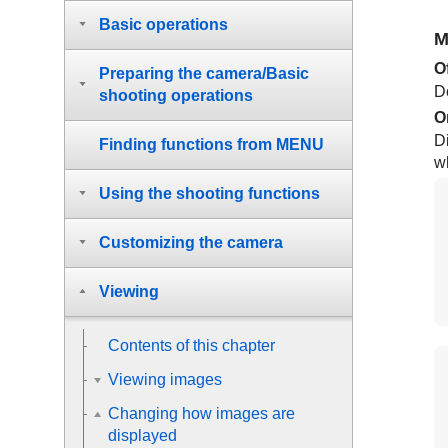
Basic operations
M
O
Preparing the camera/Basic
D
shooting operations
O
Di
Finding functions from MENU
wh
Using the shooting functions
Customizing the camera
Viewing
Contents of this chapter
Viewing images
Changing how images are
displayed