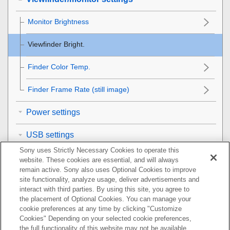
Monitor Brightness
Viewfinder Bright.
Finder Color Temp.
Finder Frame Rate
(still image)
Power settings
USB settings
Sony uses Strictly Necessary Cookies to operate this
External output settings
website. These cookies are essential, and will always
remain active. Sony also uses Optional Cookies to improve
General settings
site functionality, analyze usage, deliver advertisements and
interact with third parties. By using this site, you agree to
the placement of Optional Cookies. You can manage your
Functions available with a smartphone
cookie preferences at any time by clicking "Customize
Cookies" Depending on your selected cookie preferences,
Using a computer
the full functionality of this website may not be available.