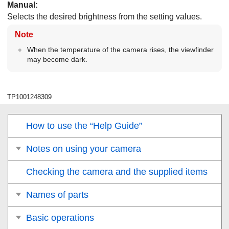
Manual
:
Selects the desired brightness from the setting values.
Note
When the temperature of the camera rises, the viewfinder
may become dark.
TP1001248309
How to use the “Help Guide”
Notes on using your camera
Checking the camera and the supplied items
Names of parts
Basic operations