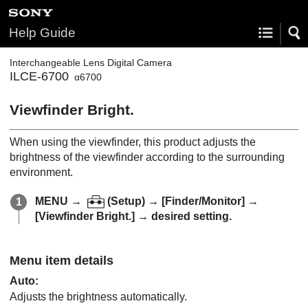
Help Guide
Interchangeable Lens Digital Camera
ILCE-6700
α6700
Viewfinder Bright.
When using the viewfinder, this product adjusts the
brightness of the viewfinder according to the surrounding
environment.
MENU
→
(
Setup
) →
[Finder/Monitor]
→
[Viewfinder Bright.]
→ desired setting.
Menu item details
Auto
:
Adjusts the brightness automatically.