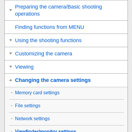
Preparing the camera/Basic shooting
operations
Finding functions from MENU
Using the shooting functions
Customizing the camera
Viewing
Changing the camera settings
Memory card settings
File settings
Network settings
Viewfinder/monitor settings