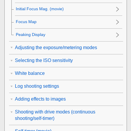
Initial Focus Mag.
(movie)
Focus Map
Peaking Display
Adjusting the exposure/metering modes
Selecting the ISO sensitivity
White balance
Log shooting settings
Adding effects to images
Shooting with drive modes (continuous
shooting/self-timer)