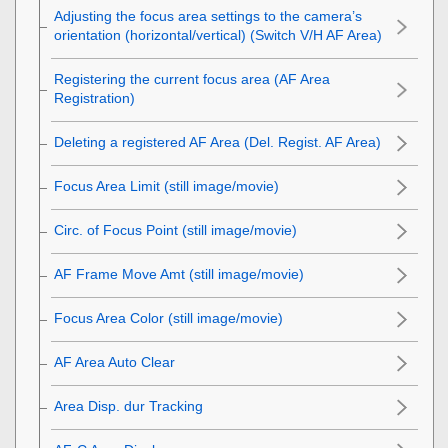
Adjusting the focus area settings to the camera’s
orientation (horizontal/vertical) (Switch V/H AF Area)
Registering the current focus area (AF Area
Registration)
Deleting a registered AF Area (Del. Regist. AF Area)
Focus Area Limit
(still image/movie)
Circ. of Focus Point
(still image/movie)
AF Frame Move Amt
(still image/movie)
Focus Area Color
(still image/movie)
AF Area Auto Clear
Area Disp. dur Tracking