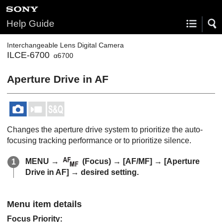
Help Guide
Interchangeable Lens Digital Camera
ILCE-6700
α6700
Aperture Drive in AF
Changes the aperture drive system to prioritize the auto-
focusing tracking performance or to prioritize silence.
MENU
→
(
Focus
) →
[AF/MF]
→
[Aperture
Drive in AF]
→ desired setting.
Menu item details
Focus Priority
: