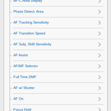
AF-C Area Display
Phase Detect. Area
AF Tracking Sensitivity
AF Transition Speed
AF Subj. Shift Sensitivity
AF Assist
AF/MF Selector
Full Time DMF
AF w/ Shutter
AF On
Focus Hold