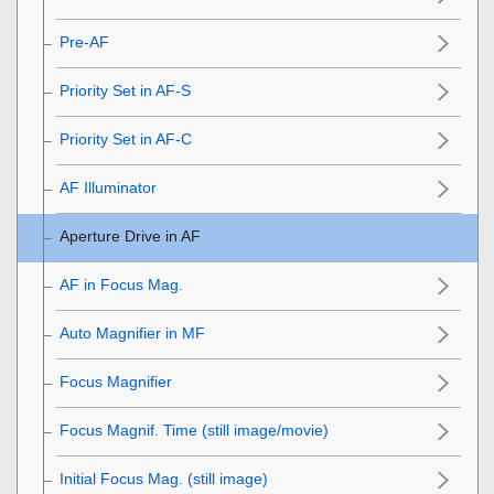
Pre-AF
Priority Set in AF-S
Priority Set in AF-C
AF Illuminator
Aperture Drive in AF
AF in Focus Mag.
Auto Magnifier in MF
Focus Magnifier
Focus Magnif. Time
(still image/movie)
Initial Focus Mag.
(still image)