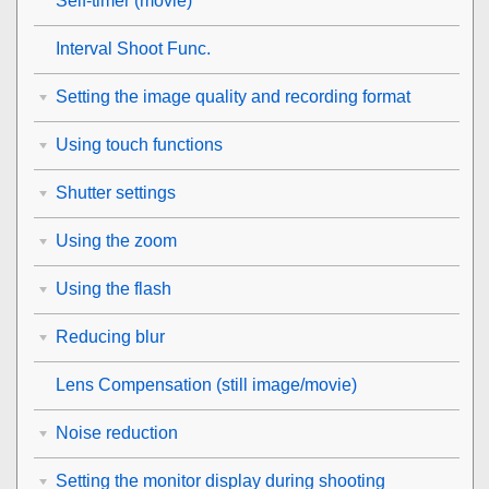
Self-timer
(movie)
Interval Shoot Func.
Setting the image quality and recording format
Using touch functions
Shutter settings
Using the zoom
Using the flash
Reducing blur
Lens Compensation
(still image/movie)
Noise reduction
Setting the monitor display during shooting