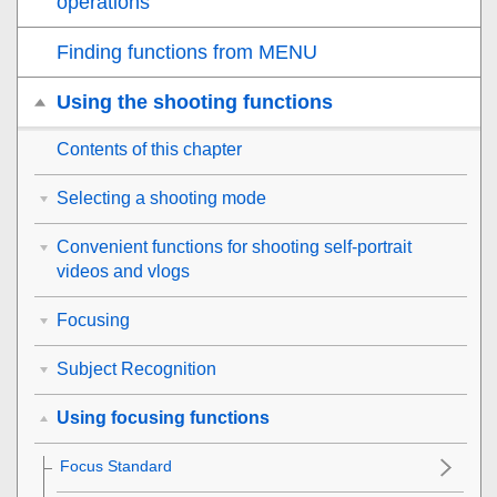
operations
Finding functions from MENU
Using the shooting functions
Contents of this chapter
Selecting a shooting mode
Convenient functions for shooting self-portrait
videos and vlogs
Focusing
Subject Recognition
Using focusing functions
Focus Standard