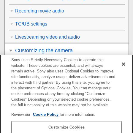
Recording movie audio
TC/UB settings
Livestreaming video and audio
Customizing the camera
Sony uses Strictly Necessary Cookies to operate this
Viewing
website. These cookies are essential, and will always
remain active. Sony also uses Optional Cookies to improve
Changing the camera settings
site functionality, analyze usage, deliver advertisements and
interact with third parties. By using this site, you agree to
the placement of Optional Cookies. You can manage your
Functions available with a smartphone
cookie preferences at any time by clicking "Customize
Cookies" Depending on your selected cookie preferences,
Using a computer
the full functionality of this website may not be available.
Review our
Cookie Policy
for more information.
Using the cloud service
Customize Cookies
Appendix