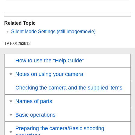
Related Topic
Silent Mode Settings
(still image/movie)
TP1001263913
How to use the “Help Guide”
Notes on using your camera
Checking the camera and the supplied items
Names of parts
Basic operations
Preparing the camera/Basic shooting