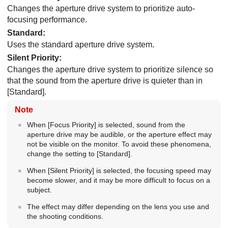
Changes the aperture drive system to prioritize auto-
focusing performance.
Standard
:
Uses the standard aperture drive system.
Silent Priority
:
Changes the aperture drive system to prioritize silence so
that the sound from the aperture drive is quieter than in
[Standard]
.
Note
When
[Focus Priority]
is selected, sound from the
aperture drive may be audible, or the aperture effect may
not be visible on the monitor. To avoid these phenomena,
change the setting to
[Standard]
.
When
[Silent Priority]
is selected, the focusing speed may
become slower, and it may be more difficult to focus on a
subject.
The effect may differ depending on the lens you use and
the shooting conditions.