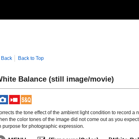
Back
Back to Top
hite Balance
(still image/movie)
rrects the tone effect of the ambient light condition to record a 
hen the color tones of the image did not come out as you expect
n purpose for photographic expression.