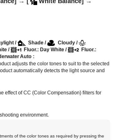
lance]
→
[
White Balance]
→
ylight
/
Shade
/
Cloudy
/
ite
/
Fluor.: Day White
/
Fluor.:
erwater Auto
:
duct adjusts the color tones to suit to the selected
product automatically detects the light source and
e effect of CC (Color Compensation) filters for
e shooting environment.
tments of the color tones as required by pressing the