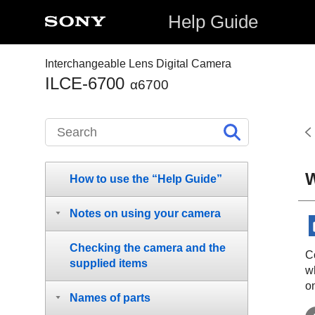
Help Guide
Interchangeable Lens Digital Camera
ILCE-6700
α6700
W
How to use the “Help Guide”
Notes on using your camera
Checking the camera and the
Co
supplied items
w
o
Names of parts