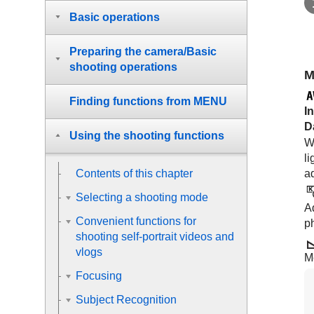
Basic operations
Preparing the camera/Basic
shooting operations
M
Finding functions from MENU
I
D
Using the shooting functions
Wh
li
ad
Contents of this chapter
Selecting a shooting mode
Ad
Convenient functions for
p
shooting self-portrait videos and
vlogs
M
Focusing
Subject Recognition