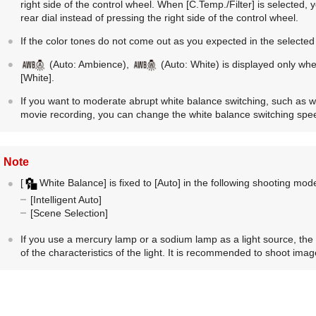
right side of the control wheel. When
[C.Temp./Filter]
is selected, 
rear dial instead of pressing the right side of the control wheel.
If the color tones do not come out as you expected in the selected
(
Auto: Ambience
),
(
Auto: White
) is displayed only wh
[White]
.
If you want to moderate abrupt white balance switching, such as 
movie recording, you can change the white balance switching spe
Note
[
White Balance]
is fixed to
[Auto]
in the following shooting mod
[Intelligent Auto]
[Scene Selection]
If you use a mercury lamp or a sodium lamp as a light source, the
of the characteristics of the light. It is recommended to shoot imag