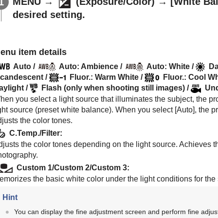
MENU
→
(
Exposure/Color
) →
[White Ba
desired setting.
enu item details
Auto
/
Auto: Ambience
/
Auto: White
/
Da
ncandescent
/
Fluor.: Warm White
/
Fluor.: Cool Wh
aylight
/
Flash
(only when shooting still images) /
Und
en you select a light source that illuminates the subject, the pro
ght source (preset white balance). When you select [
Auto
], the 
justs the color tones.
C.Temp./Filter
:
justs the color tones depending on the light source. Achieves th
hotography.
Custom 1
/
Custom 2
/
Custom 3
:
emorizes the basic white color under the light conditions for th
Hint
You can display the fine adjustment screen and perform fine adjus