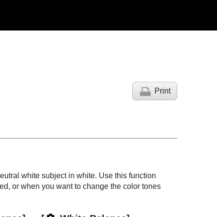
Print
neutral white subject in white. Use this function
ed, or when you want to change the color tones