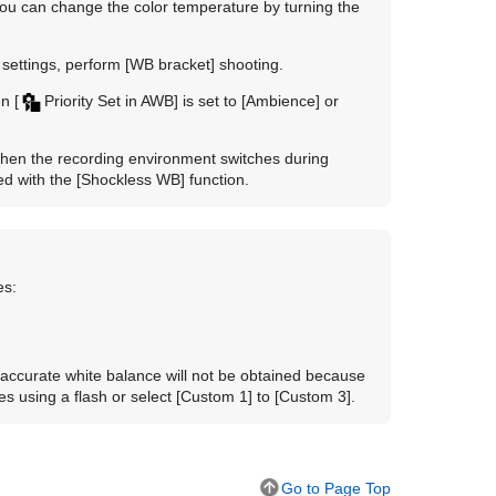
you can change the color temperature by turning the
 settings, perform
[WB bracket]
shooting.
en
[
Priority Set in AWB]
is set to
[Ambience]
or
when the recording environment switches during
ed with the
[Shockless WB]
function.
es:
 accurate white balance will not be obtained because
es using a flash or select
[Custom 1]
to
[Custom 3]
.
Go to Page Top