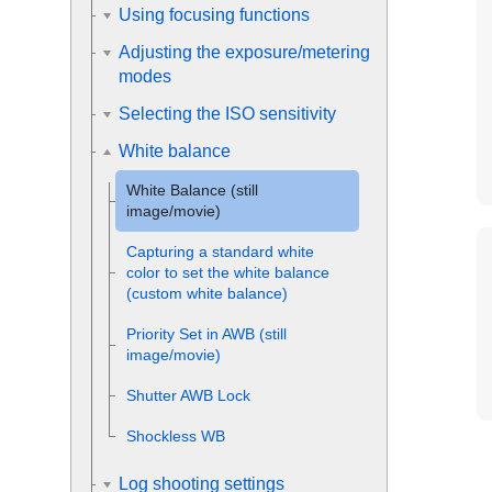
Using focusing functions
Adjusting the exposure/metering
modes
Selecting the ISO sensitivity
White balance
White Balance
(still
image/movie)
Capturing a standard white
color to set the white balance
(custom white balance)
Priority Set in AWB
(still
image/movie)
Shutter AWB Lock
Shockless WB
Log shooting settings