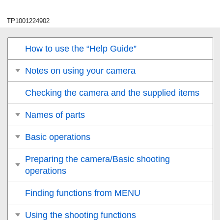
TP1001224902
How to use the “Help Guide”
Notes on using your camera
Checking the camera and the supplied items
Names of parts
Basic operations
Preparing the camera/Basic shooting
operations
Finding functions from MENU
Using the shooting functions