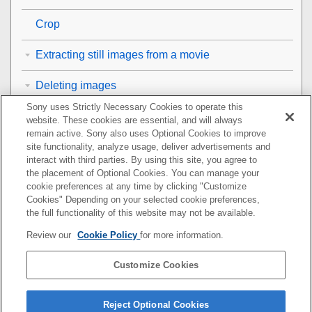
Crop
Extracting still images from a movie
Deleting images
Sony uses Strictly Necessary Cookies to operate this
Viewing images on a TV
website. These cookies are essential, and will always
remain active. Sony also uses Optional Cookies to improve
Changing the camera settings
site functionality, analyze usage, deliver advertisements and
interact with third parties. By using this site, you agree to
the placement of Optional Cookies. You can manage your
Functions available with a smartphone
cookie preferences at any time by clicking "Customize
Cookies" Depending on your selected cookie preferences,
Using a computer
the full functionality of this website may not be available.
Review our
Cookie Policy
for more information.
Using the cloud service
Customize Cookies
Appendix
If you have problems
Reject Optional Cookies