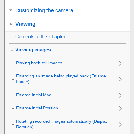
Customizing the camera
Viewing
Contents of this chapter
Viewing images
Playing back still images
Enlarging an image being played back (
Enlarge
Image
)
Enlarge Initial Mag.
Enlarge Initial Position
Rotating recorded images automatically (
Display
Rotation
)