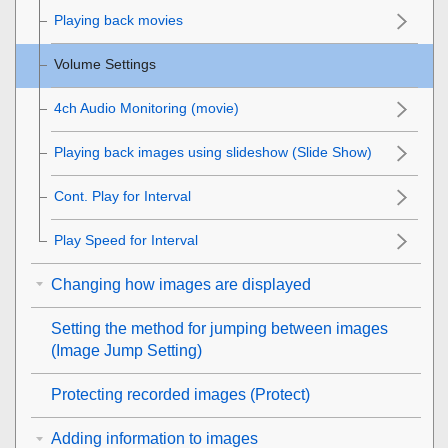
Playing back movies
Volume Settings
4ch Audio Monitoring
(movie)
Playing back images using slideshow (
Slide Show
)
Cont. Play for Interval
Play Speed for Interval
Changing how images are displayed
Setting the method for jumping between images
(
Image Jump Setting
)
Protecting recorded images (
Protect
)
Adding information to images