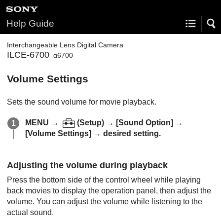
Help Guide
Interchangeable Lens Digital Camera
ILCE-6700
α6700
Volume Settings
Sets the sound volume for movie playback.
MENU
→
(
Setup
) →
[Sound Option]
→
[Volume Settings]
→ desired setting.
Adjusting the volume during playback
Press the bottom side of the control wheel while playing
back movies to display the operation panel, then adjust the
volume. You can adjust the volume while listening to the
actual sound.