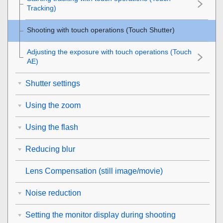
Tracking
)
Shooting with touch operations (
Touch Shutter
)
Adjusting the exposure with touch operations (
Touch
AE
)
Shutter settings
Using the zoom
Using the flash
Reducing blur
Lens Compensation
(still image/movie)
Noise reduction
Setting the monitor display during shooting