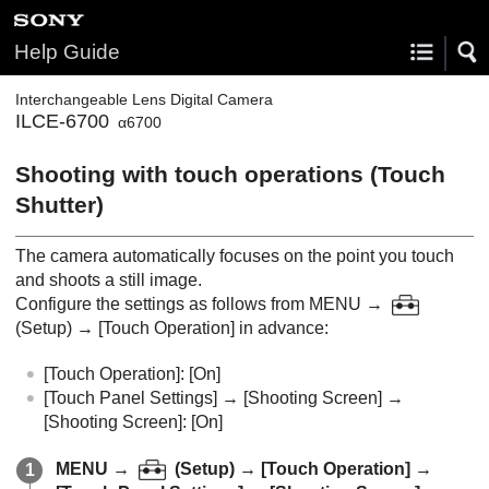
Help Guide
Interchangeable Lens Digital Camera
ILCE-6700
α6700
Shooting with touch operations (
Touch
Shutter
)
The camera automatically focuses on the point you touch
and shoots a still image.
Configure the settings as follows from
MENU
→
(
Setup
) →
[Touch Operation]
in advance:
[Touch Operation]
:
[On]
[Touch Panel Settings]
→
[Shooting Screen]
→
[Shooting Screen]
:
[On]
MENU
→
(
Setup
) →
[Touch Operation]
→