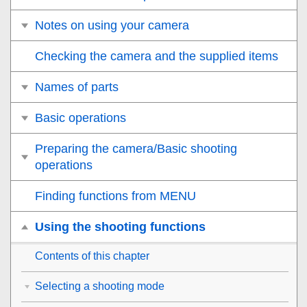
Notes on using your camera
Checking the camera and the supplied items
Names of parts
Basic operations
Preparing the camera/Basic shooting
operations
Finding functions from MENU
Using the shooting functions
Contents of this chapter
Selecting a shooting mode