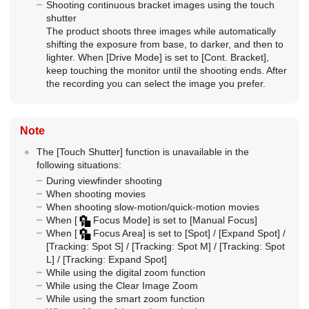
Shooting continuous bracket images using the touch
shutter
The product shoots three images while automatically
shifting the exposure from base, to darker, and then to
lighter. When
[Drive Mode]
is set to
[Cont. Bracket]
,
keep touching the monitor until the shooting ends. After
the recording you can select the image you prefer.
Note
The
[Touch Shutter]
function is unavailable in the
following situations:
During viewfinder shooting
When shooting movies
When shooting slow-motion/quick-motion movies
When
[
Focus Mode]
is set to
[Manual Focus]
When
[
Focus Area]
is set to
[Spot]
/
[Expand Spot]
/
[Tracking: Spot S]
/
[Tracking: Spot M]
/
[Tracking: Spot
L]
/
[Tracking: Expand Spot]
While using the digital zoom function
While using the Clear Image Zoom
While using the smart zoom function