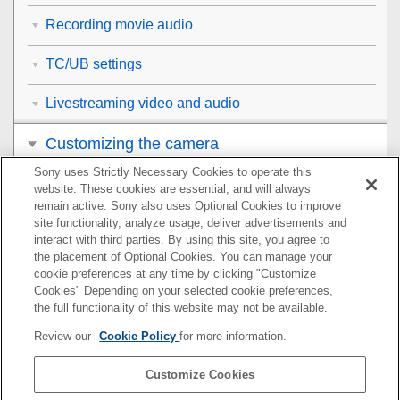
Recording movie audio
TC/UB settings
Livestreaming video and audio
Customizing the camera
Sony uses Strictly Necessary Cookies to operate this
Viewing
website. These cookies are essential, and will always
remain active. Sony also uses Optional Cookies to improve
Changing the camera settings
site functionality, analyze usage, deliver advertisements and
interact with third parties. By using this site, you agree to
the placement of Optional Cookies. You can manage your
Functions available with a smartphone
cookie preferences at any time by clicking "Customize
Cookies" Depending on your selected cookie preferences,
Using a computer
the full functionality of this website may not be available.
Review our
Cookie Policy
for more information.
Using the cloud service
Customize Cookies
Appendix