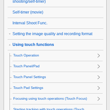
shooting/self-timer)
Self-timer
(movie)
Interval Shoot Func.
Setting the image quality and recording format
Using touch functions
Touch Operation
Touch Panel/Pad
Touch Panel Settings
Touch Pad Settings
Focusing using touch operations (
Touch Focus
)
Starting tracking with touch operations (
Touch