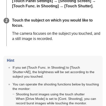
[Touch Panel Settings]
→
[Shooting Screen]
→
[Touch Func. in Shooting]
→
[Touch Shutter]
.
Touch the subject on which you would like to
focus.
The camera focuses on the subject you touched, and
a still image is recorded.
Hint
If you set
[Touch Func. in Shooting]
to
[Touch
Shutter+AE]
, the brightness will be set according to the
subject you touched.
You can operate the shooting functions below by touching
the monitor:
Shooting burst images using the touch shutter
When
[Drive Mode]
is set to
[Cont. Shooting]
, you can
record burst images while touching the monitor.