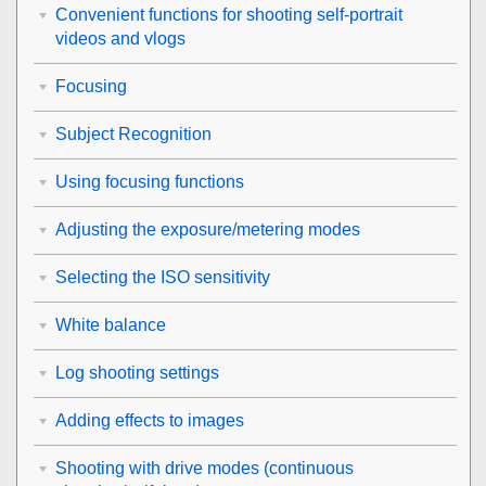
Convenient functions for shooting self-portrait
videos and vlogs
Focusing
Subject Recognition
Using focusing functions
Adjusting the exposure/metering modes
Selecting the ISO sensitivity
White balance
Log shooting settings
Adding effects to images
Shooting with drive modes (continuous