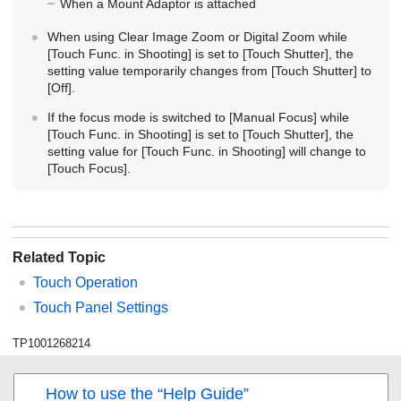
When a Mount Adaptor is attached
When using Clear Image Zoom or Digital Zoom while
[Touch Func. in Shooting]
is set to
[Touch Shutter]
, the
setting value temporarily changes from
[Touch Shutter]
to
[Off]
.
If the focus mode is switched to
[Manual Focus]
while
[Touch Func. in Shooting]
is set to
[Touch Shutter]
, the
setting value for
[Touch Func. in Shooting]
will change to
[Touch Focus]
.
Related Topic
Touch Operation
Touch Panel Settings
TP1001268214
How to use the “Help Guide”