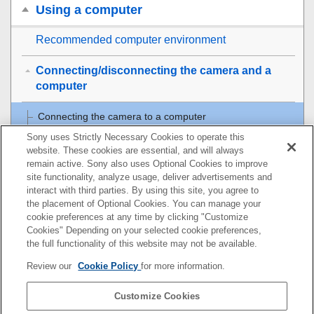
Using a computer
Recommended computer environment
Connecting/disconnecting the camera and a
computer
Connecting the camera to a computer
Sony uses Strictly Necessary Cookies to operate this
Disconnecting the camera from the computer
website. These cookies are essential, and will always
remain active. Sony also uses Optional Cookies to improve
site functionality, analyze usage, deliver advertisements and
Managing and editing images on a computer
interact with third parties. By using this site, you agree to
the placement of Optional Cookies. You can manage your
Operating the camera from a computer
cookie preferences at any time by clicking "Customize
Cookies" Depending on your selected cookie preferences,
USB Streaming
(movie)
the full functionality of this website may not be available.
Review our
Cookie Policy
for more information.
Using the cloud service
Customize Cookies
Appendix