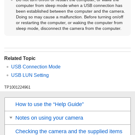
computer from sleep mode when a USB connection has
been established between the computer and the camera.
Doing so may cause a malfunction. Before turning on/off
or restarting the computer, or waking the computer from
sleep mode, disconnect the camera from the computer.
Related Topic
USB Connection Mode
USB LUN Setting
TP1001224961
How to use the “Help Guide”
Notes on using your camera
Checking the camera and the supplied items