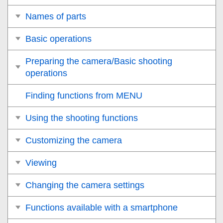
Names of parts
Basic operations
Preparing the camera/Basic shooting
operations
Finding functions from MENU
Using the shooting functions
Customizing the camera
Viewing
Changing the camera settings
Functions available with a smartphone