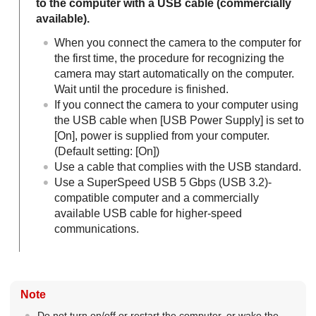
to the computer with a USB cable (commercially
available).
When you connect the camera to the computer for
the first time, the procedure for recognizing the
camera may start automatically on the computer.
Wait until the procedure is finished.
If you connect the camera to your computer using
the USB cable when
[USB Power Supply]
is set to
[On]
, power is supplied from your computer.
(Default setting:
[On]
)
Use a cable that complies with the USB standard.
Use a SuperSpeed USB 5 Gbps (USB 3.2)-
compatible computer and a commercially
available USB cable for higher-speed
communications.
Note
Do not turn on/off or restart the computer, or wake the