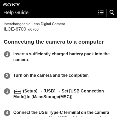
Help Guide
Interchangeable Lens Digital Camera
ILCE-6700
α6700
Connecting the camera to a computer
Insert a sufficiently charged battery pack into the
camera.
Turn on the camera and the computer.
(Setup)
→
[USB]
→ Set
[USB Connection
Mode]
to
[MassStorage(MSC)]
.
Connect the USB Type-C terminal on the camera