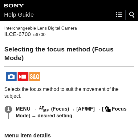
Help Guide
Interchangeable Lens Digital Camera
ILCE-6700
α6700
Selecting the focus method (
Focus
Mode
)
Selects the focus method to suit the movement of the
subject.
MENU
→
(
Focus
) →
[AF/MF]
→
[
Focus
Mode]
→ desired setting.
Menu item details