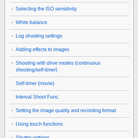
Selecting the ISO sensitivity
White balance
Log shooting settings
Adding effects to images
Shooting with drive modes (continuous
shooting/self-timer)
Self-timer
(movie)
Interval Shoot Func.
Setting the image quality and recording format
Using touch functions
Shutter settings