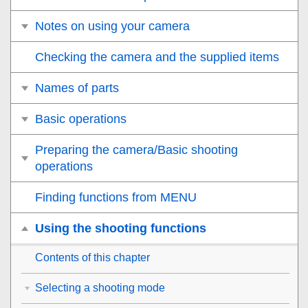
Notes on using your camera
Checking the camera and the supplied items
Names of parts
Basic operations
Preparing the camera/Basic shooting
operations
Finding functions from MENU
Using the shooting functions
Contents of this chapter
Selecting a shooting mode