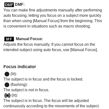
DMF:
You can make fine adjustments manually after performing
auto focusing, letting you focus on a subject more quickly
than when using
[Manual Focus]
from the beginning. This
is convenient in situations such as macro shooting.
Manual Focus
:
Adjusts the focus manually. If you cannot focus on the
intended subject using auto focus, use
[Manual Focus]
.
Focus indicator
(lit):
The subject is in focus and the focus is locked.
(flashing):
The subject is not in focus.
(lit):
The subject is in focus. The focus will be adjusted
continuously according to the movements of the subject.