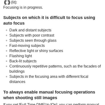
(lit):
Focusing is in progress.
Subjects on which it is difficult to focus using
auto focus
Dark and distant subjects
Subjects with poor contrast
Subjects seen through glass
Fast-moving subjects
Reflective light or shiny surfaces
Flashing light
Back-lit subjects
Continuously repetitive patterns, such as the facades of
buildings
Subjects in the focusing area with different focal
distances
To always enable manual focusing operations
when shooting still images
If you set
[Full Time DMF]
to
[On]
, you can perform manual