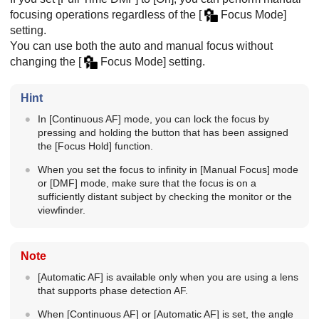
focusing operations regardless of the
[
Focus Mode]
setting.
You can use both the auto and manual focus without
changing the
[
Focus Mode]
setting.
Hint
In
[Continuous AF]
mode, you can lock the focus by
pressing and holding the button that has been assigned
the
[Focus Hold]
function.
When you set the focus to infinity in
[Manual Focus]
mode
or
[DMF]
mode, make sure that the focus is on a
sufficiently distant subject by checking the monitor or the
viewfinder.
Note
[Automatic AF]
is available only when you are using a lens
that supports phase detection AF.
When
[Continuous AF]
or
[Automatic AF]
is set, the angle