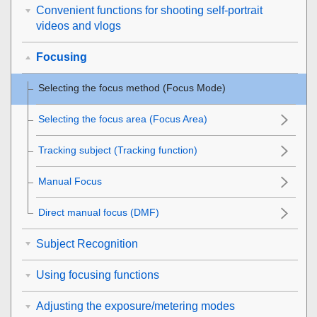
Convenient functions for shooting self-portrait
videos and vlogs
Focusing
Selecting the focus method (
Focus Mode
)
Selecting the focus area (
Focus Area
)
Tracking subject (Tracking function)
Manual Focus
Direct manual focus (
DMF
)
Subject Recognition
Using focusing functions
Adjusting the exposure/metering modes