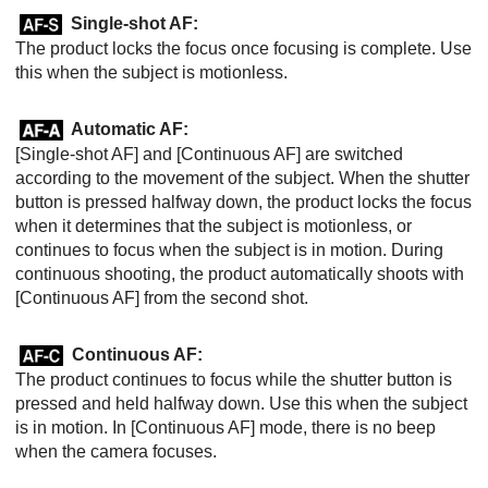
Single-shot AF
:
The product locks the focus once focusing is complete. Use
this when the subject is motionless.
Automatic AF
:
[Single-shot AF]
and
[Continuous AF]
are switched
according to the movement of the subject. When the shutter
button is pressed halfway down, the product locks the focus
when it determines that the subject is motionless, or
continues to focus when the subject is in motion. During
continuous shooting, the product automatically shoots with
[Continuous AF]
from the second shot.
Continuous AF
:
The product continues to focus while the shutter button is
pressed and held halfway down. Use this when the subject
is in motion. In
[Continuous AF]
mode, there is no beep
when the camera focuses.