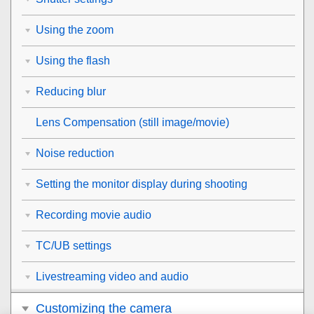
Using the zoom
Using the flash
Reducing blur
Lens Compensation
(still image/movie)
Noise reduction
Setting the monitor display during shooting
Recording movie audio
TC/UB settings
Livestreaming video and audio
Customizing the camera