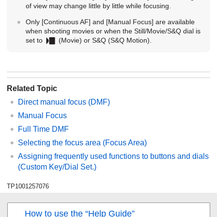
of view may change little by little while focusing.
Only
[Continuous AF]
and
[Manual Focus]
are available
when shooting movies or when the Still/Movie/S&Q dial is
set to
(Movie) or S&Q (
S&Q Motion
).
Related Topic
Direct manual focus (
DMF
)
Manual Focus
Full Time DMF
Selecting the focus area (
Focus Area
)
Assigning frequently used functions to buttons and dials
(
Custom Key/Dial Set.
)
TP1001257076
How to use the “Help Guide”