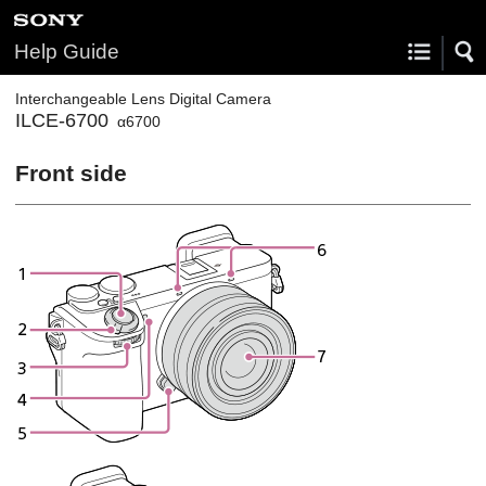
Help Guide
Interchangeable Lens Digital Camera
ILCE-6700
α6700
Front side