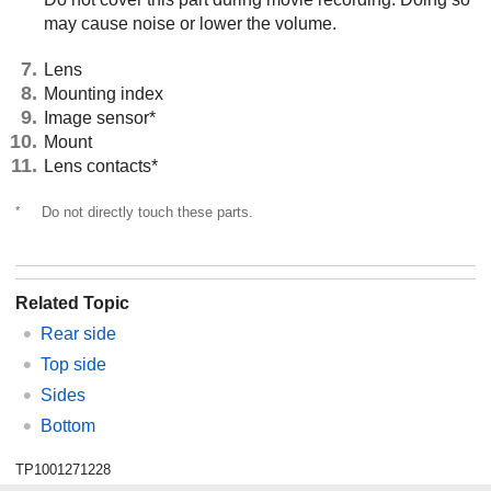
may cause noise or lower the volume.
Lens
Mounting index
Image sensor*
Mount
Lens contacts*
*
Do not directly touch these parts.
Related Topic
Rear side
Top side
Sides
Bottom
TP1001271228