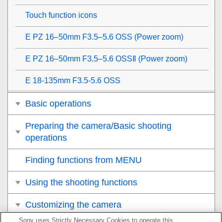
Touch function icons
E PZ 16–50mm F3.5–5.6 OSS (Power zoom)
E PZ 16–50mm F3.5–5.6 OSSⅡ (Power zoom)
E 18-135mm F3.5-5.6 OSS
Basic operations
Preparing the camera/Basic shooting
operations
Finding functions from MENU
Using the shooting functions
Customizing the camera
Sony uses Strictly Necessary Cookies to operate this