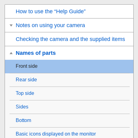
How to use the “Help Guide”
Notes on using your camera
Checking the camera and the supplied items
Names of parts
Front side
Rear side
Top side
Sides
Bottom
Basic icons displayed on the monitor