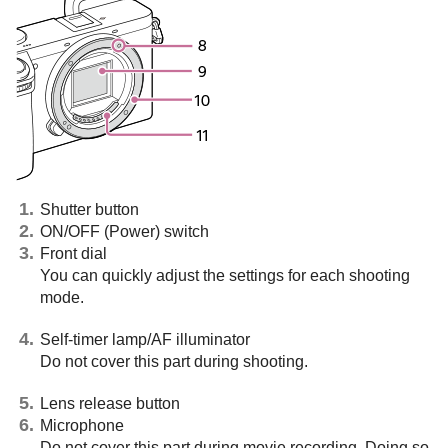
Shutter button
ON/OFF (Power) switch
Front dial
You can quickly adjust the settings for each shooting
mode.
Self-timer lamp/AF illuminator
Do not cover this part during shooting.
Lens release button
Microphone
Do not cover this part during movie recording. Doing so