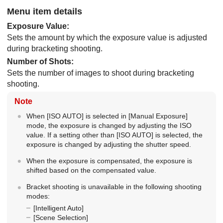
Menu item details
Exposure Value
:
Sets the amount by which the exposure value is adjusted
during bracketing shooting.
Number of Shots
:
Sets the number of images to shoot during bracketing
shooting.
Note
When
[ISO AUTO]
is selected in
[Manual Exposure]
mode, the exposure is changed by adjusting the ISO
value. If a setting other than
[ISO AUTO]
is selected, the
exposure is changed by adjusting the shutter speed.
When the exposure is compensated, the exposure is
shifted based on the compensated value.
Bracket shooting is unavailable in the following shooting
modes:
[Intelligent Auto]
[Scene Selection]