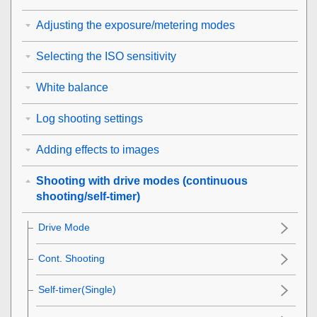
Adjusting the exposure/metering modes
Selecting the ISO sensitivity
White balance
Log shooting settings
Adding effects to images
Shooting with drive modes (continuous
shooting/self-timer)
Drive Mode
Cont. Shooting
Self-timer(Single)