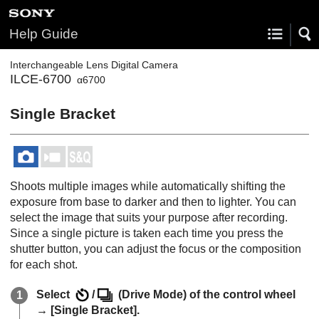
Help Guide
Interchangeable Lens Digital Camera
ILCE-6700
α6700
Single Bracket
Shoots multiple images while automatically shifting the
exposure from base to darker and then to lighter. You can
select the image that suits your purpose after recording.
Since a single picture is taken each time you press the
shutter button, you can adjust the focus or the composition
for each shot.
Select
/
(
Drive Mode
) of the control wheel
→
[Single Bracket]
.