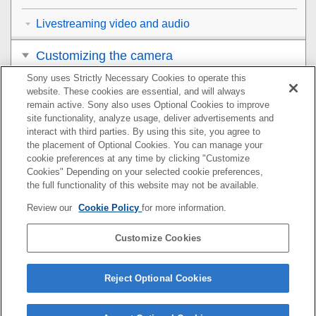
Livestreaming video and audio
Customizing the camera
Sony uses Strictly Necessary Cookies to operate this
Viewing
website. These cookies are essential, and will always
remain active. Sony also uses Optional Cookies to improve
Changing the camera settings
site functionality, analyze usage, deliver advertisements and
interact with third parties. By using this site, you agree to
the placement of Optional Cookies. You can manage your
Functions available with a smartphone
cookie preferences at any time by clicking "Customize
Cookies" Depending on your selected cookie preferences,
Using a computer
the full functionality of this website may not be available.
Review our
Cookie Policy
for more information.
Using the cloud service
Customize Cookies
Appendix
If you have problems
Reject Optional Cookies