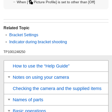
When
[
Picture Profile]
is set to other than
[Off]
Related Topic
Bracket Settings
Indicator during bracket shooting
TP1001248250
How to use the “Help Guide”
Notes on using your camera
Checking the camera and the supplied items
Names of parts
Basic operations