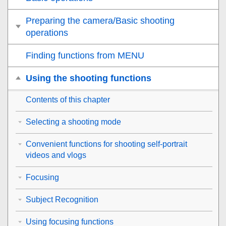
Preparing the camera/Basic shooting
operations
Finding functions from MENU
Using the shooting functions
Contents of this chapter
Selecting a shooting mode
Convenient functions for shooting self-portrait
videos and vlogs
Focusing
Subject Recognition
Using focusing functions