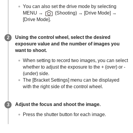
You can also set the drive mode by selecting
MENU
→
(
Shooting
) →
[Drive Mode]
→
[Drive Mode]
.
Using the control wheel, select the desired
exposure value and the number of images you
want to shoot.
When setting to record two images, you can select
whether to adjust the exposure to the + (over) or -
(under) side.
The
[Bracket Settings]
menu can be displayed
with the right side of the control wheel.
Adjust the focus and shoot the image.
Press the shutter button for each image.