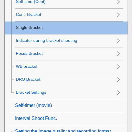
Self-timer(Cont)
Cont. Bracket
Single Bracket
Indicator during bracket shooting
Focus Bracket
WB bracket
DRO Bracket
Bracket Settings
Self-timer
(movie)
Interval Shoot Func.
Setting the image quality and recording format