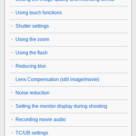
Using touch functions
Shutter settings
Using the zoom
Using the flash
Reducing blur
Lens Compensation
(still image/movie)
Noise reduction
Setting the monitor display during shooting
Recording movie audio
TC/UB settings