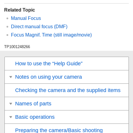
Related Topic
Manual Focus
Direct manual focus (
DMF
)
Focus Magnif. Time
(still image/movie)
TP1001248266
How to use the “Help Guide”
Notes on using your camera
Checking the camera and the supplied items
Names of parts
Basic operations
Preparing the camera/Basic shooting