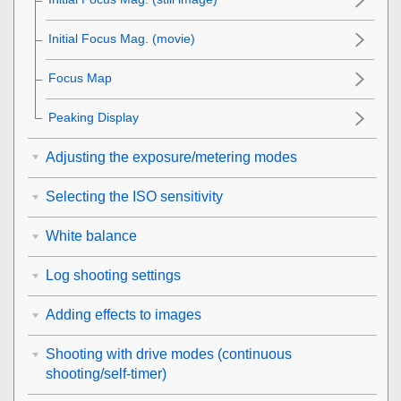
Initial Focus Mag.
(movie)
Focus Map
Peaking Display
Adjusting the exposure/metering modes
Selecting the ISO sensitivity
White balance
Log shooting settings
Adding effects to images
Shooting with drive modes (continuous
shooting/self-timer)