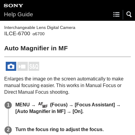
Help Guide
Interchangeable Lens Digital Camera
ILCE-6700
α6700
Auto Magnifier in MF
Enlarges the image on the screen automatically to make
manual focusing easier. This works in Manual Focus or
Direct Manual Focus shooting.
MENU
→
(
Focus
) →
[Focus Assistant]
→
[Auto Magnifier in MF]
→
[On]
.
Turn the focus ring to adjust the focus.