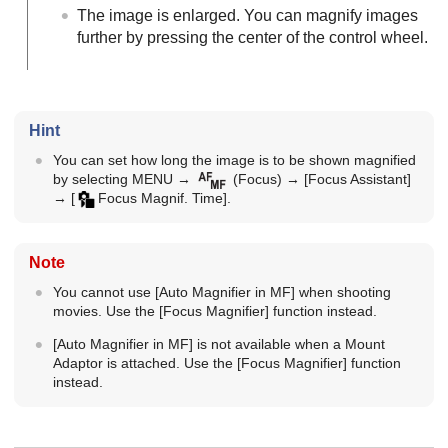
The image is enlarged. You can magnify images
further by pressing the center of the control wheel.
Hint
You can set how long the image is to be shown magnified
by selecting
MENU
→
(
Focus
) →
[Focus Assistant]
→
[
Focus Magnif. Time]
.
Note
You cannot use
[Auto Magnifier in MF]
when shooting
movies. Use the
[Focus Magnifier]
function instead.
[Auto Magnifier in MF]
is not available when a Mount
Adaptor is attached. Use the
[Focus Magnifier]
function
instead.