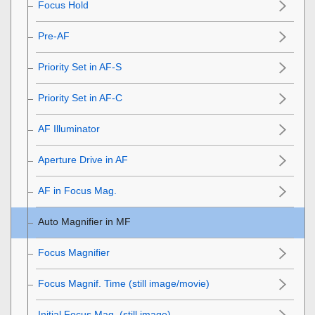
Focus Hold
Pre-AF
Priority Set in AF-S
Priority Set in AF-C
AF Illuminator
Aperture Drive in AF
AF in Focus Mag.
Auto Magnifier in MF
Focus Magnifier
Focus Magnif. Time
(still image/movie)
Initial Focus Mag.
(still image)