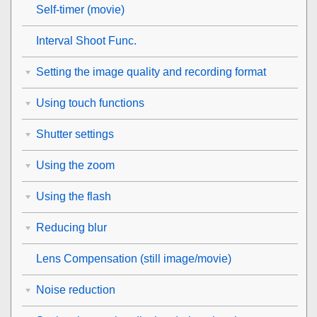
Self-timer
(movie)
Interval Shoot Func.
Setting the image quality and recording format
Using touch functions
Shutter settings
Using the zoom
Using the flash
Reducing blur
Lens Compensation
(still image/movie)
Noise reduction