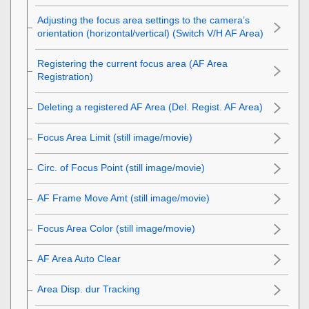
Adjusting the focus area settings to the camera’s
orientation (horizontal/vertical) (Switch V/H AF Area)
Registering the current focus area (AF Area
Registration)
Deleting a registered AF Area (Del. Regist. AF Area)
Focus Area Limit
(still image/movie)
Circ. of Focus Point
(still image/movie)
AF Frame Move Amt
(still image/movie)
Focus Area Color
(still image/movie)
AF Area Auto Clear
Area Disp. dur Tracking