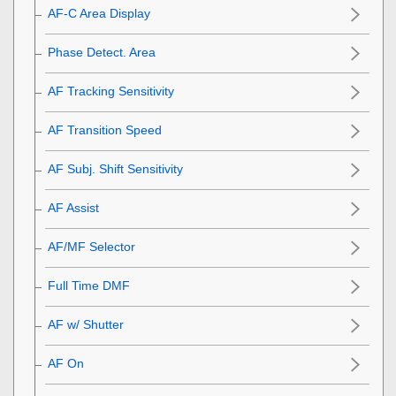
AF-C Area Display
Phase Detect. Area
AF Tracking Sensitivity
AF Transition Speed
AF Subj. Shift Sensitivity
AF Assist
AF/MF Selector
Full Time DMF
AF w/ Shutter
AF On