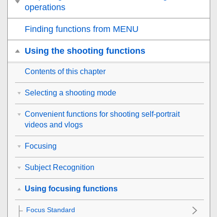
operations
Finding functions from MENU
Using the shooting functions
Contents of this chapter
Selecting a shooting mode
Convenient functions for shooting self-portrait
videos and vlogs
Focusing
Subject Recognition
Using focusing functions
Focus Standard