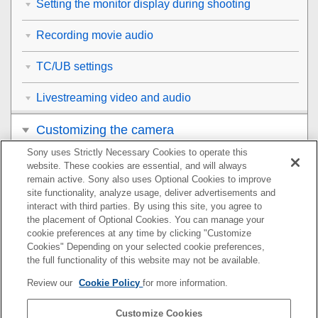
Setting the monitor display during shooting
Recording movie audio
TC/UB settings
Livestreaming video and audio
Customizing the camera
Sony uses Strictly Necessary Cookies to operate this
Viewing
website. These cookies are essential, and will always
remain active. Sony also uses Optional Cookies to improve
Changing the camera settings
site functionality, analyze usage, deliver advertisements and
interact with third parties. By using this site, you agree to
the placement of Optional Cookies. You can manage your
Functions available with a smartphone
cookie preferences at any time by clicking "Customize
Cookies" Depending on your selected cookie preferences,
Using a computer
the full functionality of this website may not be available.
Review our
Cookie Policy
for more information.
Using the cloud service
Customize Cookies