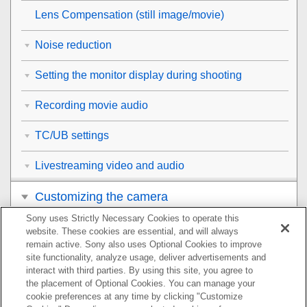
Lens Compensation
(still image/movie)
Noise reduction
Setting the monitor display during shooting
Recording movie audio
TC/UB settings
Livestreaming video and audio
Customizing the camera
Sony uses Strictly Necessary Cookies to operate this
Viewing
website. These cookies are essential, and will always
remain active. Sony also uses Optional Cookies to improve
Changing the camera settings
site functionality, analyze usage, deliver advertisements and
interact with third parties. By using this site, you agree to
the placement of Optional Cookies. You can manage your
Functions available with a smartphone
cookie preferences at any time by clicking "Customize