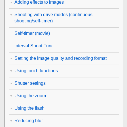
Adding effects to images
Shooting with drive modes (continuous
shooting/self-timer)
Self-timer
(movie)
Interval Shoot Func.
Setting the image quality and recording format
Using touch functions
Shutter settings
Using the zoom
Using the flash
Reducing blur