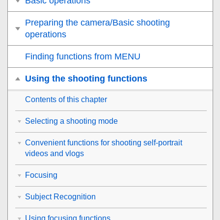
Basic operations
Preparing the camera/Basic shooting
operations
Finding functions from MENU
Using the shooting functions
Contents of this chapter
Selecting a shooting mode
Convenient functions for shooting self-portrait
videos and vlogs
Focusing
Subject Recognition
Using focusing functions