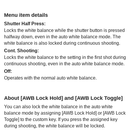
Menu item details
Shutter Half Press
:
Locks the white balance while the shutter button is pressed
halfway down, even in the auto white balance mode. The
white balance is also locked during continuous shooting.
Cont. Shooting
:
Locks the white balance to the setting in the first shot during
continuous shooting, even in the auto white balance mode.
Off
:
Operates with the normal auto white balance.
About
[AWB Lock Hold]
and
[AWB Lock Toggle]
You can also lock the white balance in the auto white
balance mode by assigning
[AWB Lock Hold]
or
[AWB Lock
Toggle]
to the custom key. If you press the assigned key
during shooting, the white balance will be locked.