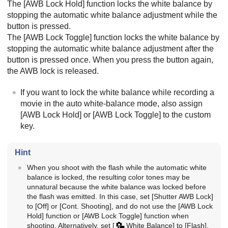
The
[AWB Lock Hold]
function locks the white balance by
stopping the automatic white balance adjustment while the
button is pressed.
The
[AWB Lock Toggle]
function locks the white balance by
stopping the automatic white balance adjustment after the
button is pressed once. When you press the button again,
the AWB lock is released.
If you want to lock the white balance while recording a
movie in the auto white-balance mode, also assign
[AWB Lock Hold]
or
[AWB Lock Toggle]
to the custom
key.
Hint
When you shoot with the flash while the automatic white
balance is locked, the resulting color tones may be
unnatural because the white balance was locked before
the flash was emitted. In this case, set
[Shutter AWB Lock]
to
[Off]
or
[Cont. Shooting]
, and do not use the
[AWB Lock
Hold]
function or
[AWB Lock Toggle]
function when
shooting. Alternatively, set
[
White Balance]
to
[Flash]
.