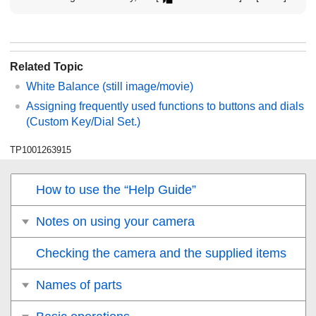
Related Topic
White Balance
(still image/movie)
Assigning frequently used functions to buttons and dials
(
Custom Key/Dial Set.
)
TP1001263915
How to use the “Help Guide”
Notes on using your camera
Checking the camera and the supplied items
Names of parts