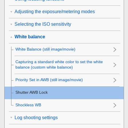
Adjusting the exposure/metering modes
Selecting the ISO sensitivity
White balance
White Balance
(still image/movie)
Capturing a standard white color to set the white
balance (custom white balance)
Priority Set in AWB
(still image/movie)
Shutter AWB Lock
Shockless WB
Log shooting settings