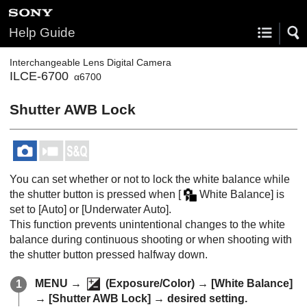
Help Guide
Interchangeable Lens Digital Camera
ILCE-6700
α6700
Shutter AWB Lock
You can set whether or not to lock the white balance while
the shutter button is pressed when
[
White Balance]
is
set to
[Auto]
or
[Underwater Auto]
.
This function prevents unintentional changes to the white
balance during continuous shooting or when shooting with
the shutter button pressed halfway down.
MENU
→
(
Exposure/Color
) →
[White Balance]
→
[Shutter AWB Lock]
→ desired setting.