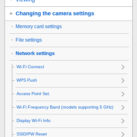
Changing the camera settings
Memory card settings
File settings
Network settings
Wi-Fi Connect
WPS Push
Access Point Set.
Wi-Fi Frequency Band
(models supporting 5 GHz)
Display Wi-Fi Info.
SSID/PW Reset