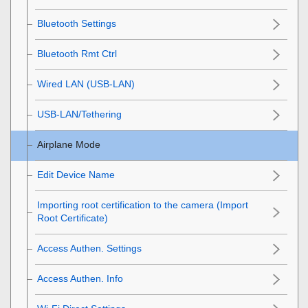
Bluetooth Settings
Bluetooth Rmt Ctrl
Wired LAN
(USB-LAN)
USB-LAN/Tethering
Airplane Mode
Edit Device Name
Importing root certification to the camera (Import
Root Certificate)
Access Authen. Settings
Access Authen. Info