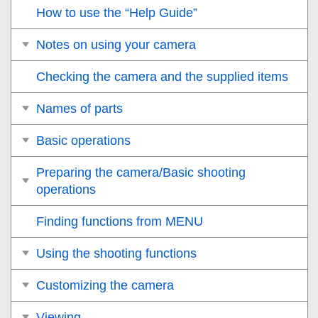
How to use the “Help Guide”
Notes on using your camera
Checking the camera and the supplied items
Names of parts
Basic operations
Preparing the camera/Basic shooting
operations
Finding functions from MENU
Using the shooting functions
Customizing the camera
Viewing