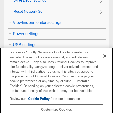
Wi-Fi Direct Settings
Reset Network Set.
Viewfinder/monitor settings
Power settings
USB settings
Sony uses Strictly Necessary Cookies to operate this
External output settings
website. These cookies are essential, and will always
remain active. Sony also uses Optional Cookies to improve
General settings
site functionality, analyze usage, deliver advertisements and
interact with third parties. By using this site, you agree to
the placement of Optional Cookies. You can manage your
Functions available with a smartphone
cookie preferences at any time by clicking "Customize
Cookies" Depending on your selected cookie preferences,
Using a computer
the full functionality of this website may not be available.
Review our
Cookie Policy
for more information.
Using the cloud service
Customize Cookies
Appendix