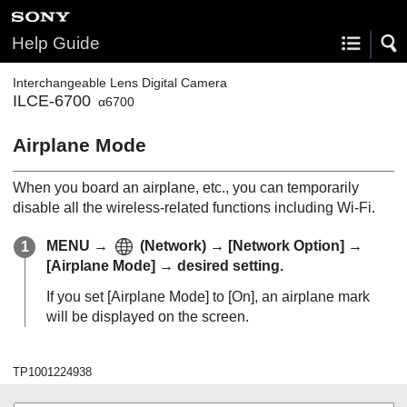
Help Guide
Interchangeable Lens Digital Camera
ILCE-6700
α6700
Airplane Mode
When you board an airplane, etc., you can temporarily
disable all the wireless-related functions including Wi-Fi.
MENU
→
(
Network
) →
[Network Option]
→
[Airplane Mode]
→ desired setting.
If you set
[Airplane Mode]
to
[On]
, an airplane mark
will be displayed on the screen.
TP1001224938