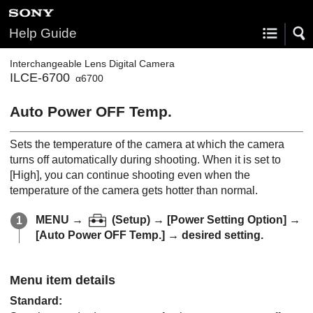
Help Guide
Interchangeable Lens Digital Camera
ILCE-6700
α6700
Auto Power OFF Temp.
Sets the temperature of the camera at which the camera
turns off automatically during shooting. When it is set to
[High]
, you can continue shooting even when the
temperature of the camera gets hotter than normal.
MENU
→
(
Setup
) →
[Power Setting Option]
→
[Auto Power OFF Temp.]
→ desired setting.
Menu item details
Standard
: