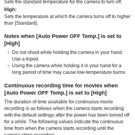
Sets the standard temperature for the camera to turn off.
High
:
Sets the temperature at which the camera turns off to higher
than
[Standard]
.
Notes when
[Auto Power OFF Temp.]
is set to
[High]
Do not shoot while holding the camera in your hand.
Use a tripod.
Using the camera while holding it in your hand for a
long period of time may cause low-temperature burns.
Continuous recording time for movies when
[Auto Power OFF Temp.]
is set to
[High]
The duration of time available for continuous movie
recording is as follows when the camera starts recording
with the default settings after the power has been turned off
for a while. The following values indicate the continuous
time from when the camera starts recording until the
camera stops recording.