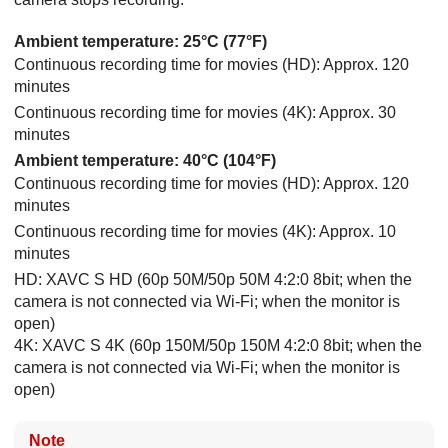
Ambient temperature: 25°C (77°F)
Continuous recording time for movies (HD): Approx. 120
minutes
Continuous recording time for movies (4K): Approx. 30
minutes
Ambient temperature: 40°C (104°F)
Continuous recording time for movies (HD): Approx. 120
minutes
Continuous recording time for movies (4K): Approx. 10
minutes
HD: XAVC S HD (60p 50M/50p 50M 4:2:0 8bit; when the
camera is not connected via Wi-Fi; when the monitor is
open)
4K: XAVC S 4K (60p 150M/50p 150M 4:2:0 8bit; when the
camera is not connected via Wi-Fi; when the monitor is
open)
Note