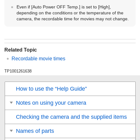
Even if
[Auto Power OFF Temp.]
is set to
[High]
,
depending on the conditions or the temperature of the
camera, the recordable time for movies may not change.
Related Topic
Recordable movie times
TP1001261638
How to use the “Help Guide”
Notes on using your camera
Checking the camera and the supplied items
Names of parts