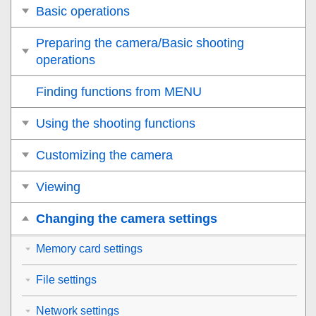
Basic operations
Preparing the camera/Basic shooting
operations
Finding functions from MENU
Using the shooting functions
Customizing the camera
Viewing
Changing the camera settings
Memory card settings
File settings
Network settings