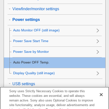
Viewfinder/monitor settings
Power settings
Auto Monitor OFF
(still image)
Power Save Start Time
Power Save by Monitor
Auto Power OFF Temp.
Display Quality
(still image)
USB settings
Sony uses Strictly Necessary Cookies to operate this
External output settings
website. These cookies are essential, and will always
remain active. Sony also uses Optional Cookies to improve
General settings
site functionality, analyze usage, deliver advertisements and