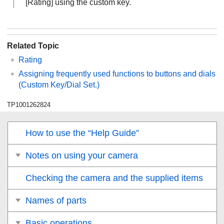
[Rating]
using the custom key.
Related Topic
Rating
Assigning frequently used functions to buttons and dials
(
Custom Key/Dial Set.
)
TP1001262824
How to use the “Help Guide”
Notes on using your camera
Checking the camera and the supplied items
Names of parts
Basic operations