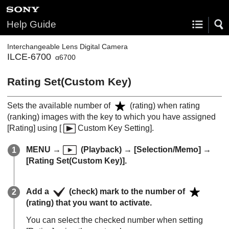
Help Guide
Interchangeable Lens Digital Camera
ILCE-6700
α6700
Rating Set(Custom Key)
Sets the available number of
(rating) when rating
(ranking) images with the key to which you have assigned
[Rating]
using
[
Custom Key Setting]
.
MENU
→
(
Playback
) →
[Selection/Memo]
→
[Rating Set(Custom Key)]
.
Add a
(check) mark to the number of
(rating) that you want to activate.
You can select the checked number when setting