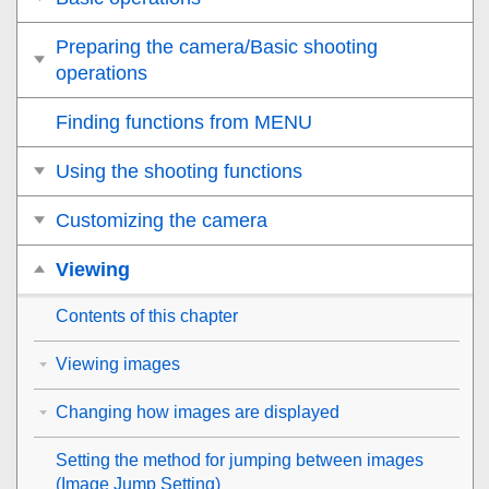
Preparing the camera/Basic shooting
operations
Finding functions from MENU
Using the shooting functions
Customizing the camera
Viewing
Contents of this chapter
Viewing images
Changing how images are displayed
Setting the method for jumping between images
(
Image Jump Setting
)