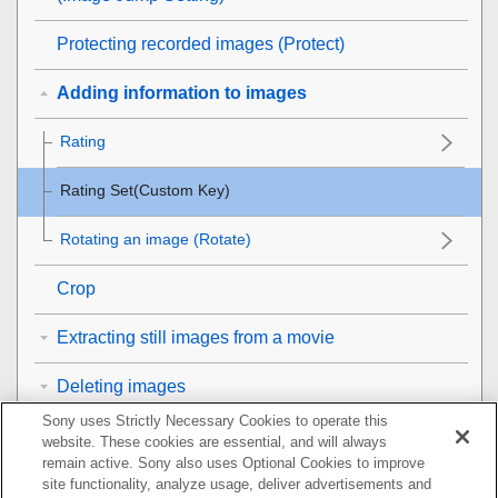
Protecting recorded images (
Protect
)
Adding information to images
Rating
Rating Set(Custom Key)
Rotating an image (
Rotate
)
Crop
Extracting still images from a movie
Deleting images
Sony uses Strictly Necessary Cookies to operate this
Viewing images on a TV
website. These cookies are essential, and will always
remain active. Sony also uses Optional Cookies to improve
Changing the camera settings
site functionality, analyze usage, deliver advertisements and