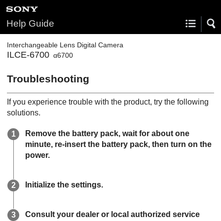
Help Guide
Interchangeable Lens Digital Camera
ILCE-6700
α6700
Troubleshooting
If you experience trouble with the product, try the following
solutions.
Remove the battery pack, wait for about one
minute, re-insert the battery pack, then turn on the
power.
Initialize the settings.
Consult your dealer or local authorized service