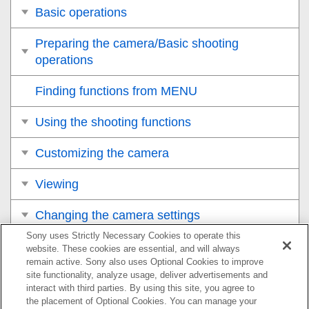
Basic operations
Preparing the camera/Basic shooting
operations
Finding functions from MENU
Using the shooting functions
Customizing the camera
Viewing
Changing the camera settings
Sony uses Strictly Necessary Cookies to operate this
Functions available with a smartphone
website. These cookies are essential, and will always
remain active. Sony also uses Optional Cookies to improve
site functionality, analyze usage, deliver advertisements and
Using a computer
interact with third parties. By using this site, you agree to
the placement of Optional Cookies. You can manage your
Using the cloud service