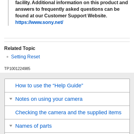
facility. Additional information on this product and
answers to frequently asked questions can be
found at our Customer Support Website.
https://www.sony.net/
Related Topic
Setting Reset
TP1001224985
How to use the “Help Guide”
Notes on using your camera
Checking the camera and the supplied items
Names of parts