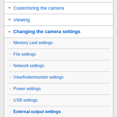
Customizing the camera
Viewing
Changing the camera settings
Memory card settings
File settings
Network settings
Viewfinder/monitor settings
Power settings
USB settings
External output settings