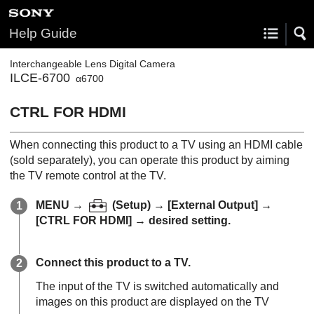
Help Guide
Interchangeable Lens Digital Camera
ILCE-6700
α6700
CTRL FOR HDMI
When connecting this product to a TV using an HDMI cable
(sold separately), you can operate this product by aiming
the TV remote control at the TV.
MENU
→
(
Setup
) →
[External Output]
→
[CTRL FOR HDMI]
→ desired setting.
Connect this product to a TV.
The input of the TV is switched automatically and
images on this product are displayed on the TV