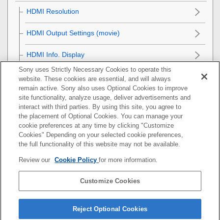
HDMI Resolution
HDMI Output Settings
(movie)
HDMI Info. Display
Sony uses Strictly Necessary Cookies to operate this
CTRL FOR HDMI
website. These cookies are essential, and will always
remain active. Sony also uses Optional Cookies to improve
General settings
site functionality, analyze usage, deliver advertisements and
interact with third parties. By using this site, you agree to
the placement of Optional Cookies. You can manage your
Functions available with a smartphone
cookie preferences at any time by clicking "Customize
Cookies" Depending on your selected cookie preferences,
Using a computer
the full functionality of this website may not be available.
Review our
Cookie Policy
for more information.
Using the cloud service
Customize Cookies
Appendix
If you have problems
Reject Optional Cookies