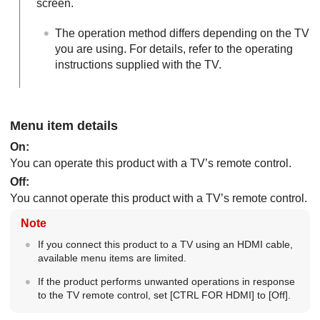
screen.
The operation method differs depending on the TV
you are using. For details, refer to the operating
instructions supplied with the TV.
Menu item details
On
:
You can operate this product with a TV’s remote control.
Off
:
You cannot operate this product with a TV’s remote control.
Note
If you connect this product to a TV using an HDMI cable,
available menu items are limited.
If the product performs unwanted operations in response
to the TV remote control, set
[CTRL FOR HDMI]
to
[Off]
.