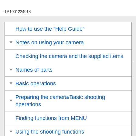
TP1001224913
How to use the “Help Guide”
Notes on using your camera
Checking the camera and the supplied items
Names of parts
Basic operations
Preparing the camera/Basic shooting
operations
Finding functions from MENU
Using the shooting functions