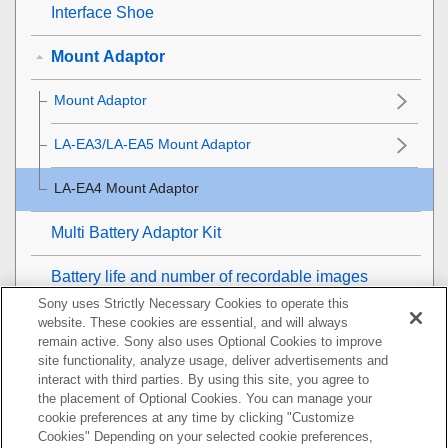
Interface Shoe
Mount Adaptor
Mount Adaptor
LA-EA3/LA-EA5 Mount Adaptor
LA-EA4 Mount Adaptor
Multi Battery Adaptor Kit
Battery life and number of recordable images
Sony uses Strictly Necessary Cookies to operate this
Number of recordable images
website. These cookies are essential, and will always
remain active. Sony also uses Optional Cookies to improve
site functionality, analyze usage, deliver advertisements and
Recordable movie times
interact with third parties. By using this site, you agree to
the placement of Optional Cookies. You can manage your
List of icons on the monitor
cookie preferences at any time by clicking "Customize
Cookies" Depending on your selected cookie preferences,