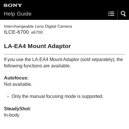
Help Guide
Interchangeable Lens Digital Camera
ILCE-6700
α6700
LA-EA4 Mount Adaptor
If you use the LA-EA4 Mount Adaptor (sold separately), the
following functions are available.
Autofocus:
Not available.
Only the manual focusing mode is supported.
SteadyShot
:
In-body