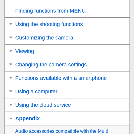
Finding functions from MENU
Using the shooting functions
Customizing the camera
Viewing
Changing the camera settings
Functions available with a smartphone
Using a computer
Using the cloud service
Appendix
Audio accessories compatible with the Multi