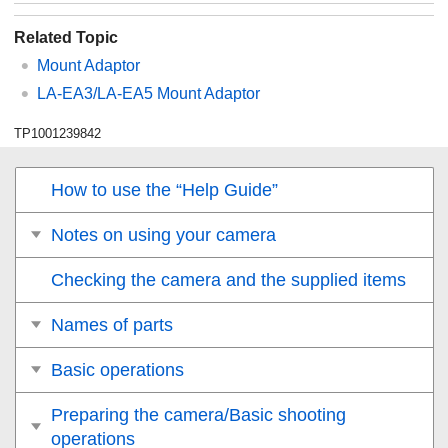
Related Topic
Mount Adaptor
LA-EA3/LA-EA5 Mount Adaptor
TP1001239842
How to use the “Help Guide”
Notes on using your camera
Checking the camera and the supplied items
Names of parts
Basic operations
Preparing the camera/Basic shooting
operations