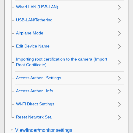
Wired LAN
(USB-LAN)
USB-LAN/Tethering
Airplane Mode
Edit Device Name
Importing root certification to the camera (Import
Root Certificate)
Access Authen. Settings
Access Authen. Info
Wi-Fi Direct Settings
Reset Network Set.
Viewfinder/monitor settings