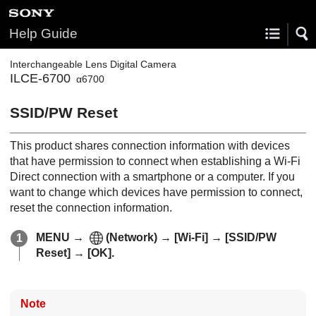
Help Guide
Interchangeable Lens Digital Camera
ILCE-6700
α6700
SSID/PW Reset
This product shares connection information with devices
that have permission to connect when establishing a Wi-Fi
Direct connection with a smartphone or a computer. If you
want to change which devices have permission to connect,
reset the connection information.
MENU
→
(
Network
) →
[Wi-Fi]
→
[SSID/PW
Reset]
→
[OK]
.
Note