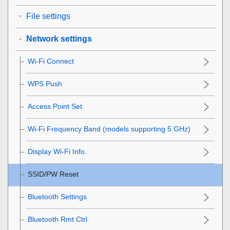
File settings
Network settings
Wi-Fi Connect
WPS Push
Access Point Set.
Wi-Fi Frequency Band
(models supporting 5 GHz)
Display Wi-Fi Info.
SSID/PW Reset
Bluetooth Settings
Bluetooth Rmt Ctrl