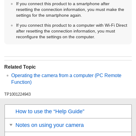
If you connect this product to a smartphone after
resetting the connection information, you must make the
settings for the smartphone again.
If you connect this product to a computer with Wi-Fi Direct
after resetting the connection information, you must
reconfigure the settings on the computer.
Related Topic
Operating the camera from a computer (
PC Remote
Function
)
TP1001224943
How to use the “Help Guide”
Notes on using your camera