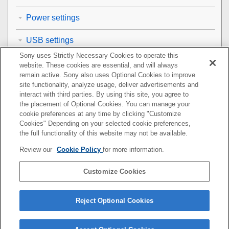
Power settings
USB settings
Sony uses Strictly Necessary Cookies to operate this
External output settings
website. These cookies are essential, and will always
remain active. Sony also uses Optional Cookies to improve
General settings
site functionality, analyze usage, deliver advertisements and
interact with third parties. By using this site, you agree to
the placement of Optional Cookies. You can manage your
Functions available with a smartphone
cookie preferences at any time by clicking "Customize
Cookies" Depending on your selected cookie preferences,
Using a computer
the full functionality of this website may not be available.
Review our
Cookie Policy
for more information.
Using the cloud service
Customize Cookies
Appendix
If you have problems
Reject Optional Cookies