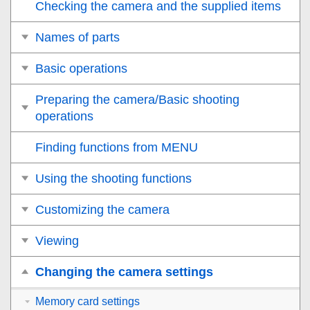
Checking the camera and the supplied items
Names of parts
Basic operations
Preparing the camera/Basic shooting
operations
Finding functions from MENU
Using the shooting functions
Customizing the camera
Viewing
Changing the camera settings
Memory card settings