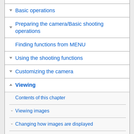
Basic operations
Preparing the camera/Basic shooting
operations
Finding functions from MENU
Using the shooting functions
Customizing the camera
Viewing
Contents of this chapter
Viewing images
Changing how images are displayed