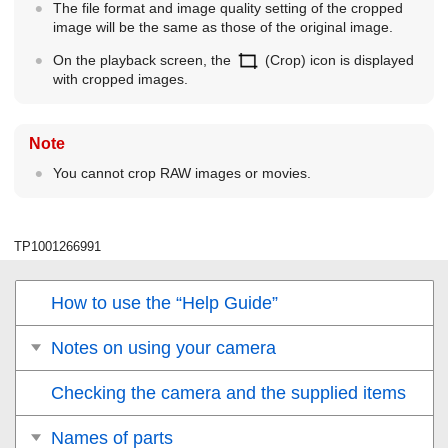
The file format and image quality setting of the cropped
image will be the same as those of the original image.
On the playback screen, the
(
Crop
) icon is displayed
with cropped images.
Note
You cannot crop RAW images or movies.
TP1001266991
How to use the “Help Guide”
Notes on using your camera
Checking the camera and the supplied items
Names of parts