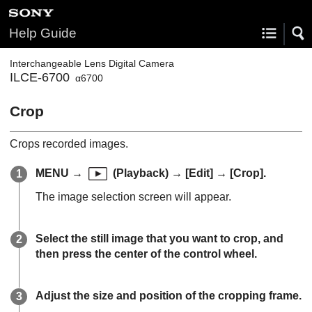
Help Guide
Interchangeable Lens Digital Camera
ILCE-6700
α6700
Crop
Crops recorded images.
MENU
→
(
Playback
) →
[Edit]
→
[Crop]
.
The image selection screen will appear.
Select the still image that you want to crop, and
then press the center of the control wheel.
Adjust the size and position of the cropping frame.