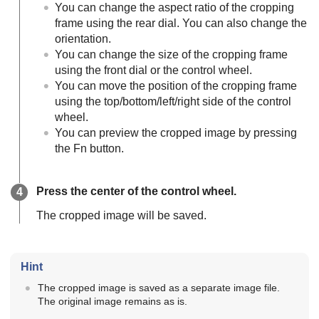
You can change the aspect ratio of the cropping
frame using the rear dial. You can also change the
orientation.
You can change the size of the cropping frame
using the front dial or the control wheel.
You can move the position of the cropping frame
using the top/bottom/left/right side of the control
wheel.
You can preview the cropped image by pressing
the Fn button.
Press the center of the control wheel.
The cropped image will be saved.
Hint
The cropped image is saved as a separate image file.
The original image remains as is.