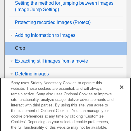
Setting the method for jumping between images
(
Image Jump Setting
)
Protecting recorded images (
Protect
)
Adding information to images
Crop
Extracting still images from a movie
Deleting images
Sony uses Strictly Necessary Cookies to operate this
Viewing images on a TV
website. These cookies are essential, and will always
remain active. Sony also uses Optional Cookies to improve
Changing the camera settings
site functionality, analyze usage, deliver advertisements and
interact with third parties. By using this site, you agree to
the placement of Optional Cookies. You can manage your
Functions available with a smartphone
cookie preferences at any time by clicking "Customize
Cookies" Depending on your selected cookie preferences,
Using a computer
the full functionality of this website may not be available.