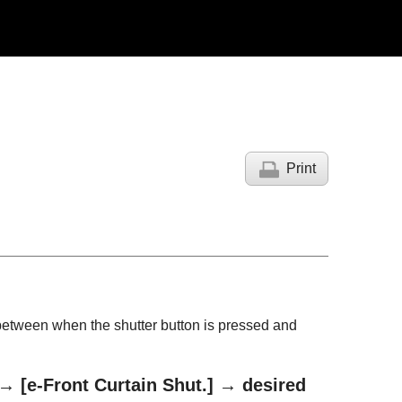
Print
g between when the shutter button is pressed and
→
[e-Front Curtain Shut.]
→ desired