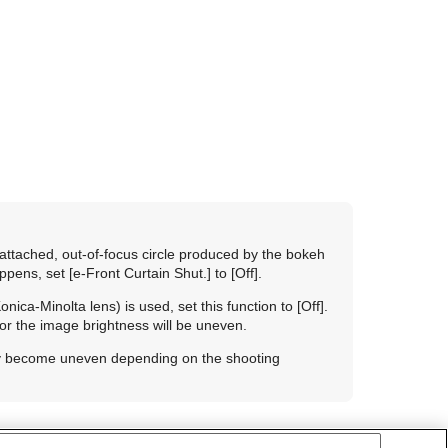
attached, out-of-focus circle produced by the bokeh
appens, set
[e-Front Curtain Shut.]
to
[Off]
.
ica-Minolta lens) is used, set this function to
[Off]
.
t or the image brightness will be uneven.
ay become uneven depending on the shooting