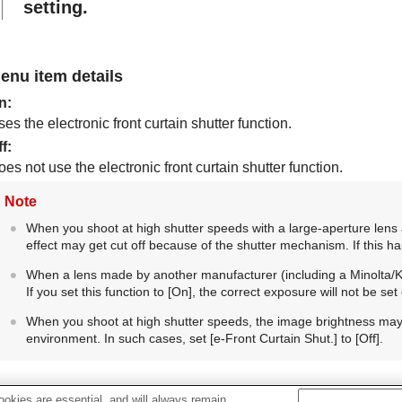
setting.
enu item details
n
:
es the electronic front curtain shutter function.
ff
:
es not use the electronic front curtain shutter function.
Note
When you shoot at high shutter speeds with a large-aperture lens 
effect may get cut off because of the shutter mechanism. If this h
When a lens made by another manufacturer (including a Minolta/Kon
If you set this function to
[On]
, the correct exposure will not be se
When you shoot at high shutter speeds, the image brightness m
environment. In such cases, set
[e-Front Curtain Shut.]
to
[Off]
.
okies are essential, and will always remain