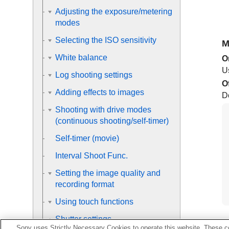
Adjusting the exposure/metering
modes
Selecting the ISO sensitivity
M
White balance
O
Us
Log shooting settings
O
Adding effects to images
Do
Shooting with drive modes
(continuous shooting/self-timer)
Self-timer
(movie)
Interval Shoot Func.
Setting the image quality and
recording format
Using touch functions
Shutter settings
Sony uses Strictly Necessary Cookies to operate this website. These co