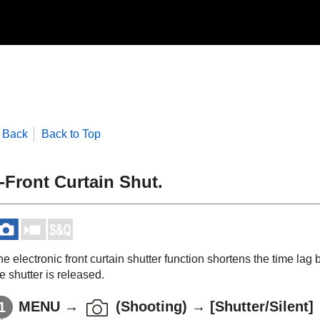
Back
Back to Top
-Front Curtain Shut.
e electronic front curtain shutter function shortens the time la
e shutter is released.
MENU
→
(
Shooting
) →
[Shutter/Silent]