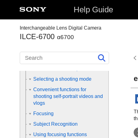
Help Guide
Preparing the camera/Basic
shooting operations
Interchangeable Lens Digital Camera
ILCE-6700
α6700
Finding functions from MENU
Using the shooting functions
Contents of this chapter
e
Selecting a shooting mode
Convenient functions for
shooting self-portrait videos and
vlogs
Th
Focusing
th
Subject Recognition
Using focusing functions