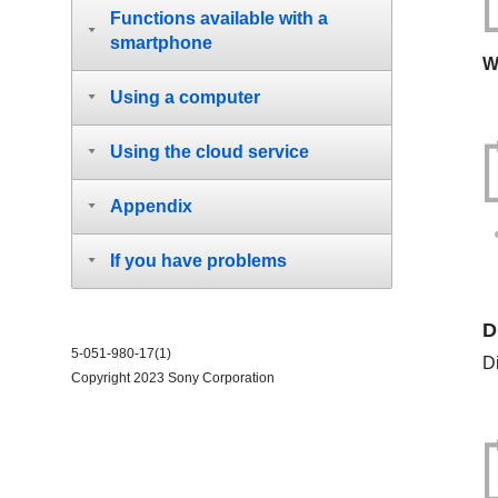
Functions available with a
smartphone
W
Using a computer
Using the cloud service
Appendix
If you have problems
D
5-051-980-17(1)
D
Copyright 2023 Sony Corporation