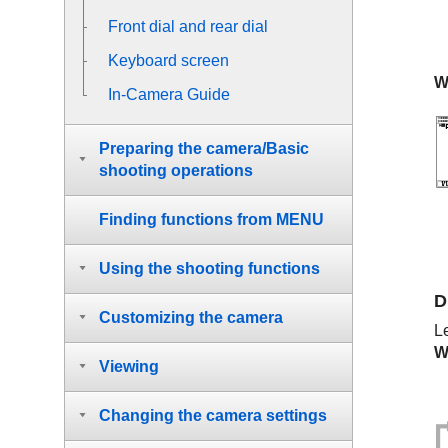
Front dial and rear dial
Keyboard screen
W
In-Camera Guide
Preparing the camera/Basic
shooting operations
Finding functions from MENU
Using the shooting functions
D
Customizing the camera
L
W
Viewing
Changing the camera settings