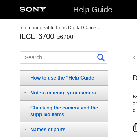
Help Guide
Interchangeable Lens Digital Camera
ILCE-6700
α6700
D
How to use the “Help Guide”
Notes on using your camera
B
a
Checking the camera and the
di
supplied items
Names of parts