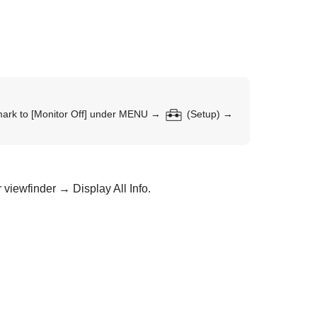
mark to
[Monitor Off]
under
MENU
→
(
Setup
) →
 viewfinder
→
Display All Info.