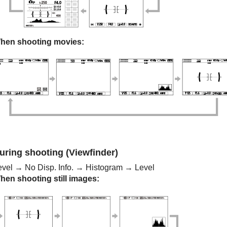
hen shooting movies:
uring shooting (Viewfinder)
evel
→
No Disp. Info.
→
Histogram
→
Level
hen shooting still images: