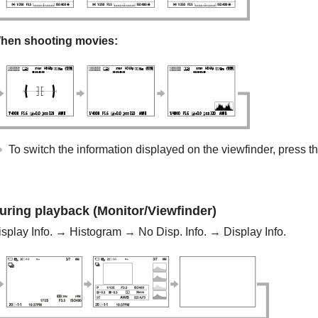
hen shooting movies:
To switch the information displayed on the viewfinder, press t
uring playback (Monitor/Viewfinder)
isplay Info. →
Histogram
→
No Disp. Info.
→ Display Info.