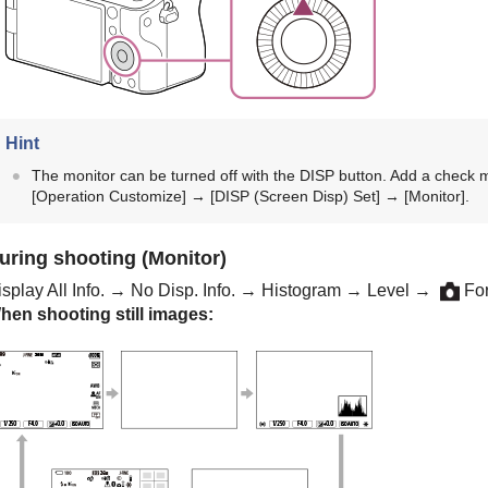
Hint
The monitor can be turned off with the DISP button. Add a check 
[Operation Customize]
→
[DISP (Screen Disp) Set]
→
[Monitor]
.
uring shooting (Monitor)
splay All Info.
→
No Disp. Info.
→
Histogram
→
Level
→
For
hen shooting still images: