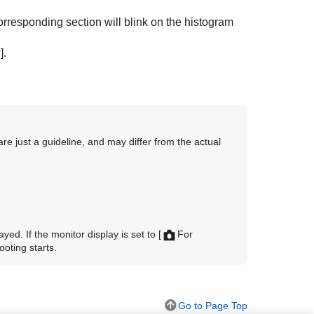
rresponding section will blink on the histogram
]
.
are just a guideline, and may differ from the actual
yed. If the monitor display is set to
[
For
ooting starts.
Go to Page Top