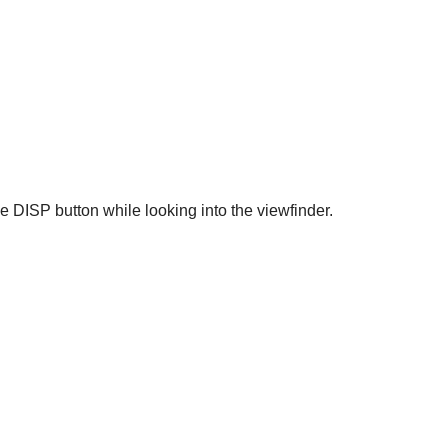
he DISP button while looking into the viewfinder.