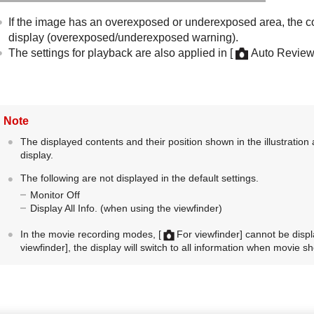
If the image has an overexposed or underexposed area, the co
display (overexposed/underexposed warning).
The settings for playback are also applied in
[
Auto Review
Note
The displayed contents and their position shown in the illustration 
display.
The following are not displayed in the default settings.
Monitor Off
Display All Info.
(when using the viewfinder)
In the movie recording modes,
[
For viewfinder]
cannot be displa
viewfinder]
, the display will switch to all information when movie sh