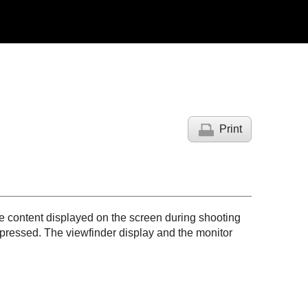
Print
e content displayed on the screen during shooting
pressed. The viewfinder display and the monitor