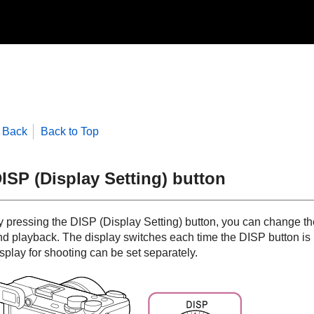
Back
Back to Top
ISP (Display Setting) button
y pressing the DISP (Display Setting) button, you can change th
nd playback. The display switches each time the DISP button is 
splay for shooting can be set separately.