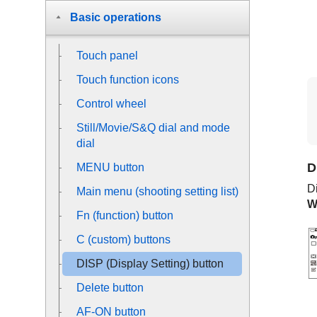
Basic operations
Touch panel
Touch function icons
Control wheel
Still/Movie/S&Q dial and mode
dial
D
MENU button
Di
Main menu (shooting setting list)
W
Fn (function) button
C (custom) buttons
DISP (Display Setting) button
Delete button
AF-ON button