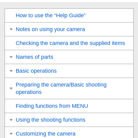
How to use the “Help Guide”
Notes on using your camera
Checking the camera and the supplied items
Names of parts
Basic operations
Preparing the camera/Basic shooting
operations
Finding functions from MENU
Using the shooting functions
Customizing the camera