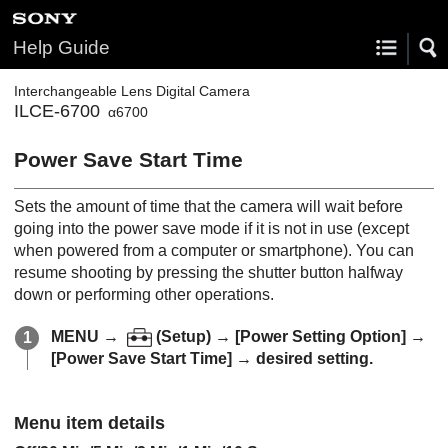
Help Guide
Interchangeable Lens Digital Camera
ILCE-6700
α6700
Power Save Start Time
Sets the amount of time that the camera will wait before
going into the power save mode if it is not in use (except
when powered from a computer or smartphone). You can
resume shooting by pressing the shutter button halfway
down or performing other operations.
MENU
→
(
Setup
) →
[Power Setting Option]
→
[Power Save Start Time]
→ desired setting.
Menu item details