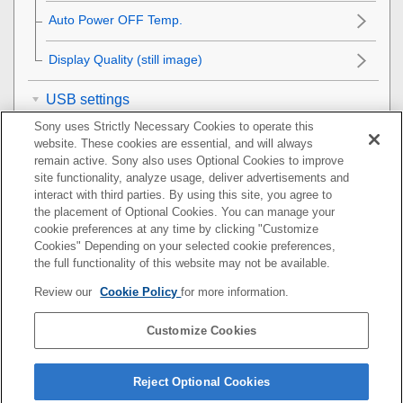
Auto Power OFF Temp.
Display Quality
(still image)
USB settings
Sony uses Strictly Necessary Cookies to operate this
External output settings
website. These cookies are essential, and will always
remain active. Sony also uses Optional Cookies to improve
site functionality, analyze usage, deliver advertisements and
General settings
interact with third parties. By using this site, you agree to
the placement of Optional Cookies. You can manage your
Functions available with a smartphone
cookie preferences at any time by clicking "Customize
Cookies" Depending on your selected cookie preferences,
Using a computer
the full functionality of this website may not be available.
Review our
Cookie Policy
for more information.
Using the cloud service
Customize Cookies
Appendix
If you have problems
Reject Optional Cookies