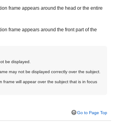
ion frame appears around the head or the entire
on frame appears around the front part of the
not be displayed.
rame may not be displayed correctly over the subject.
n frame will appear over the subject that is in focus
Go to Page Top