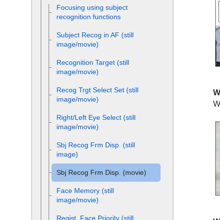
Focusing using subject
recognition functions
Subject Recog in AF
(still
image/movie)
Recognition Target
(still
image/movie)
Recog Trgt Select Set
(still
W
image/movie)
W
Right/Left Eye Select
(still
image/movie)
Sbj Recog Frm Disp.
(still
image)
Sbj Recog Frm Disp.
(movie)
Face Memory
(still
image/movie)
Regist. Face Priority
(still