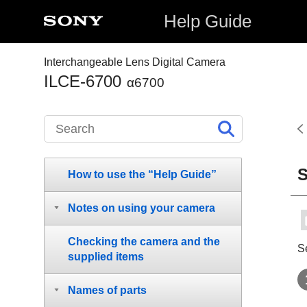
Help Guide
Interchangeable Lens Digital Camera
ILCE-6700
α6700
S
How to use the “Help Guide”
Notes on using your camera
Checking the camera and the
S
supplied items
Names of parts