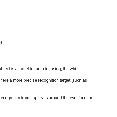
d.
ect is a target for auto-focusing, the white
where a more precise recognition target (such as
recognition frame appears around the eye, face, or