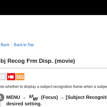
Back
Back to Top
bj Recog Frm Disp.
(movie)
ets whether to display a subject recognition frame when a subjec
MENU
→
(
Focus
) →
[Subject Recognit
desired setting.