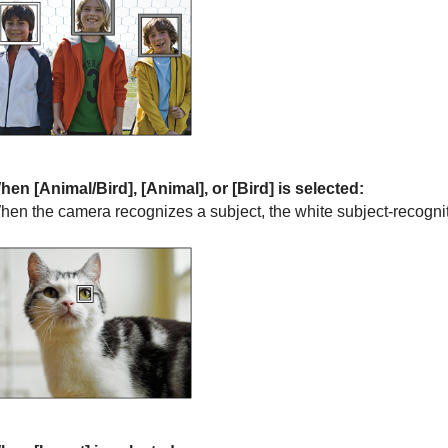
hen
[Animal/Bird]
,
[Animal]
, or
[Bird]
is selected:
hen the camera recognizes a subject, the white subject-recogni