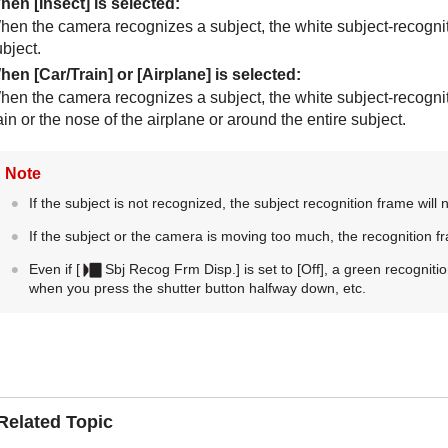
hen
[Insect]
is selected:
hen the camera recognizes a subject, the white subject-recognit
bject.
hen
[Car/Train]
or
[Airplane]
is selected:
hen the camera recognizes a subject, the white subject-recogniti
ain or the nose of the airplane or around the entire subject.
Note
If the subject is not recognized, the subject recognition frame will 
If the subject or the camera is moving too much, the recognition f
Even if
[
Sbj Recog Frm Disp.]
is set to
[Off]
, a green recognitio
when you press the shutter button halfway down, etc.
Related Topic