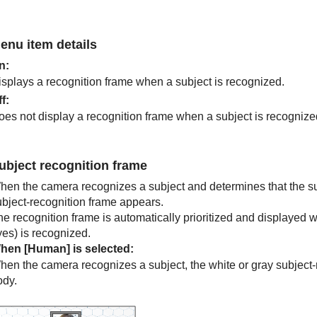
enu item details
n
:
isplays a recognition frame when a subject is recognized.
ff
:
oes not display a recognition frame when a subject is recognize
ubject recognition frame
hen the camera recognizes a subject and determines that the subj
ubject-recognition frame appears.
he recognition frame is automatically prioritized and displayed 
yes) is recognized.
hen
[Human]
is selected:
hen the camera recognizes a subject, the white or gray subject-
ody.