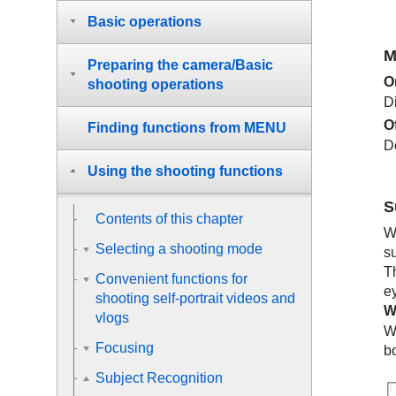
Basic operations
M
Preparing the camera/Basic
O
shooting operations
D
O
Finding functions from MENU
D
Using the shooting functions
S
Contents of this chapter
W
Selecting a shooting mode
s
T
Convenient functions for
e
shooting self-portrait videos and
W
vlogs
W
Focusing
b
Subject Recognition