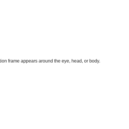
tion frame appears around the eye, head, or body.