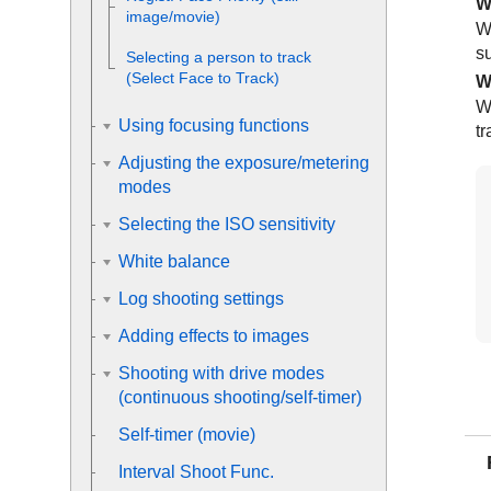
W
image/movie)
W
su
Selecting a person to track
(
Select Face to Track
)
W
W
Using focusing functions
tr
Adjusting the exposure/metering
modes
Selecting the ISO sensitivity
White balance
Log shooting settings
Adding effects to images
Shooting with drive modes
(continuous shooting/self-timer)
Self-timer
(movie)
Interval Shoot Func.