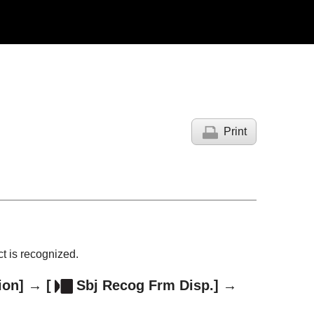
Print
t is recognized.
ion]
→
[
Sbj Recog Frm Disp.]
→