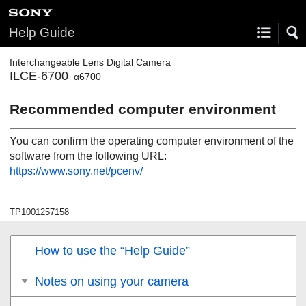
Help Guide
Interchangeable Lens Digital Camera
ILCE-6700
α6700
Recommended computer environment
You can confirm the operating computer environment of the
software from the following URL:
https://www.sony.net/pcenv/
TP1001257158
How to use the “Help Guide”
Notes on using your camera