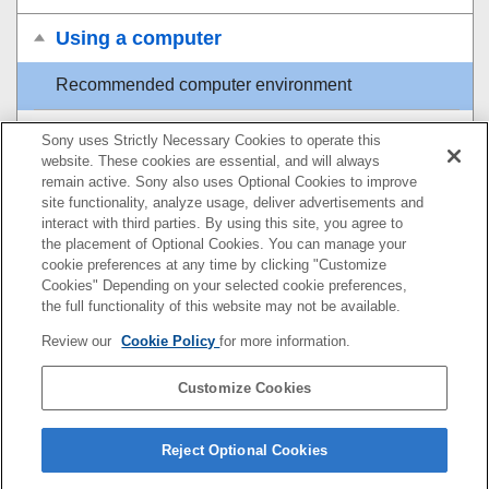
Using a computer
Recommended computer environment
Connecting/disconnecting the camera and a
Sony uses Strictly Necessary Cookies to operate this
computer
website. These cookies are essential, and will always
remain active. Sony also uses Optional Cookies to improve
site functionality, analyze usage, deliver advertisements and
Managing and editing images on a computer
interact with third parties. By using this site, you agree to
the placement of Optional Cookies. You can manage your
Operating the camera from a computer
cookie preferences at any time by clicking "Customize
Cookies" Depending on your selected cookie preferences,
USB Streaming
(movie)
the full functionality of this website may not be available.
Review our
Cookie Policy
for more information.
Using the cloud service
Customize Cookies
Appendix
If you have problems
Reject Optional Cookies