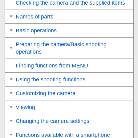
Checking the camera and the supplied items
Names of parts
Basic operations
Preparing the camera/Basic shooting
operations
Finding functions from MENU
Using the shooting functions
Customizing the camera
Viewing
Changing the camera settings
Functions available with a smartphone