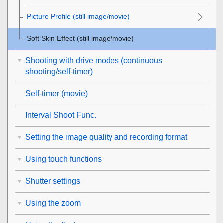
Picture Profile
(still image/movie)
Soft Skin Effect
(still image/movie)
Shooting with drive modes (continuous
shooting/self-timer)
Self-timer
(movie)
Interval Shoot Func.
Setting the image quality and recording format
Using touch functions
Shutter settings
Using the zoom