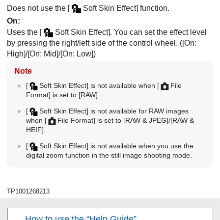
Does not use the
[
Soft Skin Effect]
function.
On
:
Uses the
[
Soft Skin Effect]
. You can set the effect level
by pressing the right/left side of the control wheel. (
[On:
High]
/
[On: Mid]
/
[On: Low]
)
Note
[
Soft Skin Effect]
is not available when
[
File
Format]
is set to
[RAW]
.
[
Soft Skin Effect]
is not available for RAW images
when
[
File Format]
is set to
[RAW & JPEG]
/
[RAW &
HEIF]
.
[
Soft Skin Effect]
is not available when you use the
digital zoom function in the still image shooting mode.
TP1001268213
How to use the “Help Guide”