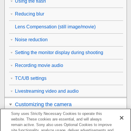
Using the flash
Reducing blur
Lens Compensation
(still image/movie)
Noise reduction
Setting the monitor display during shooting
Recording movie audio
TC/UB settings
Livestreaming video and audio
Customizing the camera
Sony uses Strictly Necessary Cookies to operate this
Viewing
website. These cookies are essential, and will always
remain active. Sony also uses Optional Cookies to improve
Changing the camera settings
site functionality, analyze usage, deliver advertisements and