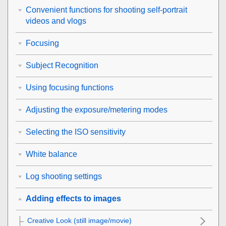
Convenient functions for shooting self-portrait
videos and vlogs
Focusing
Subject Recognition
Using focusing functions
Adjusting the exposure/metering modes
Selecting the ISO sensitivity
White balance
Log shooting settings
Adding effects to images
Creative Look
(still image/movie)