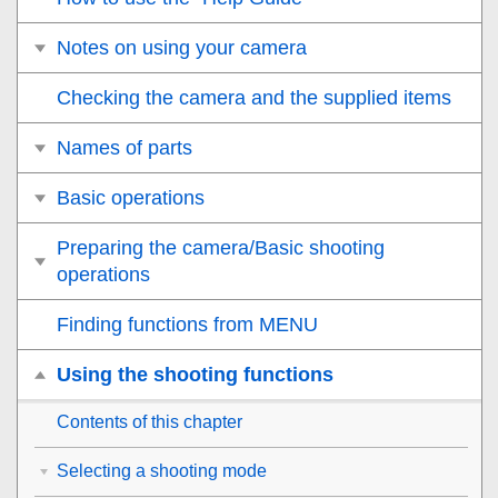
Notes on using your camera
Checking the camera and the supplied items
Names of parts
Basic operations
Preparing the camera/Basic shooting
operations
Finding functions from MENU
Using the shooting functions
Contents of this chapter
Selecting a shooting mode