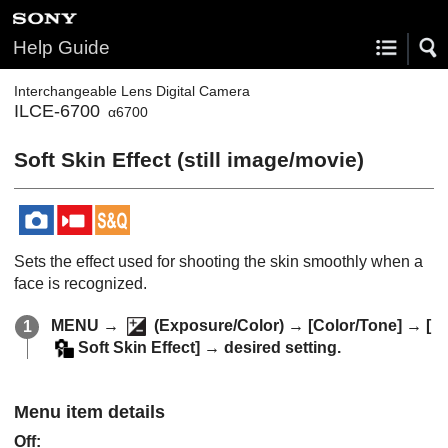
Help Guide
Interchangeable Lens Digital Camera
ILCE-6700
α6700
Soft Skin Effect
(still image/movie)
Sets the effect used for shooting the skin smoothly when a
face is recognized.
MENU
→
(
Exposure/Color
) →
[Color/Tone]
→
[
Soft Skin Effect]
→ desired setting.
Menu item details
Off
: