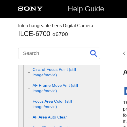
settings to the camera’s
orientation (horizontal/vertical)
Help Guide
(Switch V/H AF Area)
Registering the current focus
Interchangeable Lens Digital Camera
area (AF Area Registration)
ILCE-6700
α6700
Deleting a registered AF Area
(Del. Regist. AF Area)
Focus Area Limit
(still
image/movie)
Circ. of Focus Point
(still
A
image/movie)
AF Frame Move Amt
(still
image/movie)
Focus Area Color
(still
Th
image/movie)
pr
fo
AF Area Auto Clear
If