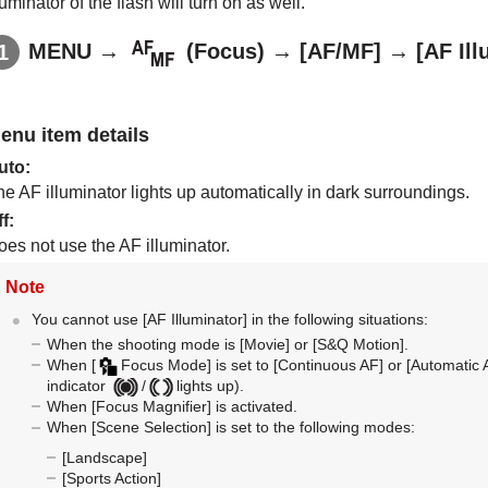
luminator of the flash will turn on as well.
MENU
→
(
Focus
) →
[AF/MF]
→
[AF Ill
enu item details
uto
:
e AF illuminator lights up automatically in dark surroundings.
ff
:
oes not use the AF illuminator.
Note
You cannot use
[AF Illuminator]
in the following situations:
When the shooting mode is
[Movie]
or
[S&Q Motion]
.
When
[
Focus Mode]
is set to
[Continuous AF]
or
[Automatic 
indicator
/
lights up).
When
[Focus Magnifier]
is activated.
When
[Scene Selection]
is set to the following modes:
[Landscape]
[Sports Action]