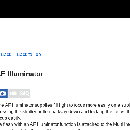
Back
Back to Top
F Illuminator
e AF illuminator supplies fill light to focus more easily on a su
essing the shutter button halfway down and locking the focus, th
cus easily.
 a flash with an AF illuminator function is attached to the Multi 