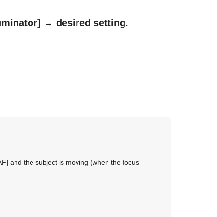
uminator]
→ desired setting.
AF]
and the subject is moving (when the focus