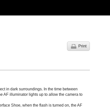
Print
bject in dark surroundings. In the time between
e AF illuminator lights up to allow the camera to
Interface Shoe, when the flash is turned on, the AF