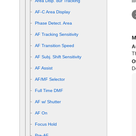
il
Area Disp. dur Tracking
AF-C Area Display
Phase Detect. Area
AF Tracking Sensitivity
M
AF Transition Speed
A
Th
AF Subj. Shift Sensitivity
O
AF Assist
D
AF/MF Selector
Full Time DMF
AF w/ Shutter
AF On
Focus Hold
Pre-AF