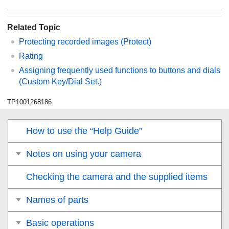
Related Topic
Protecting recorded images (
Protect
)
Rating
Assigning frequently used functions to buttons and dials
(
Custom Key/Dial Set.
)
TP1001268186
How to use the “Help Guide”
Notes on using your camera
Checking the camera and the supplied items
Names of parts
Basic operations