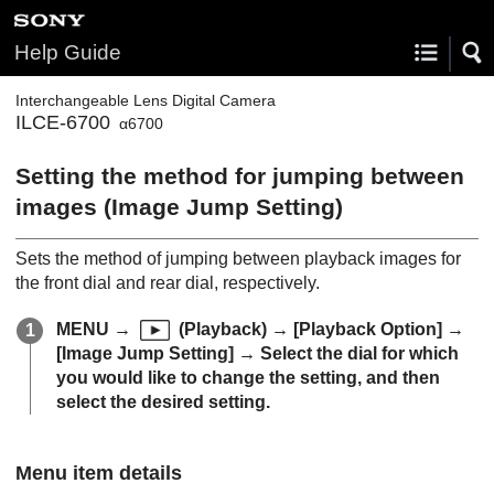
Help Guide
Interchangeable Lens Digital Camera
ILCE-6700
α6700
Setting the method for jumping between
images (
Image Jump Setting
)
Sets the method of jumping between playback images for
the front dial and rear dial, respectively.
MENU
→
(
Playback
) →
[Playback Option]
→
[Image Jump Setting]
→ Select the dial for which
you would like to change the setting, and then
select the desired setting.
Menu item details