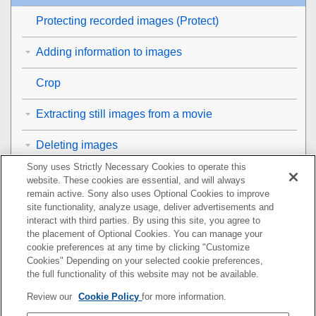
Protecting recorded images (
Protect
)
Adding information to images
Crop
Extracting still images from a movie
Deleting images
Sony uses Strictly Necessary Cookies to operate this
Viewing images on a TV
website. These cookies are essential, and will always
remain active. Sony also uses Optional Cookies to improve
Changing the camera settings
site functionality, analyze usage, deliver advertisements and
interact with third parties. By using this site, you agree to
the placement of Optional Cookies. You can manage your
Functions available with a smartphone
cookie preferences at any time by clicking "Customize
Cookies" Depending on your selected cookie preferences,
Using a computer
the full functionality of this website may not be available.
Review our
Cookie Policy
for more information.
Using the cloud service