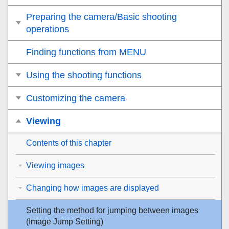
Preparing the camera/Basic shooting
operations
Finding functions from MENU
Using the shooting functions
Customizing the camera
Viewing
Contents of this chapter
Viewing images
Changing how images are displayed
Setting the method for jumping between images
(
Image Jump Setting
)