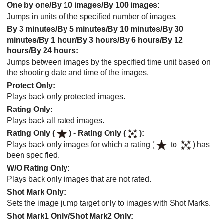
One by one
/
By 10 images
/
By 100 images
:
Jumps in units of the specified number of images.
By 3 minutes
/
By 5 minutes
/
By 10 minutes
/
By 30
minutes
/
By 1 hour
/
By 3 hours
/
By 6 hours
/
By 12
hours
/
By 24 hours
:
Jumps between images by the specified time unit based on
the shooting date and time of the images.
Protect Only
:
Plays back only protected images.
Rating Only
:
Plays back all rated images.
Rating Only (
)
-
Rating Only (
)
:
Plays back only images for which a rating (
to
) has
been specified.
W/O Rating Only
:
Plays back only images that are not rated.
Shot Mark Only
:
Sets the image jump target only to images with Shot Marks.
Shot Mark1 Only
/
Shot Mark2 Only
: