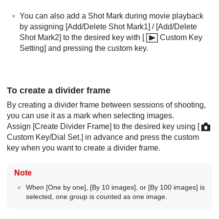
You can also add a Shot Mark during movie playback
by assigning
[Add/Delete Shot Mark1]
/
[Add/Delete
Shot Mark2]
to the desired key with
[
Custom Key
Setting]
and pressing the custom key.
To create a divider frame
By creating a divider frame between sessions of shooting,
you can use it as a mark when selecting images.
Assign
[Create Divider Frame]
to the desired key using
[
Custom Key/Dial Set.]
in advance and press the custom
key when you want to create a divider frame.
Note
When
[One by one]
,
[By 10 images]
, or
[By 100 images]
is
selected, one group is counted as one image.