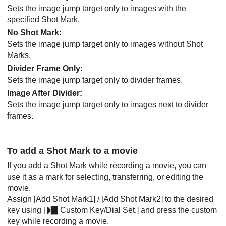
Sets the image jump target only to images with the
specified Shot Mark.
No Shot Mark
:
Sets the image jump target only to images without Shot
Marks.
Divider Frame Only
:
Sets the image jump target only to divider frames.
Image After Divider
:
Sets the image jump target only to images next to divider
frames.
To add a Shot Mark to a movie
If you add a Shot Mark while recording a movie, you can
use it as a mark for selecting, transferring, or editing the
movie.
Assign
[Add Shot Mark1]
/
[Add Shot Mark2]
to the desired
key using
[
Custom Key/Dial Set.]
and press the custom
key while recording a movie.