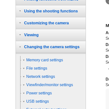
Using the shooting functions
Customizing the camera
M
A
Viewing
S
D
Changing the camera settings
S
D
Memory card settings
S
File settings
Network settings
D
Se
Viewfinder/monitor settings
Power settings
USB settings