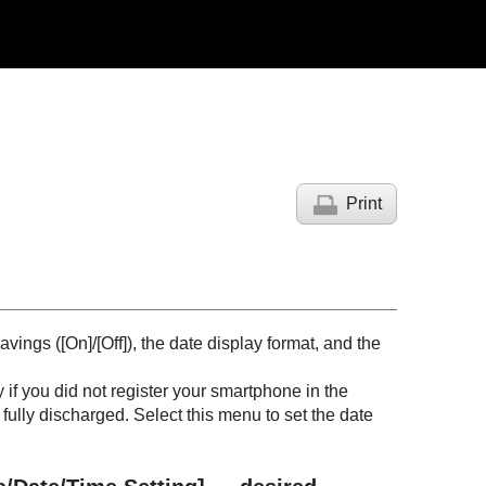
Print
avings (
[On]
/
[Off]
), the date display format, and the
if you did not register your smartphone in the
fully discharged. Select this menu to set the date