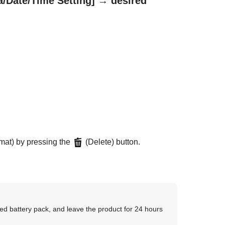
a/Date/Time Setting]
→ desired
rmat) by pressing the
(Delete) button.
ged battery pack, and leave the product for 24 hours