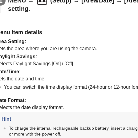
MENU
→
(
Setup
) →
[Area/Date]
→
[Are
setting.
enu item details
rea Setting
:
ets the area where you are using the camera.
aylight Savings
:
elects Daylight Savings
[On]
/
[Off]
.
ate/Time
:
ets the date and time.
You can switch the time display format (24-hour or 12-hour fo
ate Format
:
lects the date display format.
Hint
To charge the internal rechargeable backup battery, insert a char
or more with the power off.