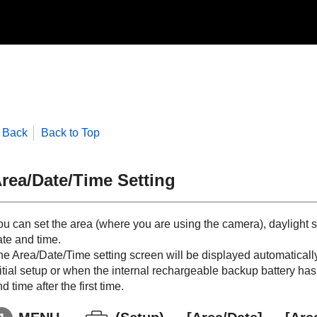
Back
Back to Top
rea/Date/Time Setting
ou can set the area (where you are using the camera), daylight s
ate and time.
e Area/Date/Time setting screen will be displayed automatically 
itial setup or when the internal rechargeable backup battery has 
d time after the first time.