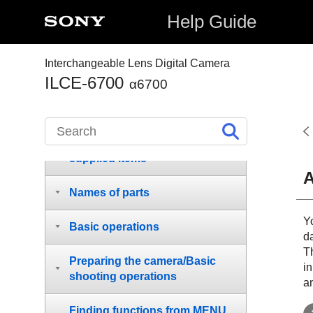
Help Guide
Interchangeable Lens Digital Camera
How to use the “Help Guide”
ILCE-6700
α6700
Notes on using your camera
Checking the camera and the
supplied items
A
Names of parts
Y
Basic operations
d
Th
Preparing the camera/Basic
in
shooting operations
an
Finding functions from MENU