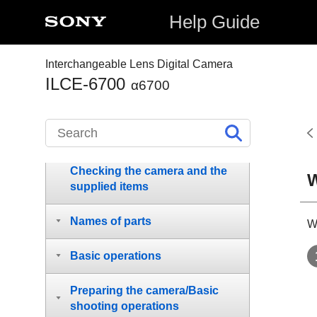
Help Guide
Interchangeable Lens Digital Camera
ILCE-6700
α6700
How to use the “Help Guide”
Notes on using your camera
Checking the camera and the
W
supplied items
Names of parts
W
Basic operations
Preparing the camera/Basic
shooting operations