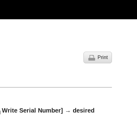
Print
Write Serial Number]
→ desired