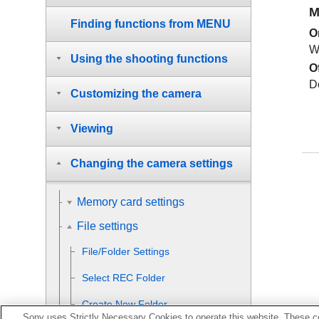
M
Finding functions from MENU
O
W
Using the shooting functions
O
D
Customizing the camera
Viewing
Changing the camera settings
Memory card settings
File settings
File/Folder Settings
Select REC Folder
Create New Folder
Sony uses Strictly Necessary Cookies to operate this website. These co