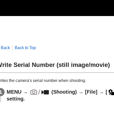
Back
Back to Top
rite Serial Number
(still image/movie)
rites the camera's serial number when shooting.
MENU
→
(
Shooting
) →
[File]
→
[
setting.