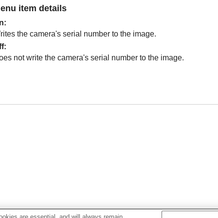
enu item details
n
:
rites the camera's serial number to the image.
ff
:
oes not write the camera's serial number to the image.
okies are essential, and will always remain