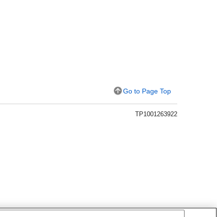
Go to Page Top
TP1001263922