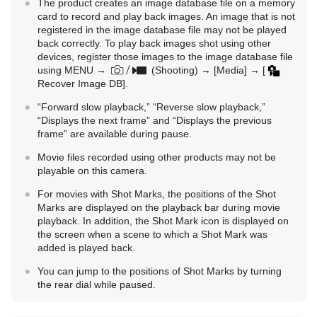
The product creates an image database file on a memory
card to record and play back images. An image that is not
registered in the image database file may not be played
back correctly. To play back images shot using other
devices, register those images to the image database file
using
MENU
→
(
Shooting
) →
[Media]
→
[
Recover Image DB]
.
“Forward slow playback,” “Reverse slow playback,”
“Displays the next frame” and “Displays the previous
frame” are available during pause.
Movie files recorded using other products may not be
playable on this camera.
For movies with Shot Marks, the positions of the Shot
Marks are displayed on the playback bar during movie
playback. In addition, the Shot Mark icon is displayed on
the screen when a scene to which a Shot Mark was
added is played back.
You can jump to the positions of Shot Marks by turning
the rear dial while paused.