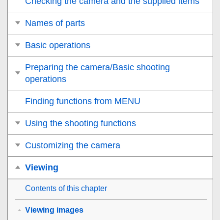
Checking the camera and the supplied items
Names of parts
Basic operations
Preparing the camera/Basic shooting
operations
Finding functions from MENU
Using the shooting functions
Customizing the camera
Viewing
Contents of this chapter
Viewing images