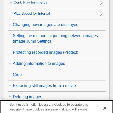
Cont. Play for Interval
Play Speed for Interval
Changing how images are displayed
Setting the method for jumping between images
(
Image Jump Setting
)
Protecting recorded images (
Protect
)
Adding information to images
Crop
Extracting still images from a movie
Deleting images
Sony uses Strictly Necessary Cookies to operate this
Viewing images on a TV
website. These cookies are essential, and will always