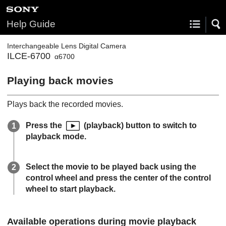
Help Guide
Interchangeable Lens Digital Camera
ILCE-6700
α6700
Playing back movies
Plays back the recorded movies.
Press the
(playback) button to switch to
playback mode.
Select the movie to be played back using the
control wheel and press the center of the control
wheel to start playback.
Available operations during movie playback