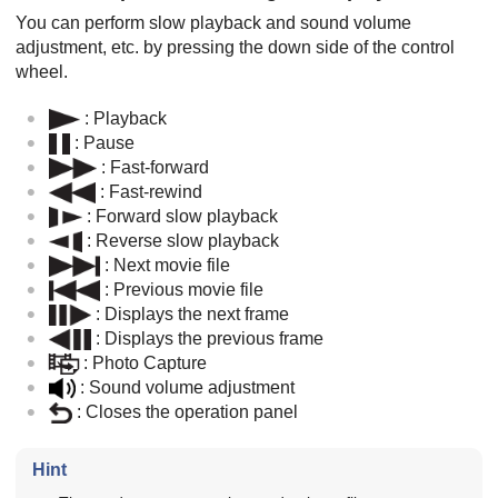
You can perform slow playback and sound volume
adjustment, etc. by pressing the down side of the control
wheel.
: Playback
: Pause
: Fast-forward
: Fast-rewind
: Forward slow playback
: Reverse slow playback
: Next movie file
: Previous movie file
: Displays the next frame
: Displays the previous frame
:
Photo Capture
: Sound volume adjustment
: Closes the operation panel
Hint