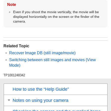
Note
Even if you shoot the movie vertically, the movie will be
displayed horizontally on the screen or the finder of the
camera.
Related Topic
Recover Image DB
(still image/movie)
Switching between still images and movies (
View
Mode
)
TP1001248342
How to use the “Help Guide”
Notes on using your camera