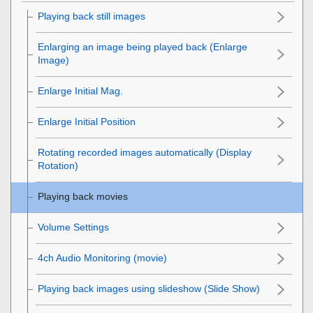
Playing back still images
Enlarging an image being played back (
Enlarge
Image
)
Enlarge Initial Mag.
Enlarge Initial Position
Rotating recorded images automatically (
Display
Rotation
)
Playing back movies
Volume Settings
4ch Audio Monitoring
(movie)
Playing back images using slideshow (
Slide Show
)