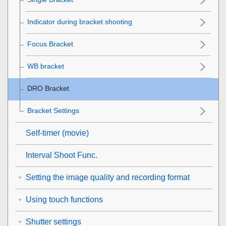
Indicator during bracket shooting
Focus Bracket
WB bracket
DRO Bracket
Bracket Settings
Self-timer
(movie)
Interval Shoot Func.
Setting the image quality and recording format
Using touch functions
Shutter settings