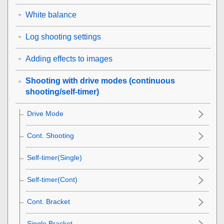
White balance
Log shooting settings
Adding effects to images
Shooting with drive modes (continuous
shooting/self-timer)
Drive Mode
Cont. Shooting
Self-timer(Single)
Self-timer(Cont)
Cont. Bracket
Single Bracket