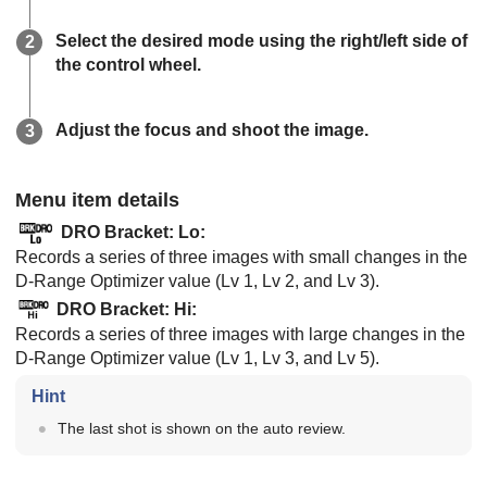
Select the desired mode using the right/left side of
the control wheel.
Adjust the focus and shoot the image.
Menu item details
DRO Bracket: Lo
:
Records a series of three images with small changes in the
D-Range Optimizer value (Lv 1, Lv 2, and Lv 3).
DRO Bracket: Hi
:
Records a series of three images with large changes in the
D-Range Optimizer value (Lv 1, Lv 3, and Lv 5).
Hint
The last shot is shown on the auto review.