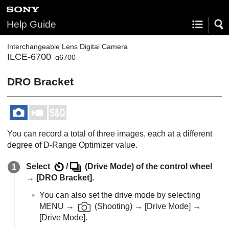
Help Guide
Interchangeable Lens Digital Camera
ILCE-6700
α6700
DRO Bracket
You can record a total of three images, each at a different
degree of D-Range Optimizer value.
Select
/
(
Drive Mode
) of the control wheel
→
[DRO Bracket]
.
You can also set the drive mode by selecting
MENU
→
(
Shooting
) →
[Drive Mode]
→
[Drive Mode]
.