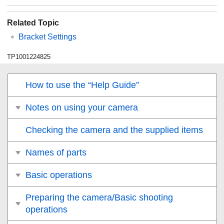
Related Topic
Bracket Settings
TP1001224825
How to use the “Help Guide”
Notes on using your camera
Checking the camera and the supplied items
Names of parts
Basic operations
Preparing the camera/Basic shooting
operations