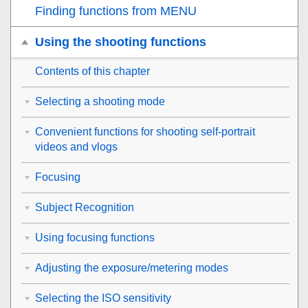
Finding functions from MENU
Using the shooting functions
Contents of this chapter
Selecting a shooting mode
Convenient functions for shooting self-portrait
videos and vlogs
Focusing
Subject Recognition
Using focusing functions
Adjusting the exposure/metering modes
Selecting the ISO sensitivity