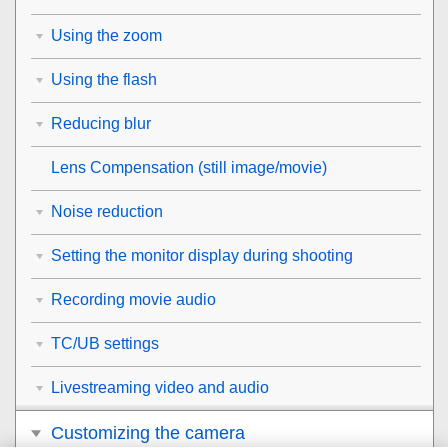
Using the zoom
Using the flash
Reducing blur
Lens Compensation
(still image/movie)
Noise reduction
Setting the monitor display during shooting
Recording movie audio
TC/UB settings
Livestreaming video and audio
Customizing the camera