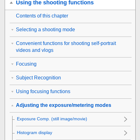
Using the shooting functions
Contents of this chapter
Selecting a shooting mode
Convenient functions for shooting self-portrait
videos and vlogs
Focusing
Subject Recognition
Using focusing functions
Adjusting the exposure/metering modes
Exposure Comp.
(still image/movie)
Histogram display