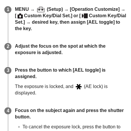
MENU
→
(
Setup
) →
[Operation Customize]
→
[
Custom Key/Dial Set.]
or
[
Custom Key/Dial
Set.]
→ desired key, then assign
[AEL toggle]
to
the key.
Adjust the focus on the spot at which the
exposure is adjusted.
Press the button to which
[AEL toggle]
is
assigned.
The exposure is locked, and
(AE lock) is
displayed.
Focus on the subject again and press the shutter
button.
To cancel the exposure lock, press the button to