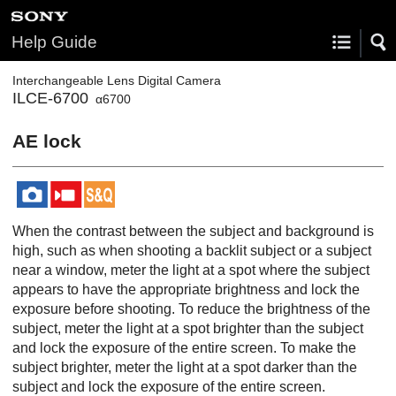
Help Guide
Interchangeable Lens Digital Camera
ILCE-6700
α6700
AE lock
When the contrast between the subject and background is
high, such as when shooting a backlit subject or a subject
near a window, meter the light at a spot where the subject
appears to have the appropriate brightness and lock the
exposure before shooting. To reduce the brightness of the
subject, meter the light at a spot brighter than the subject
and lock the exposure of the entire screen. To make the
subject brighter, meter the light at a spot darker than the
subject and lock the exposure of the entire screen.