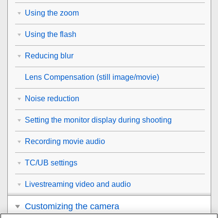
Using the zoom
Using the flash
Reducing blur
Lens Compensation
(still image/movie)
Noise reduction
Setting the monitor display during shooting
Recording movie audio
TC/UB settings
Livestreaming video and audio
Customizing the camera