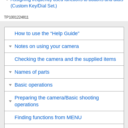
(
Custom Key/Dial Set.
)
TP1001224811
How to use the “Help Guide”
Notes on using your camera
Checking the camera and the supplied items
Names of parts
Basic operations
Preparing the camera/Basic shooting
operations
Finding functions from MENU