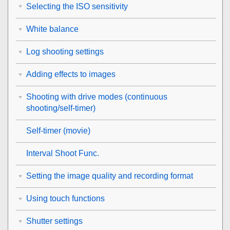
Selecting the ISO sensitivity
White balance
Log shooting settings
Adding effects to images
Shooting with drive modes (continuous
shooting/self-timer)
Self-timer
(movie)
Interval Shoot Func.
Setting the image quality and recording format
Using touch functions
Shutter settings