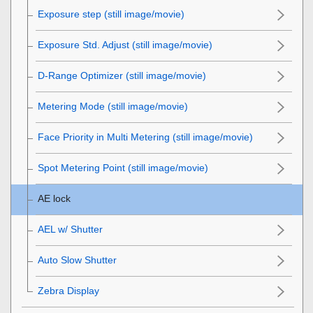
Exposure step
(still image/movie)
Exposure Std. Adjust
(still image/movie)
D-Range Optimizer
(still image/movie)
Metering Mode
(still image/movie)
Face Priority in Multi Metering
(still image/movie)
Spot Metering Point
(still image/movie)
AE lock
AEL w/ Shutter
Auto Slow Shutter
Zebra Display