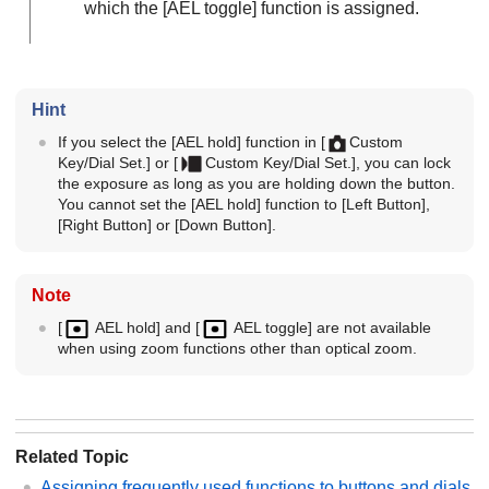
which the
[AEL toggle]
function is assigned.
Hint
If you select the
[AEL hold]
function in
[
Custom
Key/Dial Set.]
or
[
Custom Key/Dial Set.]
, you can lock
the exposure as long as you are holding down the button.
You cannot set the
[AEL hold]
function to
[Left Button]
,
[Right Button]
or
[Down Button]
.
Note
[
AEL hold]
and
[
AEL toggle]
are not available
when using zoom functions other than optical zoom.
Related Topic
Assigning frequently used functions to buttons and dials