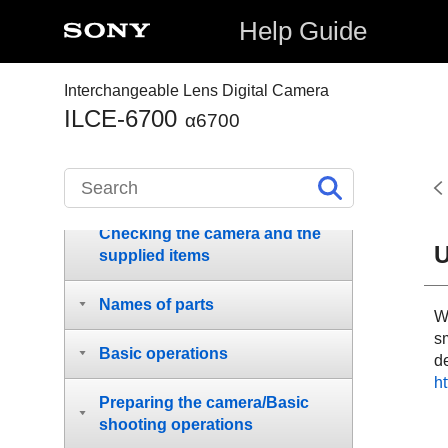
Help Guide
Interchangeable Lens Digital Camera
ILCE-6700
α6700
How to use the “Help Guide”
Notes on using your camera
Checking the camera and the
U
supplied items
Names of parts
W
s
Basic operations
de
ht
Preparing the camera/Basic
shooting operations