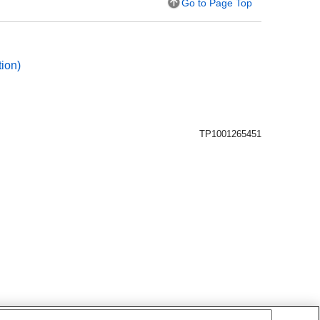
Go to Page Top
ion
)
TP1001265451