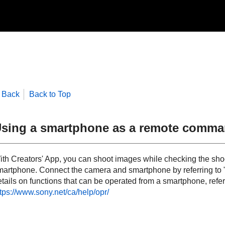
Back
Back to Top
sing a smartphone as a remote comma
ith Creators' App, you can shoot images while checking the shoo
martphone. Connect the camera and smartphone by referring to 
tails on functions that can be operated from a smartphone, refer
tps://www.sony.net/ca/help/opr/