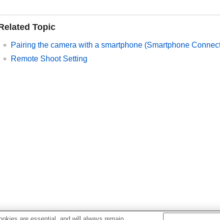
Related Topic
Pairing the camera with a smartphone (
Smartphone Connect
Remote Shoot Setting
okies are essential, and will always remain