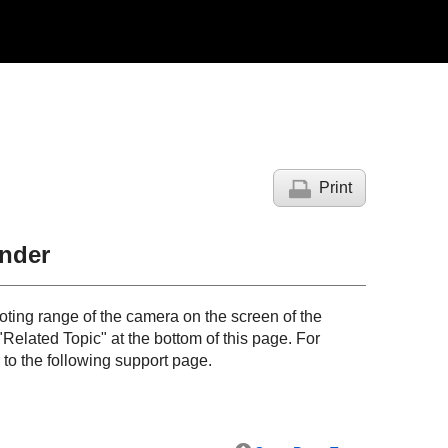
Print
nder
ting range of the camera on the screen of the
"
Related Topic
" at the bottom of this page. For
 to the following support page.