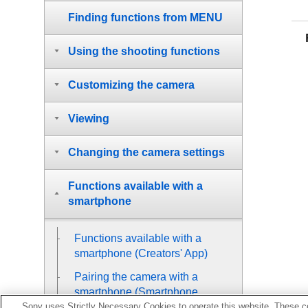
Finding functions from MENU
Using the shooting functions
Customizing the camera
Viewing
Changing the camera settings
Functions available with a
smartphone
Functions available with a
smartphone (Creators' App)
Pairing the camera with a
smartphone (
Smartphone
Sony uses Strictly Necessary Cookies to operate this website. These co
Connection
)