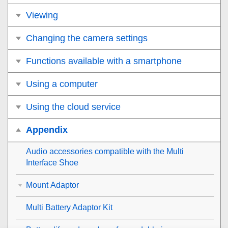
Viewing
Changing the camera settings
Functions available with a smartphone
Using a computer
Using the cloud service
Appendix
Audio accessories compatible with the Multi
Interface Shoe
Mount Adaptor
Multi Battery Adaptor Kit