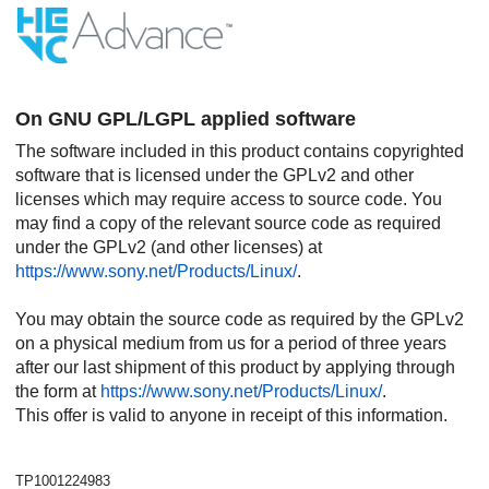
On GNU GPL/LGPL applied software
The software included in this product contains copyrighted
software that is licensed under the GPLv2 and other
licenses which may require access to source code. You
may find a copy of the relevant source code as required
under the GPLv2 (and other licenses) at
https://www.sony.net/Products/Linux/
.
You may obtain the source code as required by the GPLv2
on a physical medium from us for a period of three years
after our last shipment of this product by applying through
the form at
https://www.sony.net/Products/Linux/
.
This offer is valid to anyone in receipt of this information.
TP1001224983