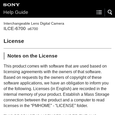
Help Guide
Interchangeable Lens Digital Camera
ILCE-6700
α6700
License
Notes on the License
This product comes with software that are used based on
licensing agreements with the owners of that software.
Based on requests by the owners of copyright of these
software applications, we have an obligation to inform you
of the following. Licenses (in English) are recorded in the
internal memory of your product. Establish a Mass Storage
connection between the product and a computer to read
licenses in the “PMHOME” - “LICENSE” folder.