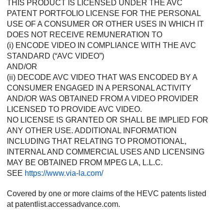
THIS PRODUCT IS LICENSED UNDER THE AVC
PATENT PORTFOLIO LICENSE FOR THE PERSONAL
USE OF A CONSUMER OR OTHER USES IN WHICH IT
DOES NOT RECEIVE REMUNERATION TO
(i) ENCODE VIDEO IN COMPLIANCE WITH THE AVC
STANDARD (“AVC VIDEO”)
AND/OR
(ii) DECODE AVC VIDEO THAT WAS ENCODED BY A
CONSUMER ENGAGED IN A PERSONAL ACTIVITY
AND/OR WAS OBTAINED FROM A VIDEO PROVIDER
LICENSED TO PROVIDE AVC VIDEO.
NO LICENSE IS GRANTED OR SHALL BE IMPLIED FOR
ANY OTHER USE. ADDITIONAL INFORMATION
INCLUDING THAT RELATING TO PROMOTIONAL,
INTERNAL AND COMMERCIAL USES AND LICENSING
MAY BE OBTAINED FROM MPEG LA, L.L.C.
SEE
https://www.via-la.com/
Covered by one or more claims of the HEVC patents listed
at patentlist.accessadvance.com.