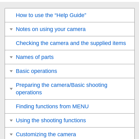
How to use the “Help Guide”
Notes on using your camera
Checking the camera and the supplied items
Names of parts
Basic operations
Preparing the camera/Basic shooting
operations
Finding functions from MENU
Using the shooting functions
Customizing the camera