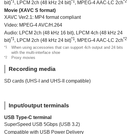
*1
*1
*2
bit)
, LPCM 2ch (48 kHz 24 bit)
, MPEG-4 AAC-LC 2ch
Movie (XAVC S format)
XAVC Ver2.1: MP4 format compliant
Video: MPEG-4 AVC/H.264
Audio: LPCM 2ch (48 kHz 16 bit), LPCM 4ch (48 kHz 24
*1
*1
*2
bit)
, LPCM 2ch (48 kHz 24 bit)
, MPEG-4 AAC-LC 2ch
*1
When using accessories that can support 4ch output and 24 bits
with the multi-interface shoe
*2
Proxy movies
Recording media
SD cards (UHS-I and UHS-II compatible)
Input/output terminals
USB Type-C terminal
SuperSpeed USB 5Gbps (USB 3.2)
Compatible with USB Power Delivery