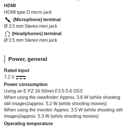
HDMI
HDMI type D micro jack
(Microphone) terminal
Ø 3.5 mm Stereo mini jack
(Headphones) terminal
Ø 3.5 mm Stereo mini jack
Power, general
Rated input
7.2 V
Power consumption
Using an E PZ 16-50mm F3.5-5.6 OSS
When using the viewfinder: Approx. 3.6 W (while shooting
still images)/approx. 5.2 W (while shooting movies)
When using the monitor: Approx. 3.5 W (while shooting still
images)/approx. 5.3 W (while shooting movies)
Operating temperature