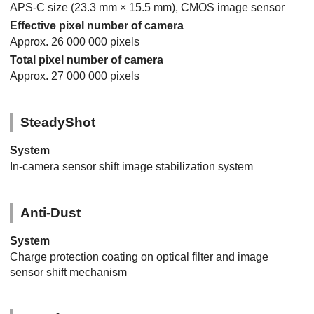
APS-C size (23.3 mm × 15.5 mm), CMOS image sensor
Effective pixel number of camera
Approx. 26 000 000 pixels
Total pixel number of camera
Approx. 27 000 000 pixels
SteadyShot
System
In-camera sensor shift image stabilization system
Anti-Dust
System
Charge protection coating on optical filter and image
sensor shift mechanism