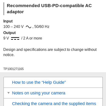
Recommended USB-PD-compatible AC
adaptor
Input
100 – 240 V
, 50/60 Hz
Output
9 V
/ 2 A or more
Design and specifications are subject to change without
notice.
TP1001271165
How to use the “Help Guide”
Notes on using your camera
Checking the camera and the supplied items