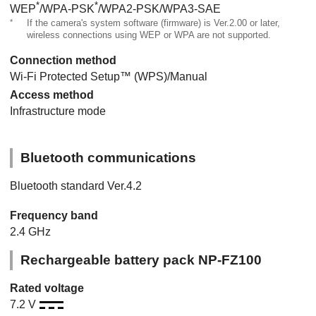
*
*
WEP
/WPA-PSK
/WPA2-PSK/WPA3-SAE
*
If the camera's system software (firmware) is Ver.2.00 or later,
wireless connections using WEP or WPA are not supported.
Connection method
Wi-Fi Protected Setup™ (WPS)/Manual
Access method
Infrastructure mode
Bluetooth communications
Bluetooth standard Ver.4.2
Frequency band
2.4 GHz
Rechargeable battery pack NP-FZ100
Rated voltage
7.2 V