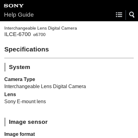
Help Guide
Interchangeable Lens Digital Camera
ILCE-6700
α6700
Specifications
System
Camera Type
Interchangeable Lens Digital Camera
Lens
Sony E-mount lens
Image sensor
Image format