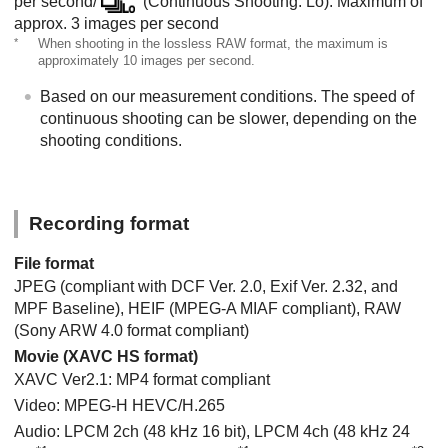
per second/
(Continuous Shooting: Lo): Maximum of
approx. 3 images per second
*
When shooting in the lossless RAW format, the maximum is
approximately 10 images per second.
Based on our measurement conditions. The speed of
continuous shooting can be slower, depending on the
shooting conditions.
Recording format
File format
JPEG (compliant with DCF Ver. 2.0, Exif Ver. 2.32, and
MPF Baseline), HEIF (MPEG-A MIAF compliant), RAW
(Sony ARW 4.0 format compliant)
Movie (XAVC HS format)
XAVC Ver2.1: MP4 format compliant
Video: MPEG-H HEVC/H.265
Audio: LPCM 2ch (48 kHz 16 bit), LPCM 4ch (48 kHz 24