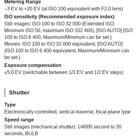
Metering Range
–3 EV to +20 EV (at ISO 100 equivalent with F2.0 lens)
ISO sensitivity (Recommended exposure index)
Still images: ISO 100 to ISO 32 000 (Extended ISO:
Minimum ISO 50, maximum ISO 102 400),
[ISO AUTO]
(ISO
100 to ISO 6 400, Maximum/Minimum can be set.)
Movies: ISO 100 to ISO 32 000 equivalent,
[ISO AUTO]
(ISO 100 to ISO 6 400 equivalent, Maximum/Minimum can
be set.)
Exposure compensation
±5.0 EV (switchable between 1/3 EV and 1/2 EV steps)
Shutter
Type
Electronically-controlled, vertical-traverse, focal-plane type
Speed range
Still images (mechanical shutter): 1/4000 second to 30
seconds, BULB