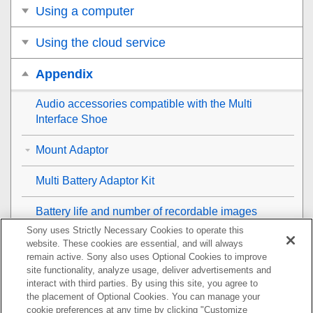
Using a computer
Using the cloud service
Appendix
Audio accessories compatible with the Multi
Interface Shoe
Mount Adaptor
Multi Battery Adaptor Kit
Battery life and number of recordable images
Sony uses Strictly Necessary Cookies to operate this
Number of recordable images
website. These cookies are essential, and will always
remain active. Sony also uses Optional Cookies to improve
site functionality, analyze usage, deliver advertisements and
Recordable movie times
interact with third parties. By using this site, you agree to
the placement of Optional Cookies. You can manage your
List of icons on the monitor
cookie preferences at any time by clicking "Customize