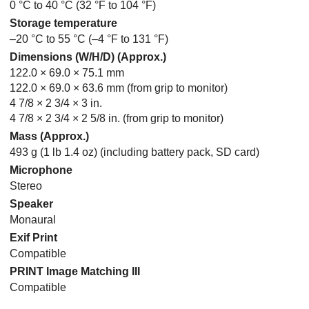
0 °C to 40 °C (32 °F to 104 °F)
Storage temperature
–20 °C to 55 °C (–4 °F to 131 °F)
Dimensions (W/H/D) (Approx.)
122.0 × 69.0 × 75.1 mm
122.0 × 69.0 × 63.6 mm (from grip to monitor)
4 7/8 × 2 3/4 × 3 in.
4 7/8 × 2 3/4 × 2 5/8 in. (from grip to monitor)
Mass (Approx.)
493 g (1 lb 1.4 oz) (including battery pack, SD card)
Microphone
Stereo
Speaker
Monaural
Exif Print
Compatible
PRINT Image Matching III
Compatible