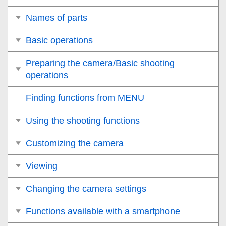
Names of parts
Basic operations
Preparing the camera/Basic shooting
operations
Finding functions from MENU
Using the shooting functions
Customizing the camera
Viewing
Changing the camera settings
Functions available with a smartphone