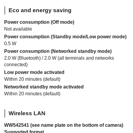
Eco and energy saving
Power consumption (Off mode)
Not available
Power consumption (Standby mode/Low power mode)
0.5 W
Power consumption (Networked standby mode)
2.0 W (Bluetooth) / 2.0 W (all terminals and networks
connected)
Low power mode activated
Within 20 minutes (default)
Networked standby mode activated
Within 20 minutes (default)
Wireless LAN
WW542541 (see name plate on the bottom of camera)
Supported format