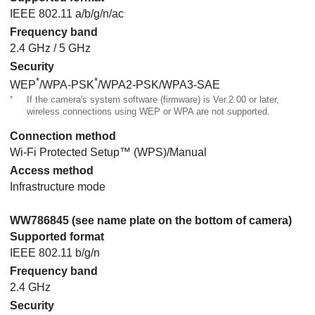
IEEE 802.11 a/b/g/n/ac
Frequency band
2.4 GHz / 5 GHz
Security
*
*
WEP
/WPA-PSK
/WPA2-PSK/WPA3-SAE
*
If the camera's system software (firmware) is Ver.2.00 or later,
wireless connections using WEP or WPA are not supported.
Connection method
Wi-Fi Protected Setup™ (WPS)/Manual
Access method
Infrastructure mode
WW786845 (see name plate on the bottom of camera)
Supported format
IEEE 802.11 b/g/n
Frequency band
2.4 GHz
Security