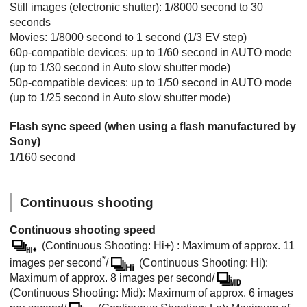
Still images (electronic shutter): 1/8000 second to 30
seconds
Movies: 1/8000 second to 1 second (1/3 EV step)
60p-compatible devices: up to 1/60 second in AUTO mode
(up to 1/30 second in Auto slow shutter mode)
50p-compatible devices: up to 1/50 second in AUTO mode
(up to 1/25 second in Auto slow shutter mode)
Flash sync speed (when using a flash manufactured by
Sony)
1/160 second
Continuous shooting
Continuous shooting speed
(Continuous Shooting: Hi+) : Maximum of approx. 11
*
images per second
/
(Continuous Shooting: Hi):
Maximum of approx. 8 images per second/
(Continuous Shooting: Mid): Maximum of approx. 6 images