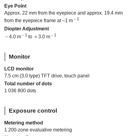
Eye Point
Approx. 22 mm from the eyepiece and approx. 19.4 mm
－1
from the eyepiece frame at –1 m
Diopter Adjustment
－1
－1
－4.0 m
to ＋3.0 m
Monitor
LCD monitor
7.5 cm (3.0 type) TFT drive, touch panel
Total number of dots
1 036 800 dots
Exposure control
Metering method
1 200-zone evaluative metering