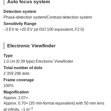
Auto focus system
Detection system
Phase-detection system/Contrast detection system
Sensitivity Range
–3 EV to +20 EV (at ISO 100 equivalent, F2.0)
Electronic Viewfinder
Type
1.0 cm (0.39 type) Electronic Viewfinder
Total number of dots
2 359 296 dots
Frame coverage
100%
Magnification
Approx. 1.07×
Approx. 0.70× (35 mm-format equivalent) with 50 mm lens
–1
at infinity, –1 m