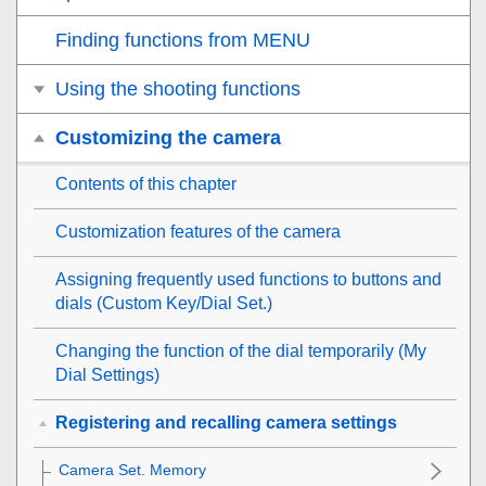
Finding functions from MENU
Using the shooting functions
Customizing the camera
Contents of this chapter
Customization features of the camera
Assigning frequently used functions to buttons and
dials (
Custom Key/Dial Set.
)
Changing the function of the dial temporarily (
My
Dial Settings
)
Registering and recalling camera settings
Camera Set. Memory