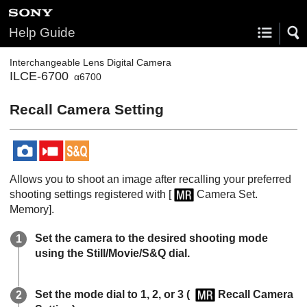
Help Guide
Interchangeable Lens Digital Camera
ILCE-6700
α6700
Recall Camera Setting
Allows you to shoot an image after recalling your preferred
shooting settings registered with
[
Camera Set.
Memory]
.
Set the camera to the desired shooting mode
using the Still/Movie/S&Q dial.
Set the mode dial to
1
,
2
, or
3
(
Recall Camera