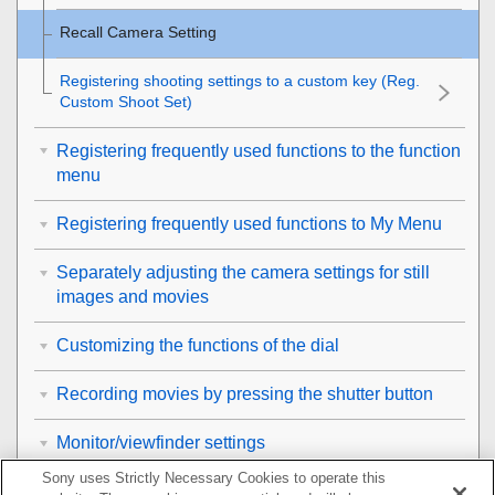
Recall Camera Setting
Registering shooting settings to a custom key (
Reg.
Custom Shoot Set
)
Registering frequently used functions to the function
menu
Registering frequently used functions to My Menu
Separately adjusting the camera settings for still
images and movies
Customizing the functions of the dial
Recording movies by pressing the shutter button
Monitor/viewfinder settings
Sony uses Strictly Necessary Cookies to operate this
Viewing