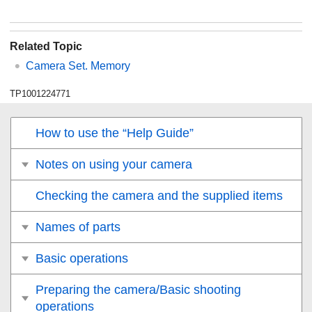
Related Topic
Camera Set. Memory
TP1001224771
How to use the “Help Guide”
Notes on using your camera
Checking the camera and the supplied items
Names of parts
Basic operations
Preparing the camera/Basic shooting
operations