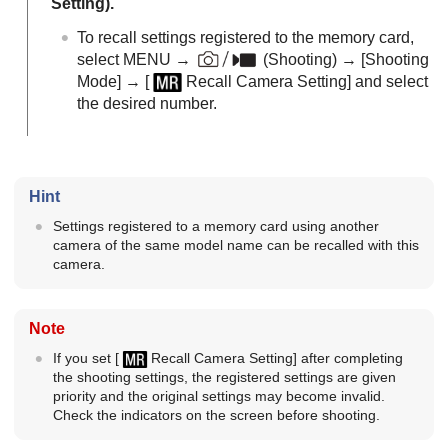
Setting
).
To recall settings registered to the memory card,
select MENU →
(Shooting)
→
[Shooting
Mode]
→
[
Recall Camera Setting]
and select
the desired number.
Hint
Settings registered to a memory card using another
camera of the same model name can be recalled with this
camera.
Note
If you set
[
Recall Camera Setting]
after completing
the shooting settings, the registered settings are given
priority and the original settings may become invalid.
Check the indicators on the screen before shooting.