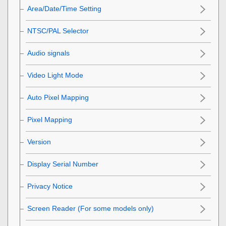
Area/Date/Time Setting
NTSC/PAL Selector
Audio signals
Video Light Mode
Auto Pixel Mapping
Pixel Mapping
Version
Display Serial Number
Privacy Notice
Screen Reader
(For some models only)