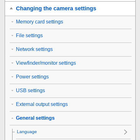
Changing the camera settings
Memory card settings
File settings
Network settings
Viewfinder/monitor settings
Power settings
USB settings
External output settings
General settings
Language