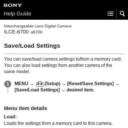
Help Guide
Interchangeable Lens Digital Camera
ILCE-6700
α6700
Save/Load Settings
You can save/load camera settings to/from a memory card.
You can also load settings from another camera of the
same model.
MENU
→
(
Setup
) →
[Reset/Save Settings]
→
[Save/Load Settings]
→ desired item.
Menu item details
Load
:
Loads the settings from a memory card to this camera.