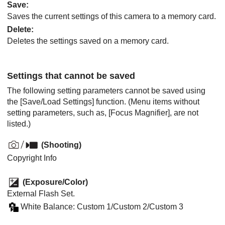
Save
:
Saves the current settings of this camera to a memory card.
Delete
:
Deletes the settings saved on a memory card.
Settings that cannot be saved
The following setting parameters cannot be saved using
the
[Save/Load Settings]
function. (Menu items without
setting parameters, such as,
[Focus Magnifier]
, are not
listed.)
(
Shooting
)
Copyright Info
(
Exposure/Color
)
External Flash Set.
White Balance
:
Custom 1
/
Custom 2
/
Custom 3