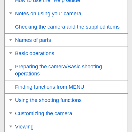
How to use the “Help Guide”
Notes on using your camera
Checking the camera and the supplied items
Names of parts
Basic operations
Preparing the camera/Basic shooting
operations
Finding functions from MENU
Using the shooting functions
Customizing the camera
Viewing