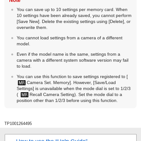
Note
You can save up to 10 settings per memory card. When
10 settings have been already saved, you cannot perform
[Save New]
. Delete the existing settings using
[Delete]
, or
overwrite them.
You cannot load settings from a camera of a different
model.
Even if the model name is the same, settings from a
camera with a different system software version may fail
to load.
You can use this function to save settings registered to
[
Camera Set. Memory]
. However,
[Save/Load
Settings]
is unavailable when the mode dial is set to 1/2/3
(
Recall Camera Setting
). Set the mode dial to a
position other than 1/2/3 before using this function.
TP1001264495