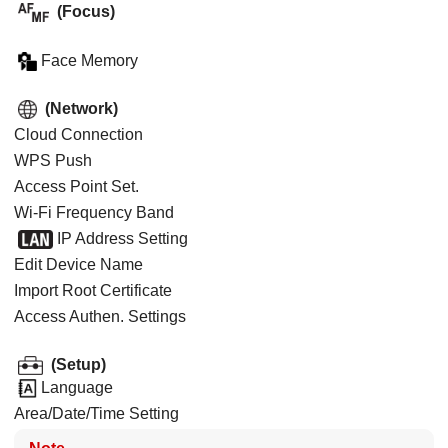
(
Focus
)
Face Memory
(
Network
)
Cloud Connection
WPS Push
Access Point Set.
Wi-Fi Frequency Band
IP Address Setting
Edit Device Name
Import Root Certificate
Access Authen. Settings
(
Setup
)
Language
Area/Date/Time Setting