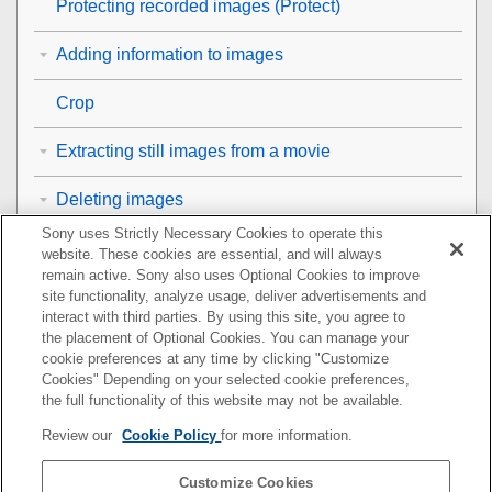
Protecting recorded images (
Protect
)
Adding information to images
Crop
Extracting still images from a movie
Deleting images
Sony uses Strictly Necessary Cookies to operate this
Viewing images on a TV
website. These cookies are essential, and will always
remain active. Sony also uses Optional Cookies to improve
Changing the camera settings
site functionality, analyze usage, deliver advertisements and
interact with third parties. By using this site, you agree to
the placement of Optional Cookies. You can manage your
Functions available with a smartphone
cookie preferences at any time by clicking "Customize
Cookies" Depending on your selected cookie preferences,
Using a computer
the full functionality of this website may not be available.
Review our
Cookie Policy
for more information.
Using the cloud service
Customize Cookies