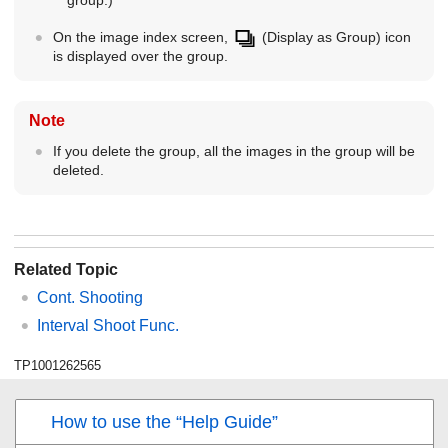
group.)
On the image index screen,
(Display as Group) icon
is displayed over the group.
Note
If you delete the group, all the images in the group will be
deleted.
Related Topic
Cont. Shooting
Interval Shoot Func.
TP1001262565
How to use the “Help Guide”