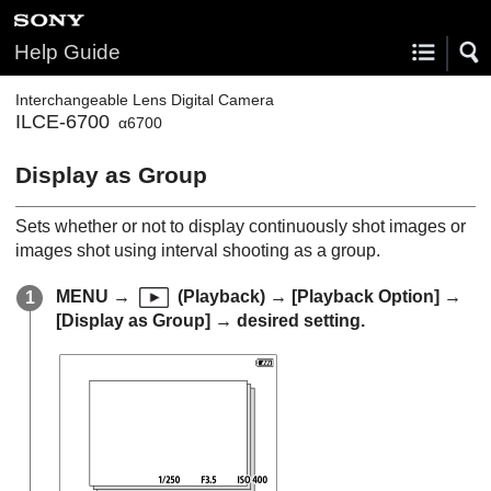
Help Guide
Interchangeable Lens Digital Camera
ILCE-6700
α6700
Display as Group
Sets whether or not to display continuously shot images or
images shot using interval shooting as a group.
MENU
→
(
Playback
) →
[Playback Option]
→
[Display as Group]
→ desired setting.