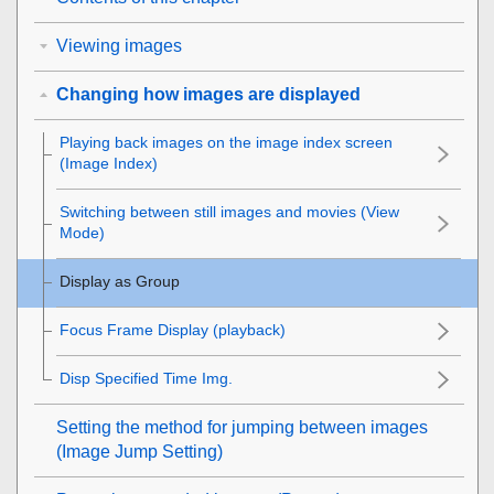
Viewing images
Changing how images are displayed
Playing back images on the image index screen
(
Image Index
)
Switching between still images and movies (
View
Mode
)
Display as Group
Focus Frame Display
(playback)
Disp Specified Time Img.
Setting the method for jumping between images
(
Image Jump Setting
)