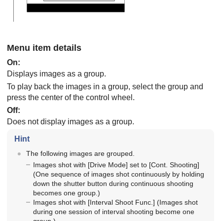
Menu item details
On
:
Displays images as a group.
To play back the images in a group, select the group and
press the center of the control wheel.
Off
:
Does not display images as a group.
Hint
The following images are grouped.
Images shot with
[Drive Mode]
set to
[Cont. Shooting]
(One sequence of images shot continuously by holding
down the shutter button during continuous shooting
becomes one group.)
Images shot with
[Interval Shoot Func.]
(Images shot
during one session of interval shooting become one