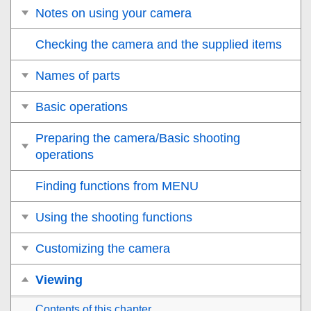
Notes on using your camera
Checking the camera and the supplied items
Names of parts
Basic operations
Preparing the camera/Basic shooting
operations
Finding functions from MENU
Using the shooting functions
Customizing the camera
Viewing
Contents of this chapter