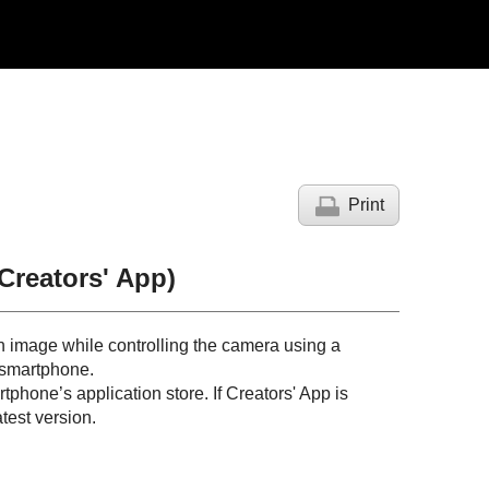
Print
Creators' App)
n image while controlling the camera using a
 smartphone.
phone’s application store. If Creators' App is
test version.