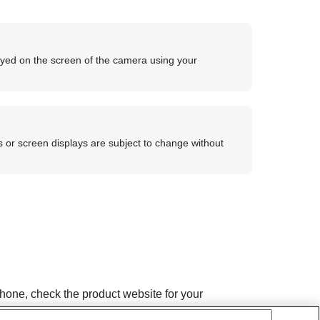
ayed on the screen of the camera using your
 or screen displays are subject to change without
hone, check the product website for your