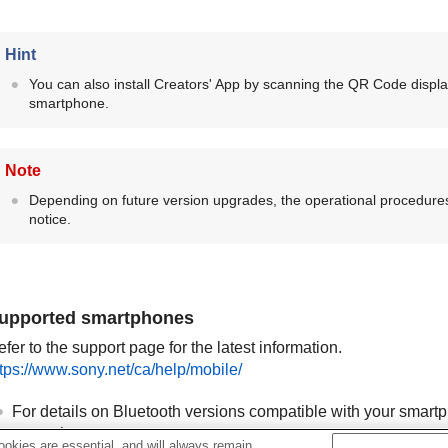
Hint
You can also install Creators' App by scanning the QR Code displ
smartphone.
Note
Depending on future version upgrades, the operational procedures
notice.
upported smartphones
fer to the support page for the latest information.
ttps://www.sony.net/ca/help/mobile/
For details on Bluetooth versions compatible with your smartp
smartphone.
okies are essential, and will always remain