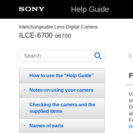
Help Guide
Interchangeable Lens Digital Camera
ILCE-6700
α6700
F
How to use the “Help Guide”
Notes on using your camera
U
s
Checking the camera and the
Do
supplied items
al
Fo
Names of parts
h