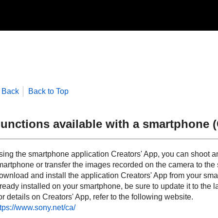
Back
Back to Top
unctions available with a smartphone (
sing the smartphone application Creators' App, you can shoot a
martphone or transfer the images recorded on the camera to the
wnload and install the application Creators' App from your smart
ready installed on your smartphone, be sure to update it to the la
r details on Creators' App, refer to the following website.
ttps://www.sony.net/ca/