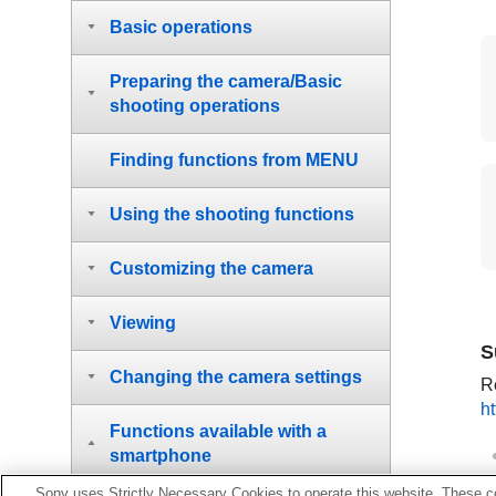
Basic operations
Preparing the camera/Basic
shooting operations
Finding functions from MENU
Using the shooting functions
Customizing the camera
Viewing
S
Changing the camera settings
Re
h
Functions available with a
smartphone
Sony uses Strictly Necessary Cookies to operate this website. These co