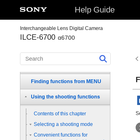
Checking the camera and the
Help Guide
supplied items
Interchangeable Lens Digital Camera
Names of parts
ILCE-6700
α6700
Basic operations
Preparing the camera/Basic
shooting operations
F
Finding functions from MENU
Using the shooting functions
S
Contents of this chapter
Selecting a shooting mode
Convenient functions for