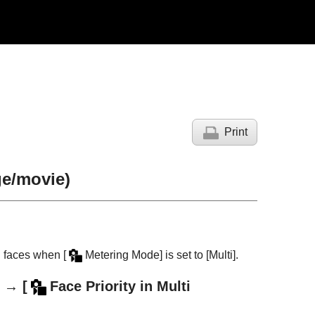
Print
ge/movie)
d faces when
[
Metering Mode]
is set to
[Multi]
.
→
[
Face Priority in Multi