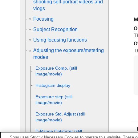
shooting self-portrait videos and
vlogs
M
Focusing
O
Subject Recognition
T
Using focusing functions
O
Adjusting the exposure/metering
T
modes
Exposure Comp.
(still
image/movie)
Histogram display
Exposure step
(still
image/movie)
Exposure Std. Adjust
(still
image/movie)
D-Range Optimizer
(still
image/movie)
Sony uses Strictly Necessary Cookies to operate this website. These co