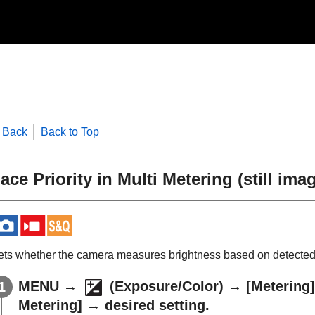
Back
Back to Top
ace Priority in Multi Metering
(still ima
ets whether the camera measures brightness based on detecte
MENU
→
(
Exposure/Color
) →
[Metering]
Metering]
→ desired setting.