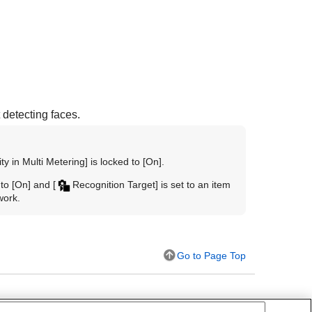
 detecting faces.
ty in Multi Metering]
is locked to
[On]
.
 to
[On]
and
[
Recognition Target]
is set to an item
work.
Go to Page Top