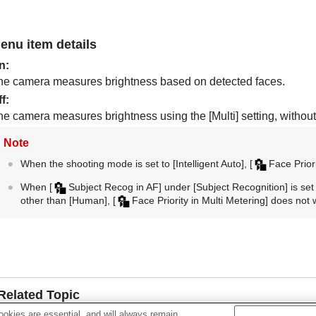
enu item details
n
:
he camera measures brightness based on detected faces.
ff
:
he camera measures brightness using the
[Multi]
setting, without
Note
When the shooting mode is set to
[Intelligent Auto]
,
[
Face Priori
When
[
Subject Recog in AF]
under
[Subject Recognition]
is set
other than
[Human]
,
[
Face Priority in Multi Metering]
does not 
Related Topic
okies are essential, and will always remain