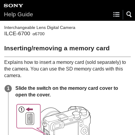
Help Guide
Interchangeable Lens Digital Camera
ILCE-6700
α6700
Inserting/removing a memory card
Explains how to insert a memory card (sold separately) to
the camera. You can use the SD memory cards with this
camera.
Slide the switch on the memory card cover to
open the cover.