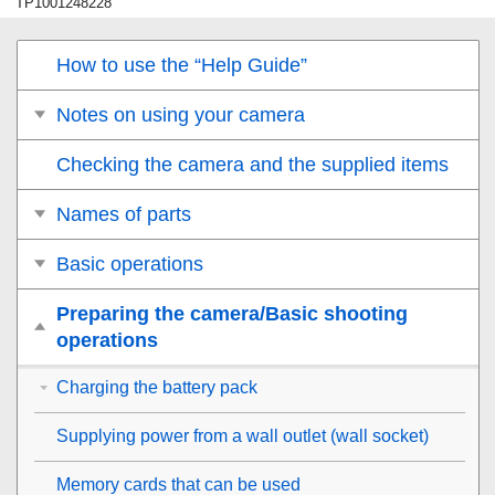
TP1001248228
How to use the “Help Guide”
Notes on using your camera
Checking the camera and the supplied items
Names of parts
Basic operations
Preparing the camera/Basic shooting
operations
Charging the battery pack
Supplying power from a wall outlet (wall socket)
Memory cards that can be used