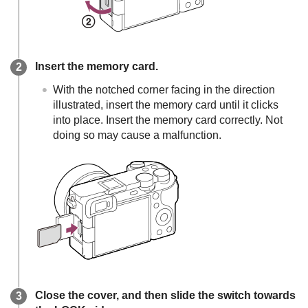
Insert the memory card.
With the notched corner facing in the direction
illustrated, insert the memory card until it clicks
into place. Insert the memory card correctly. Not
doing so may cause a malfunction.
Close the cover, and then slide the switch towards