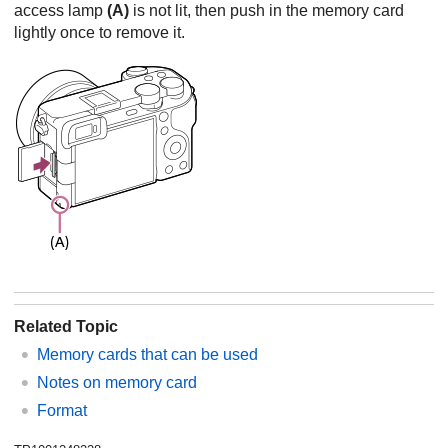
access lamp
(A)
is not lit, then push in the memory card
lightly once to remove it.
Related Topic
Memory cards that can be used
Notes on memory card
Format