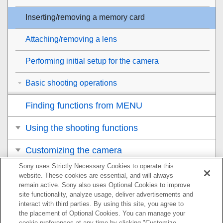
Inserting/removing a memory card
Attaching/removing a lens
Performing initial setup for the camera
Basic shooting operations
Finding functions from MENU
Using the shooting functions
Customizing the camera
Sony uses Strictly Necessary Cookies to operate this
Viewing
website. These cookies are essential, and will always
remain active. Sony also uses Optional Cookies to improve
Changing the camera settings
site functionality, analyze usage, deliver advertisements and
interact with third parties. By using this site, you agree to
the placement of Optional Cookies. You can manage your
Functions available with a smartphone
cookie preferences at any time by clicking "Customize