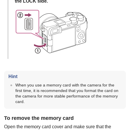
the LOCK side.
Hint
When you use a memory card with the camera for the
first time, it is recommended that you format the card on
the camera for more stable performance of the memory
card.
To remove the memory card
Open the memory card cover and make sure that the