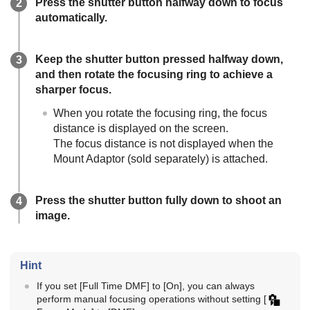
Press the shutter button halfway down to focus
automatically.
Keep the shutter button pressed halfway down,
and then rotate the focusing ring to achieve a
sharper focus.
When you rotate the focusing ring, the focus
distance is displayed on the screen.
The focus distance is not displayed when the
Mount Adaptor (sold separately) is attached.
Press the shutter button fully down to shoot an
image.
Hint
If you set
[Full Time DMF]
to
[On]
, you can always
perform manual focusing operations without setting
[