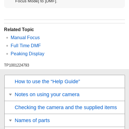
Focus Mode]
to
[DMF]
.
Related Topic
Manual Focus
Full Time DMF
Peaking Display
TP1001224793
How to use the “Help Guide”
Notes on using your camera
Checking the camera and the supplied items
Names of parts