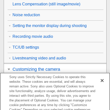
Lens Compensation
(still image/movie)
Noise reduction
Setting the monitor display during shooting
Recording movie audio
TC/UB settings
Livestreaming video and audio
Customizing the camera
Sony uses Strictly Necessary Cookies to operate this
Viewing
website. These cookies are essential, and will always
remain active. Sony also uses Optional Cookies to improve
Changing the camera settings
site functionality, analyze usage, deliver advertisements and
interact with third parties. By using this site, you agree to
the placement of Optional Cookies. You can manage your
Functions available with a smartphone
cookie preferences at any time by clicking "Customize
Cookies" Depending on your selected cookie preferences,