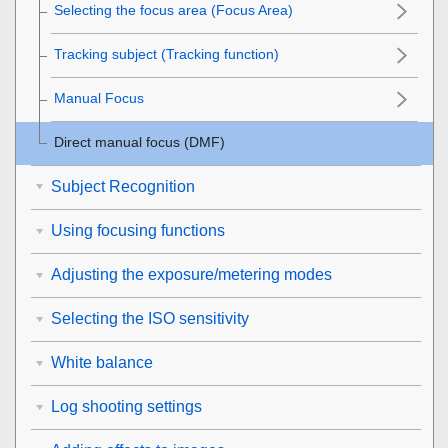
Selecting the focus area (
Focus Area
)
Tracking subject (Tracking function)
Manual Focus
Direct manual focus (
DMF
)
Subject Recognition
Using focusing functions
Adjusting the exposure/metering modes
Selecting the ISO sensitivity
White balance
Log shooting settings