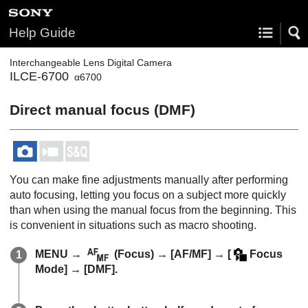
Help Guide
Interchangeable Lens Digital Camera
ILCE-6700
α6700
Direct manual focus (
DMF
)
You can make fine adjustments manually after performing
auto focusing, letting you focus on a subject more quickly
than when using the manual focus from the beginning. This
is convenient in situations such as macro shooting.
MENU
→
(
Focus
) →
[AF/MF]
→
[
Focus
Mode]
→
[DMF]
.