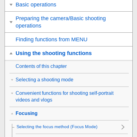
Basic operations
Preparing the camera/Basic shooting
operations
Finding functions from MENU
Using the shooting functions
Contents of this chapter
Selecting a shooting mode
Convenient functions for shooting self-portrait
videos and vlogs
Focusing
Selecting the focus method (
Focus Mode
)