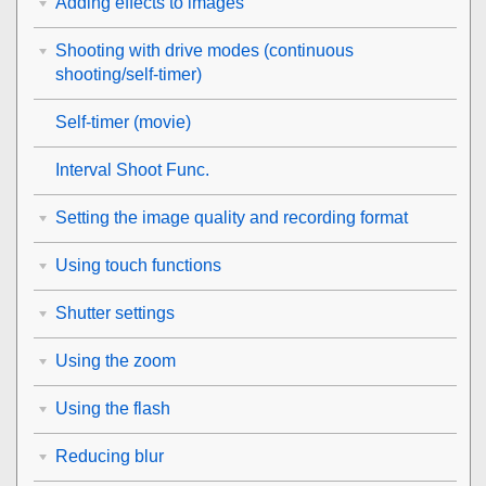
Adding effects to images
Shooting with drive modes (continuous
shooting/self-timer)
Self-timer
(movie)
Interval Shoot Func.
Setting the image quality and recording format
Using touch functions
Shutter settings
Using the zoom
Using the flash
Reducing blur