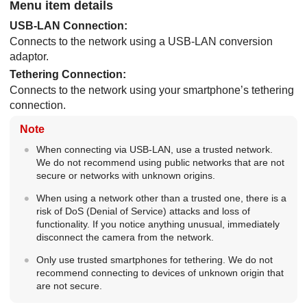
Menu item details
USB-LAN Connection
:
Connects to the network using a USB-LAN conversion
adaptor.
Tethering Connection
:
Connects to the network using your smartphone’s tethering
connection.
Note
When connecting via USB-LAN, use a trusted network.
We do not recommend using public networks that are not
secure or networks with unknown origins.
When using a network other than a trusted one, there is a
risk of DoS (Denial of Service) attacks and loss of
functionality. If you notice anything unusual, immediately
disconnect the camera from the network.
Only use trusted smartphones for tethering. We do not
recommend connecting to devices of unknown origin that
are not secure.