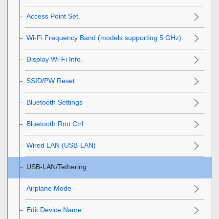
Access Point Set.
Wi-Fi Frequency Band
(models supporting 5 GHz)
Display Wi-Fi Info.
SSID/PW Reset
Bluetooth Settings
Bluetooth Rmt Ctrl
Wired LAN
(USB-LAN)
USB-LAN/Tethering
Airplane Mode
Edit Device Name