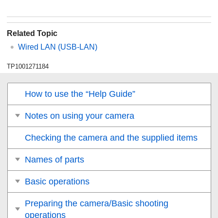
Related Topic
Wired LAN
(USB-LAN)
TP1001271184
How to use the “Help Guide”
Notes on using your camera
Checking the camera and the supplied items
Names of parts
Basic operations
Preparing the camera/Basic shooting
operations