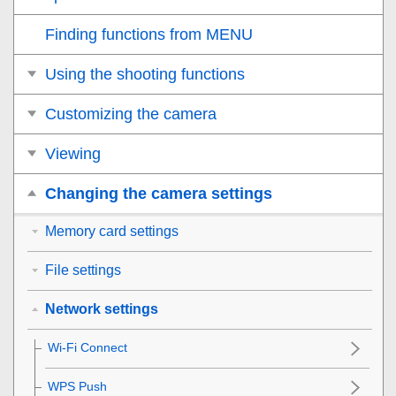
Finding functions from MENU
Using the shooting functions
Customizing the camera
Viewing
Changing the camera settings
Memory card settings
File settings
Network settings
Wi-Fi Connect
WPS Push