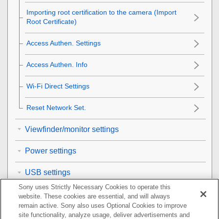
Importing root certification to the camera (Import
Root Certificate)
Access Authen. Settings
Access Authen. Info
Wi-Fi Direct Settings
Reset Network Set.
Viewfinder/monitor settings
Power settings
USB settings
Sony uses Strictly Necessary Cookies to operate this
External output settings
website. These cookies are essential, and will always
remain active. Sony also uses Optional Cookies to improve
General settings
site functionality, analyze usage, deliver advertisements and