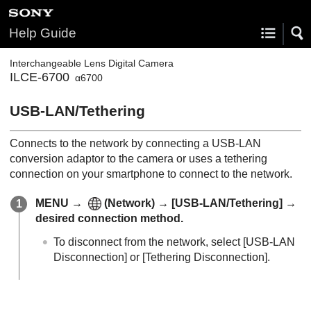
Help Guide
Interchangeable Lens Digital Camera
ILCE-6700
α6700
USB-LAN/Tethering
Connects to the network by connecting a USB-LAN
conversion adaptor to the camera or uses a tethering
connection on your smartphone to connect to the network.
MENU
→
(
Network
) →
[USB-LAN/Tethering]
→
desired connection method.
To disconnect from the network, select
[USB-LAN
Disconnection]
or
[Tethering Disconnection]
.