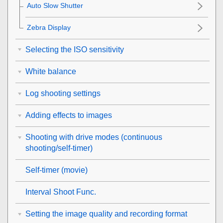
Auto Slow Shutter
Zebra Display
Selecting the ISO sensitivity
White balance
Log shooting settings
Adding effects to images
Shooting with drive modes (continuous
shooting/self-timer)
Self-timer
(movie)
Interval Shoot Func.
Setting the image quality and recording format