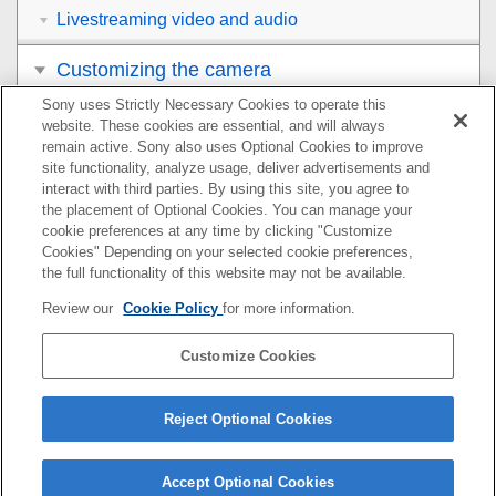
Livestreaming video and audio
Customizing the camera
Sony uses Strictly Necessary Cookies to operate this
Viewing
website. These cookies are essential, and will always
remain active. Sony also uses Optional Cookies to improve
Changing the camera settings
site functionality, analyze usage, deliver advertisements and
interact with third parties. By using this site, you agree to
the placement of Optional Cookies. You can manage your
Functions available with a smartphone
cookie preferences at any time by clicking "Customize
Cookies" Depending on your selected cookie preferences,
Using a computer
the full functionality of this website may not be available.
Review our
Cookie Policy
for more information.
Using the cloud service
Customize Cookies
Appendix
If you have problems
Reject Optional Cookies
Accept Optional Cookies