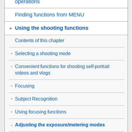
operations
Finding functions from MENU
Using the shooting functions
Contents of this chapter
Selecting a shooting mode
Convenient functions for shooting self-portrait
videos and vlogs
Focusing
Subject Recognition
Using focusing functions
Adjusting the exposure/metering modes