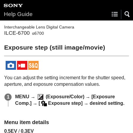
Help Guide
Interchangeable Lens Digital Camera
ILCE-6700
α6700
Exposure step
(still image/movie)
You can adjust the setting increment for the shutter speed,
aperture, and exposure compensation values.
MENU
→
(
Exposure/Color
) →
[Exposure
Comp.]
→
[
Exposure step]
→ desired setting.
Menu item details
0.5EV
/
0.3EV