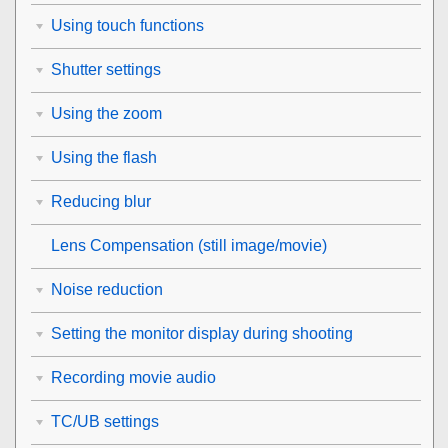
Using touch functions
Shutter settings
Using the zoom
Using the flash
Reducing blur
Lens Compensation
(still image/movie)
Noise reduction
Setting the monitor display during shooting
Recording movie audio
TC/UB settings