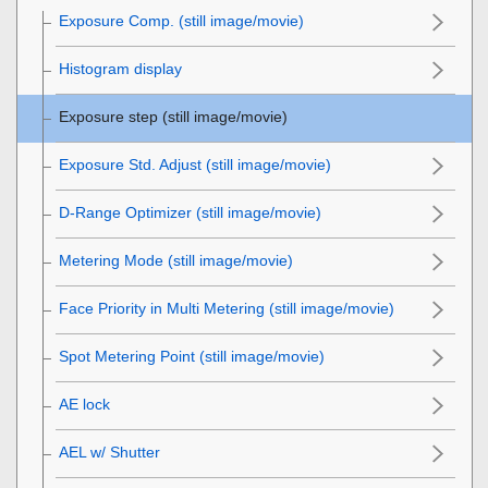
Exposure Comp.
(still image/movie)
Histogram display
Exposure step
(still image/movie)
Exposure Std. Adjust
(still image/movie)
D-Range Optimizer
(still image/movie)
Metering Mode
(still image/movie)
Face Priority in Multi Metering
(still image/movie)
Spot Metering Point
(still image/movie)
AE lock
AEL w/ Shutter