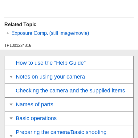
Related Topic
Exposure Comp.
(still image/movie)
TP1001224816
How to use the “Help Guide”
Notes on using your camera
Checking the camera and the supplied items
Names of parts
Basic operations
Preparing the camera/Basic shooting