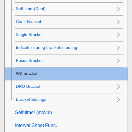
Self-timer(Cont)
Cont. Bracket
Single Bracket
Indicator during bracket shooting
Focus Bracket
WB bracket
DRO Bracket
Bracket Settings
Self-timer
(movie)
Interval Shoot Func.