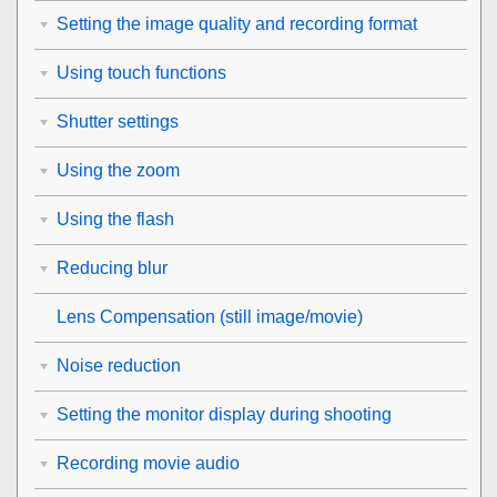
Setting the image quality and recording format
Using touch functions
Shutter settings
Using the zoom
Using the flash
Reducing blur
Lens Compensation
(still image/movie)
Noise reduction
Setting the monitor display during shooting
Recording movie audio