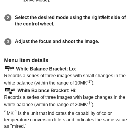
Select the desired mode using the right/left side of
the control wheel.
Adjust the focus and shoot the image.
Menu item details
White Balance Bracket: Lo
:
Records a series of three images with small changes in the
-1*
white balance (within the range of 10MK
).
White Balance Bracket: Hi
:
Records a series of three images with large changes in the
-1*
white balance (within the range of 20MK
).
*
-1
MK
is the unit that indicates the capability of color
temperature conversion filters and indicates the same value
as "mired."