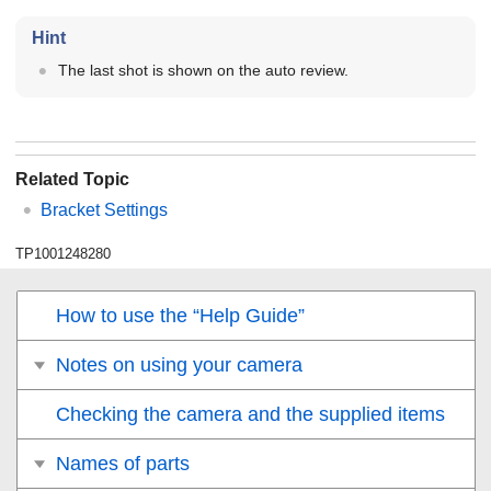
Hint
The last shot is shown on the auto review.
Related Topic
Bracket Settings
TP1001248280
How to use the “Help Guide”
Notes on using your camera
Checking the camera and the supplied items
Names of parts