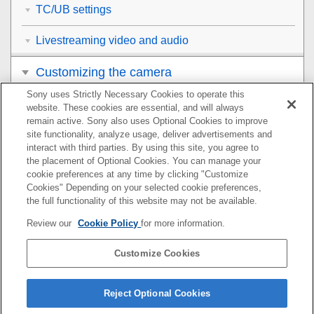
TC/UB settings
Livestreaming video and audio
Customizing the camera
Sony uses Strictly Necessary Cookies to operate this
Viewing
website. These cookies are essential, and will always
remain active. Sony also uses Optional Cookies to improve
Changing the camera settings
site functionality, analyze usage, deliver advertisements and
interact with third parties. By using this site, you agree to
the placement of Optional Cookies. You can manage your
Functions available with a smartphone
cookie preferences at any time by clicking "Customize
Cookies" Depending on your selected cookie preferences,
Using a computer
the full functionality of this website may not be available.
Review our
Cookie Policy
for more information.
Using the cloud service
Customize Cookies
Appendix
If you have problems
Reject Optional Cookies