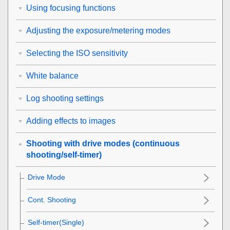
Using focusing functions
Adjusting the exposure/metering modes
Selecting the ISO sensitivity
White balance
Log shooting settings
Adding effects to images
Shooting with drive modes (continuous
shooting/self-timer)
Drive Mode
Cont. Shooting
Self-timer(Single)