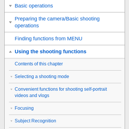
Basic operations
Preparing the camera/Basic shooting
operations
Finding functions from MENU
Using the shooting functions
Contents of this chapter
Selecting a shooting mode
Convenient functions for shooting self-portrait
videos and vlogs
Focusing
Subject Recognition