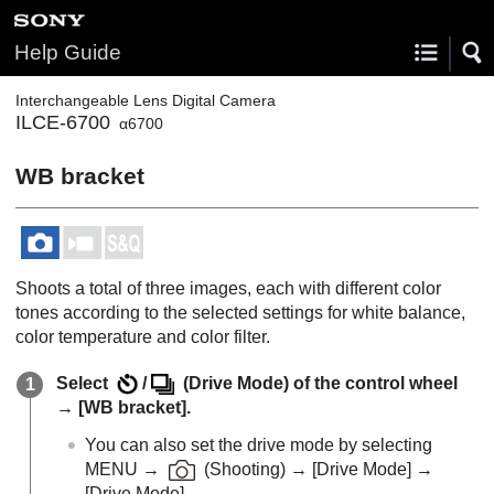
Help Guide
Interchangeable Lens Digital Camera
ILCE-6700
α6700
WB bracket
Shoots a total of three images, each with different color
tones according to the selected settings for white balance,
color temperature and color filter.
Select
/
(
Drive Mode
) of the control wheel
→
[WB bracket]
.
You can also set the drive mode by selecting
MENU
→
(
Shooting
) →
[Drive Mode]
→
[Drive Mode]
.