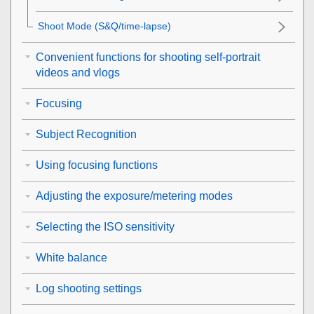
Shoot Mode
(S&Q/time-lapse)
Convenient functions for shooting self-portrait
videos and vlogs
Focusing
Subject Recognition
Using focusing functions
Adjusting the exposure/metering modes
Selecting the ISO sensitivity
White balance
Log shooting settings