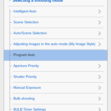
Selecting a shooting mode
Intelligent Auto
Scene Selection
Auto/Scene Selection
Adjusting images in the auto mode (My Image Style)
Program Auto
Aperture Priority
Shutter Priority
Manual Exposure
Bulb shooting
BULB Timer Settings