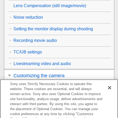
Lens Compensation
(still image/movie)
Noise reduction
Setting the monitor display during shooting
Recording movie audio
TC/UB settings
Livestreaming video and audio
Customizing the camera
Sony uses Strictly Necessary Cookies to operate this
Viewing
website. These cookies are essential, and will always
remain active. Sony also uses Optional Cookies to improve
Changing the camera settings
site functionality, analyze usage, deliver advertisements and
interact with third parties. By using this site, you agree to
the placement of Optional Cookies. You can manage your
Functions available with a smartphone
cookie preferences at any time by clicking "Customize