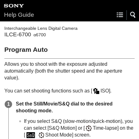
Help Guide
Interchangeable Lens Digital Camera
ILCE-6700
α6700
Program Auto
Allows you to shoot with the exposure adjusted
automatically (both the shutter speed and the aperture
value).
You can set shooting functions such as
[
ISO]
.
Set the Still/Movie/S&Q dial to the desired
shooting mode.
If you select S&Q (slow-motion/quick-motion), you
can select
[S&Q Motion]
or
[
Time-lapse]
on the
[
Shoot Mode]
screen.