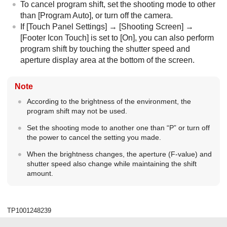
To cancel program shift, set the shooting mode to other
than
[Program Auto]
, or turn off the camera.
If
[Touch Panel Settings]
→
[Shooting Screen]
→
[Footer Icon Touch]
is set to
[On]
, you can also perform
program shift by touching the shutter speed and
aperture display area at the bottom of the screen.
Note
According to the brightness of the environment, the
program shift may not be used.
Set the shooting mode to another one than “
P
” or turn off
the power to cancel the setting you made.
When the brightness changes, the aperture (F-value) and
shutter speed also change while maintaining the shift
amount.
TP1001248239