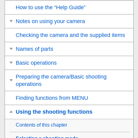
How to use the “Help Guide”
Notes on using your camera
Checking the camera and the supplied items
Names of parts
Basic operations
Preparing the camera/Basic shooting
operations
Finding functions from MENU
Using the shooting functions
Contents of this chapter