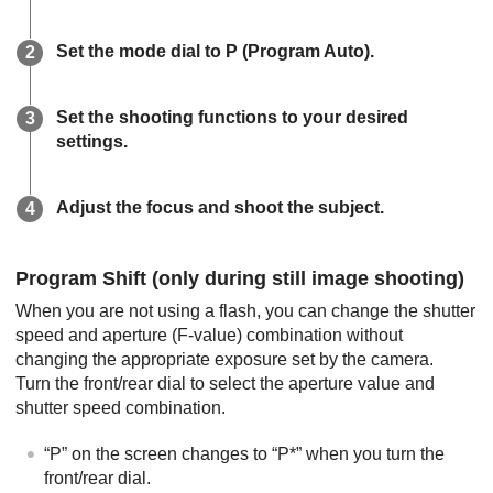
Set the mode dial to
P
(
Program Auto
).
Set the shooting functions to your desired
settings.
Adjust the focus and shoot the subject.
Program Shift
(only during still image shooting)
When you are not using a flash, you can change the shutter
speed and aperture (F-value) combination without
changing the appropriate exposure set by the camera.
Turn the front/rear dial to select the aperture value and
shutter speed combination.
“
P
” on the screen changes to “
P*
” when you turn the
front/rear dial.