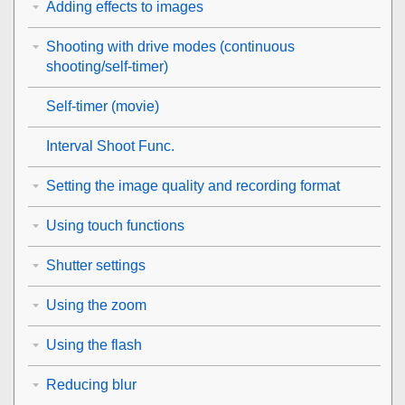
Adding effects to images
Shooting with drive modes (continuous
shooting/self-timer)
Self-timer
(movie)
Interval Shoot Func.
Setting the image quality and recording format
Using touch functions
Shutter settings
Using the zoom
Using the flash
Reducing blur