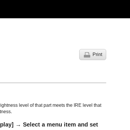
Print
ightness level of that part meets the IRE level that
tness.
play]
→ Select a menu item and set