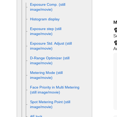
Exposure Comp.
(still
image/movie)
Histogram display
M
Exposure step
(still
image/movie)
Se
Exposure Std. Adjust
(still
image/movie)
Ad
D-Range Optimizer
(still
image/movie)
Metering Mode
(still
image/movie)
Face Priority in Multi Metering
(still image/movie)
Spot Metering Point
(still
image/movie)
AE lock