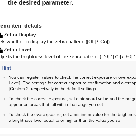
the desired parameter.
enu item details
Zebra Display
:
ts whether to display the zebra pattern. (
[Off]
/
[On]
)
Zebra Level
:
justs the brightness level of the zebra pattern. (
[70]
/
[75]
/
[80]
/
Hint
You can register values to check the correct exposure or overexpos
Level]
. The settings for correct exposure confirmation and overex
[Custom 2]
respectively in the default settings.
To check the correct exposure, set a standard value and the range 
appear on areas that fall within the range you set.
To check the overexposure, set a minimum value for the brightness
a brightness level equal to or higher than the value you set.