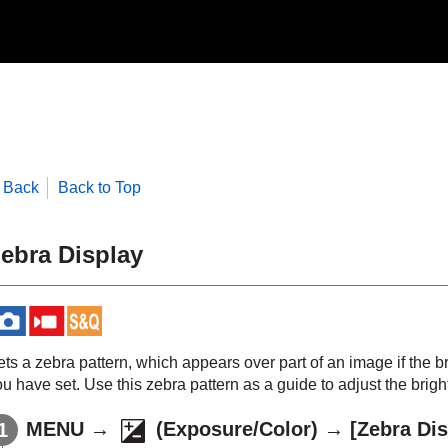
Back
Back to Top
ebra Display
ts a zebra pattern, which appears over part of an image if the br
u have set. Use this zebra pattern as a guide to adjust the brigh
MENU
→
(
Exposure/Color
) →
[Zebra Dis