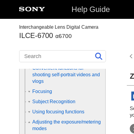
shooting operations
Help Guide
Finding functions from MENU
Interchangeable Lens Digital Camera
Using the shooting functions
ILCE-6700
α6700
Contents of this chapter
Selecting a shooting mode
Convenient functions for
Z
shooting self-portrait videos and
vlogs
Focusing
Subject Recognition
Se
Using focusing functions
yo
Adjusting the exposure/metering
modes