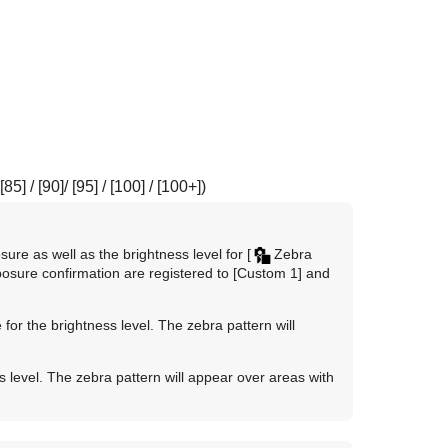
[85]
/
[90]
/
[95]
/
[100]
/
[100+]
)
ure as well as the brightness level for
[
Zebra
posure confirmation are registered to
[Custom 1]
and
for the brightness level. The zebra pattern will
 level. The zebra pattern will appear over areas with