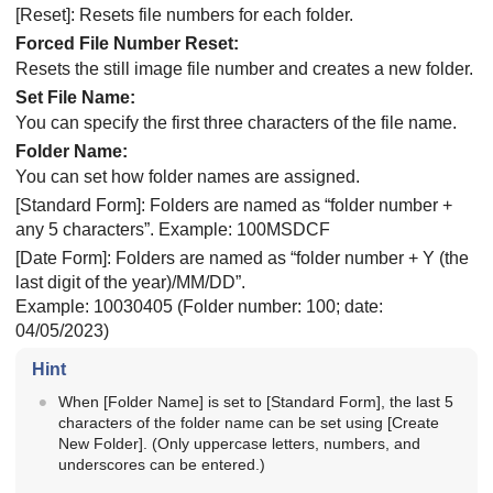
[Reset]
: Resets file numbers for each folder.
Forced File Number Reset
:
Resets the still image file number and creates a new folder.
Set File Name
:
You can specify the first three characters of the file name.
Folder Name
:
You can set how folder names are assigned.
[Standard Form]
: Folders are named as “folder number +
any 5 characters”. Example: 100MSDCF
[Date Form]
: Folders are named as “folder number + Y (the
last digit of the year)/MM/DD”.
Example: 10030405 (Folder number: 100; date:
04/05/2023)
Hint
When
[Folder Name]
is set to
[Standard Form]
, the last 5
characters of the folder name can be set using
[Create
New Folder]
. (Only uppercase letters, numbers, and
underscores can be entered.)