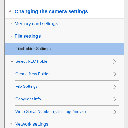
Changing the camera settings
Memory card settings
File settings
File/Folder Settings
Select REC Folder
Create New Folder
File Settings
Copyright Info
Write Serial Number
(still image/movie)
Network settings