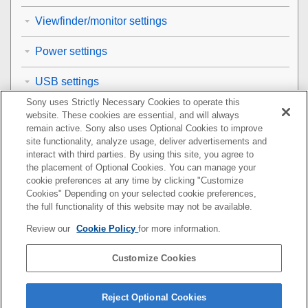
Viewfinder/monitor settings
Power settings
USB settings
Sony uses Strictly Necessary Cookies to operate this
External output settings
website. These cookies are essential, and will always
remain active. Sony also uses Optional Cookies to improve
General settings
site functionality, analyze usage, deliver advertisements and
interact with third parties. By using this site, you agree to
the placement of Optional Cookies. You can manage your
Functions available with a smartphone
cookie preferences at any time by clicking "Customize
Cookies" Depending on your selected cookie preferences,
Using a computer
the full functionality of this website may not be available.
Review our
Cookie Policy
for more information.
Using the cloud service
Customize Cookies
Appendix
If you have problems
Reject Optional Cookies