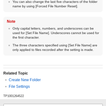
You can also change the last five characters of the folder
name by using
[Forced File Number Reset]
.
Note
Only capital letters, numbers, and underscores can be
used for
[Set File Name]
. Underscores cannot be used for
the first character.
The three characters specified using
[Set File Name]
are
only applied to files recorded after the setting is made.
Related Topic
Create New Folder
File Settings
TP1001264522