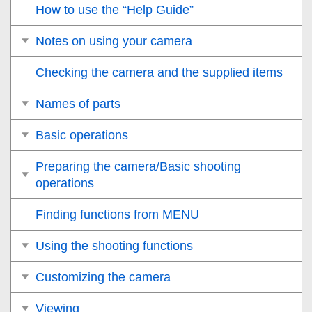
How to use the “Help Guide”
Notes on using your camera
Checking the camera and the supplied items
Names of parts
Basic operations
Preparing the camera/Basic shooting
operations
Finding functions from MENU
Using the shooting functions
Customizing the camera
Viewing