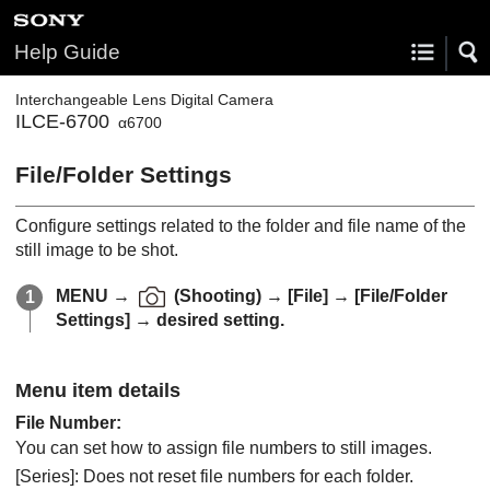
Help Guide
Interchangeable Lens Digital Camera
ILCE-6700
α6700
File/Folder Settings
Configure settings related to the folder and file name of the
still image to be shot.
MENU
→
(
Shooting
) →
[File]
→
[File/Folder
Settings]
→ desired setting.
Menu item details
File Number
:
You can set how to assign file numbers to still images.
[Series]
: Does not reset file numbers for each folder.