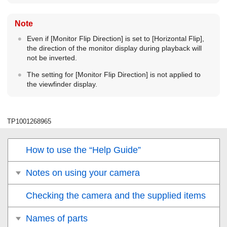
Note
Even if
[Monitor Flip Direction]
is set to
[Horizontal Flip]
,
the direction of the monitor display during playback will
not be inverted.
The setting for
[Monitor Flip Direction]
is not applied to
the viewfinder display.
TP1001268965
How to use the “Help Guide”
Notes on using your camera
Checking the camera and the supplied items
Names of parts