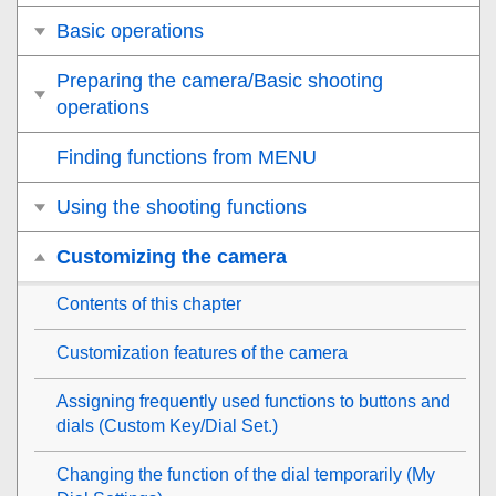
Basic operations
Preparing the camera/Basic shooting
operations
Finding functions from MENU
Using the shooting functions
Customizing the camera
Contents of this chapter
Customization features of the camera
Assigning frequently used functions to buttons and
dials (
Custom Key/Dial Set.
)
Changing the function of the dial temporarily (
My