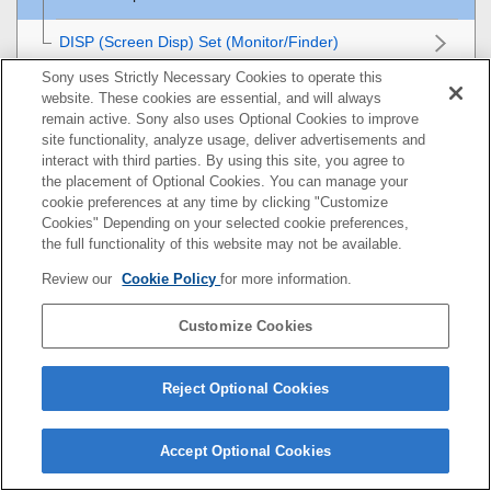
DISP (Screen Disp) Set
(
Monitor
/
Finder
)
Sony uses Strictly Necessary Cookies to operate this
Viewing
website. These cookies are essential, and will always
remain active. Sony also uses Optional Cookies to improve
Changing the camera settings
site functionality, analyze usage, deliver advertisements and
interact with third parties. By using this site, you agree to
the placement of Optional Cookies. You can manage your
Functions available with a smartphone
cookie preferences at any time by clicking "Customize
Cookies" Depending on your selected cookie preferences,
Using a computer
the full functionality of this website may not be available.
Review our
Cookie Policy
for more information.
Using the cloud service
Customize Cookies
Appendix
If you have problems
Reject Optional Cookies
Accept Optional Cookies
5-051-980-17(1)
Copyright 2023 Sony Corporation