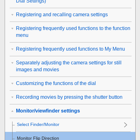
Dial Settings
)
Registering and recalling camera settings
Registering frequently used functions to the function
menu
Registering frequently used functions to My Menu
Separately adjusting the camera settings for still
images and movies
Customizing the functions of the dial
Recording movies by pressing the shutter button
Monitor/viewfinder settings
Select Finder/Monitor
Monitor Flip Direction