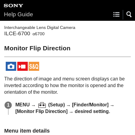
Help Guide
Interchangeable Lens Digital Camera
ILCE-6700
α6700
Monitor Flip Direction
The direction of image and menu screen displays can be
inverted according to how the monitor is opened and the
orientation of the monitor.
MENU
→
(
Setup
) →
[Finder/Monitor]
→
[Monitor Flip Direction]
→ desired setting.
Menu item details