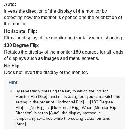
Auto
:
Inverts the direction of the display of the monitor by
detecting how the monitor is opened and the orientation of
the monitor.
Horizontal Flip
:
Flips the display of the monitor horizontally when shooting.
180 Degree Flip
:
Rotates the display of the monitor 180 degrees for all kinds
of displays such as images and menu screens.
No Flip
:
Does not invert the display of the monitor.
Hint
By repeatedly pressing the key to which the
[Switch
Monitor Flip Disp]
function is assigned, you can switch the
setting in the order of
[Horizontal Flip]
→
[180 Degree
Flip]
→
[No Flip]
→
[Horizontal Flip]
. When
[Monitor Flip
Direction]
is set to
[Auto]
, the display method is
temporarily switched while the setting value remains
[Auto]
.